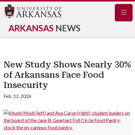
Navig
ARKANSAS
NEWS
New Study Shows Nearly 30%
of Arkansans Face Food
Insecurity
Feb. 12, 2026