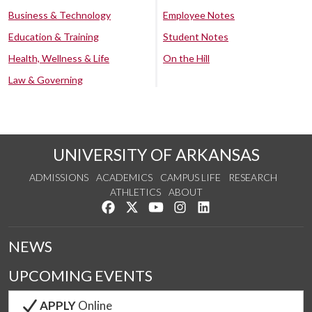
Business & Technology
Employee Notes
Education & Training
Student Notes
Health, Wellness & Life
On the Hill
Law & Governing
UNIVERSITY OF ARKANSAS
ADMISSIONS
ACADEMICS
CAMPUS LIFE
RESEARCH
ATHLETICS
ABOUT
Like us on Facebook
Follow us on Twitter
Watch us on YouTube
See us on Instagram
Connect with us on Lin
NEWS
UPCOMING EVENTS
APPLY
Online