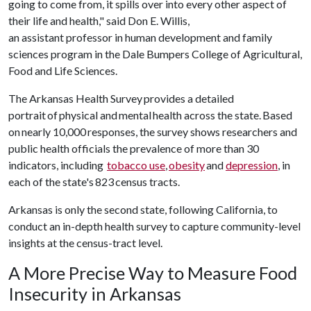
going to come from, it spills over into every other aspect of
their life and health," said Don E. Willis,
an assistant professor in human development and family
sciences program in the Dale Bumpers College of Agricultural,
Food and Life Sciences.
The Arkansas Health Survey provides a detailed
portrait of physical and mental health across the state. Based
on nearly 10,000 responses, the survey shows researchers and
public health officials the prevalence of more than 30
indicators, including
tobacco use
,
obesity
and
depression
, in
each of the state's 823 census tracts.
Arkansas is only the second state, following California, to
conduct an in-depth health survey to capture community-level
insights at the census-tract level.
A More Precise Way to Measure Food
Insecurity in Arkansas