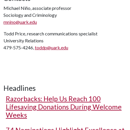
Michael Niño, associate professor
Sociology and Criminology
mnino@uark.edu
Todd Price, research communications specialist
University Relations
479-575-4246,
toddp@uark.edu
Headlines
Razorbacks: Help Us Reach 100
Lifesaving Donations During Welcome
Weeks