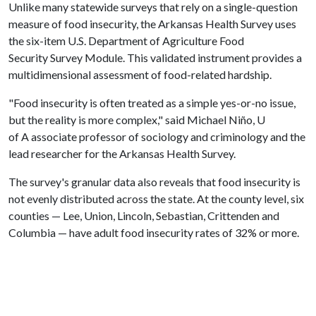
Unlike many statewide surveys that rely on a single-question
measure of food insecurity, the Arkansas Health Survey uses
the six-item U.S. Department of Agriculture Food
Security Survey Module. This validated instrument provides a
multidimensional assessment of food-related hardship.
"Food insecurity is often treated as a simple yes-or-no issue,
but the reality is more complex," said Michael Niño, U
of A associate professor of sociology and criminology and the
lead researcher for the Arkansas Health Survey.
The survey's granular data also reveals that food insecurity is
not evenly distributed across the state. At the county level, six
counties — Lee, Union, Lincoln, Sebastian, Crittenden and
Columbia — have adult food insecurity rates of 32% or more.