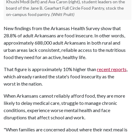
Khushi Modi (left) and Ava Caron (right), student leaders on the
board of the Jane B. Gearhart Full Circle Food Pantry, stock the
on-campus food pantry.
(Whitt Pruitt)
New findings from the Arkansas Health Survey show that
28.8% of adult Arkansans are food insecure. In other words,
approximately 688,000 adult Arkansans in both rural and
urban areas lack consistent, reliable access to the nutritious
food they need for an active, healthy life.
That figure is approximately 10% higher than
recent reports
,
which already ranked the state's food insecurity as the
worst in the nation.
When Arkansans cannot reliably afford food, they are more
likely to delay medical care, struggle to manage chronic
conditions, experience worse mental health and face
disruptions that affect school and work.
"When families are concerned about where their next meal is