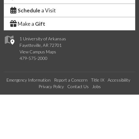
Schedule
a Visit
Make a
Gift
1 University of Arkansas
Fayetteville, AR 72701
View Campus Maps
479-575-2000
Emergency Information
Report a Concern
Title IX
Accessibility
Privacy Policy
Contact Us
Jobs