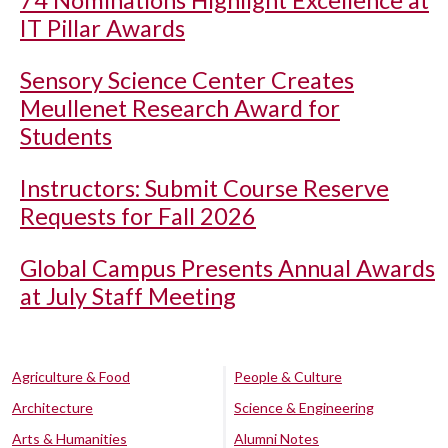
74 Nominations Highlight Excellence at
IT Pillar Awards
Sensory Science Center Creates
Meullenet Research Award for
Students
Instructors: Submit Course Reserve
Requests for Fall 2026
Global Campus Presents Annual Awards
at July Staff Meeting
Agriculture & Food
People & Culture
Architecture
Science & Engineering
Arts & Humanities
Alumni Notes