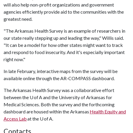
will also help non-profit organizations and government
agencies efficiently provide aid to the communities with the
greatest need.
"The Arkansas Health Survey is an example of researchers in
our state really stepping up and leading the way," Willis said.
"It can be a model for how other states might want to track
and respond to food insecurity. And it's especially important
right now."
In late February, interactive maps from the survey will be
available online through the AR-COMPASS dashboard.
The Arkansas Health Survey was a collaborative effort
between the U of A and the University of Arkansas for
Medical Sciences. Both the survey and the forthcoming
dashboard are housed within the Arkansas
Health Equity and
Access Lab
at the U of A.
Contacts