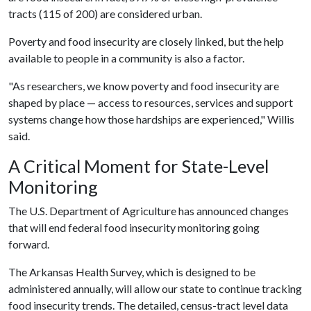
tracts (115 of 200) are considered urban.
Poverty and food insecurity are closely linked, but the help
available to people in a community is also a factor.
"As researchers, we know poverty and food insecurity are
shaped by place — access to resources, services and support
systems change how those hardships are experienced," Willis
said.
A Critical Moment for State-Level
Monitoring
The U.S. Department of Agriculture has announced changes
that will end federal food insecurity monitoring going
forward.
The Arkansas Health Survey, which is designed to be
administered annually, will allow our state to continue tracking
food insecurity trends. The detailed, census-tract level data