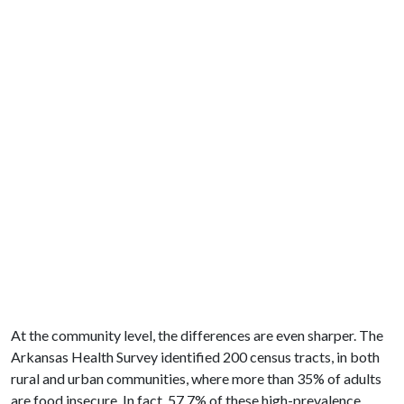
At the community level, the differences are even sharper. The
Arkansas Health Survey identified 200 census tracts, in both
rural and urban communities, where more than 35% of adults
are food insecure. In fact, 57.7% of these high-prevalence