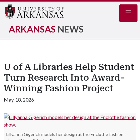
Navig
ARKANSAS
NEWS
U of A Libraries Help Student
Turn Research Into Award-
Winning Fashion Project
May. 18, 2026
Lillyanna Gigerich models her design at the Enclothe fashion