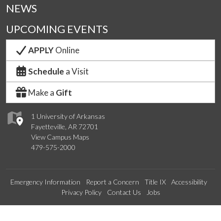
NEWS
UPCOMING EVENTS
APPLY
Online
Schedule
a Visit
Make a
Gift
1 University of Arkansas
Fayetteville, AR 72701
View Campus Maps
479-575-2000
Emergency Information
Report a Concern
Title IX
Accessibility
Privacy Policy
Contact Us
Jobs