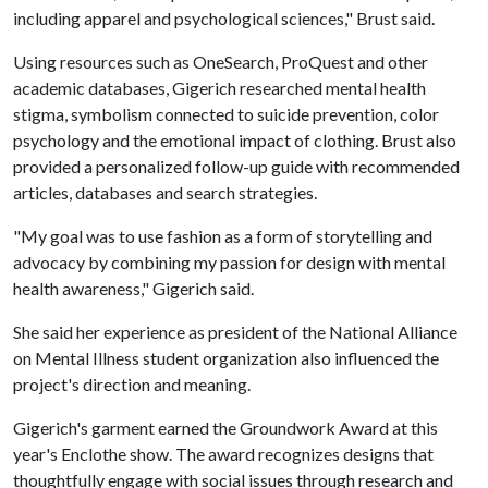
including apparel and psychological sciences," Brust said.
Using resources such as OneSearch, ProQuest and other
academic databases, Gigerich researched mental health
stigma, symbolism connected to suicide prevention, color
psychology and the emotional impact of clothing. Brust also
provided a personalized follow-up guide with recommended
articles, databases and search strategies.
"My goal was to use fashion as a form of storytelling and
advocacy by combining my passion for design with mental
health awareness," Gigerich said.
She said her experience as president of the National Alliance
on Mental Illness student organization also influenced the
project's direction and meaning.
Gigerich's garment earned the Groundwork Award at this
year's Enclothe show. The award recognizes designs that
thoughtfully engage with social issues through research and