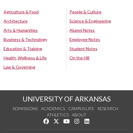
Agriculture & Food
People & Culture
Architecture
Science & Engineering
Arts & Humanities
Alumni Notes
Business & Technology
Employee Notes
Education & Training
Student Notes
Health, Wellness & Life
On the Hill
Law & Governing
UNIVERSITY OF ARKANSAS
ADMISSIONS
ACADEMICS
CAMPUS LIFE
RESEARCH
ATHLETICS
ABOUT
Like us on Facebook
Follow us on Twitter
Watch us on YouTube
See us on Instagram
Connect with us on Lin