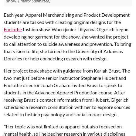
show.
(Photo: Submitted)
Each year, Apparel Merchandising and Product Development
students are tasked with creating original designs for the
Enclothe
fashion show. When junior Lillyanna Gigerich began
developing her garment for the show, she wanted the project
to call attention to suicide awareness and prevention. To bring
that vision to life, she turned to the University of Arkansas
Libraries for help connecting research with design.
Her project took shape with guidance from Kariah Brust. The
two met just before senior instructor Stephanie Hubert and
Enclothe director Jonah Graham invited Brust to speak to
students in the Advanced Apparel Production course. After
receiving Brust's contact information from Hubert, Gigerich
scheduled a research consultation with her to explore sources
related to fashion psychology and social impact design.
"Her topic was not limited to apparel but also focused on
mental health, so I helped her research in various disciplines,