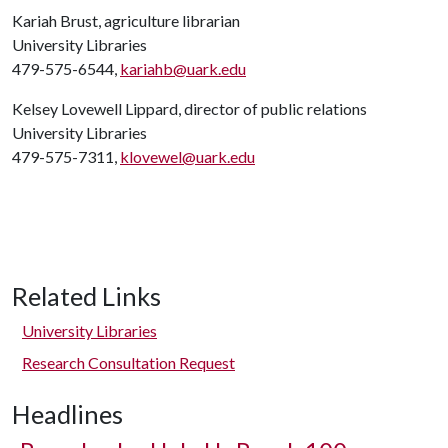
Kariah Brust, agriculture librarian
University Libraries
479-575-6544,
kariahb@uark.edu
Kelsey Lovewell Lippard, director of public relations
University Libraries
479-575-7311,
klovewel@uark.edu
Related Links
University Libraries
Research Consultation Request
Headlines