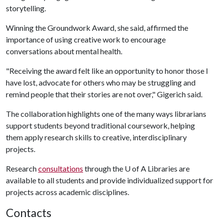
storytelling.
Winning the Groundwork Award, she said, affirmed the
importance of using creative work to encourage
conversations about mental health.
"Receiving the award felt like an opportunity to honor those I
have lost, advocate for others who may be struggling and
remind people that their stories are not over," Gigerich said.
The collaboration highlights one of the many ways librarians
support students beyond traditional coursework, helping
them apply research skills to creative, interdisciplinary
projects.
Research
consultations
through the
U of A
Libraries are
available to all students and provide individualized support for
projects across academic disciplines.
Contacts