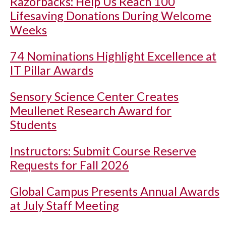
Razorbacks: Help Us Reach 100
Lifesaving Donations During Welcome
Weeks
74 Nominations Highlight Excellence at
IT Pillar Awards
Sensory Science Center Creates
Meullenet Research Award for
Students
Instructors: Submit Course Reserve
Requests for Fall 2026
Global Campus Presents Annual Awards
at July Staff Meeting