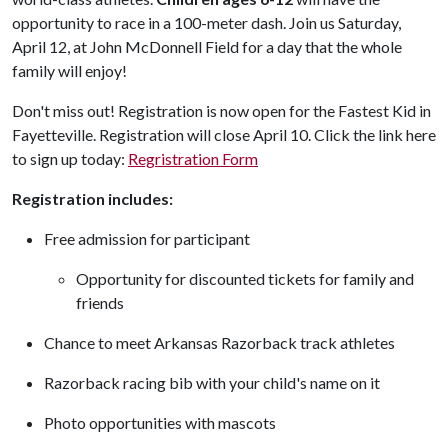
opportunity to race in a 100-meter dash. Join us Saturday,
April 12, at John McDonnell Field for a day that the whole
family will enjoy!
Don't miss out! Registration is now open for the Fastest Kid in
Fayetteville. Registration will close April 10. Click the link here
to sign up today:
Regristration Form
Registration includes:
Free admission for participant
Opportunity for discounted tickets for family and
friends
Chance to meet Arkansas Razorback track athletes
Razorback racing bib with your child's name on it
Photo opportunities with mascots