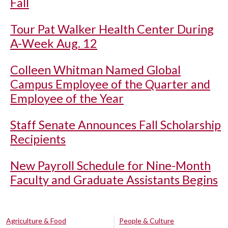
Fall
Tour Pat Walker Health Center During
A-Week Aug. 12
Colleen Whitman Named Global
Campus Employee of the Quarter and
Employee of the Year
Staff Senate Announces Fall Scholarship
Recipients
New Payroll Schedule for Nine-Month
Faculty and Graduate Assistants Begins
Agriculture & Food
People & Culture