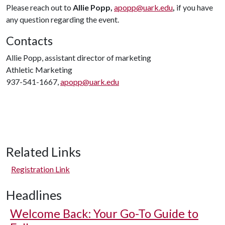
Please reach out to
Allie Popp,
apopp@uark.edu
,
if you have
any question regarding the event.
Contacts
Allie Popp, assistant director of marketing
Athletic Marketing
937-541-1667,
apopp@uark.edu
Related Links
Registration Link
Headlines
Welcome Back: Your Go-To Guide to