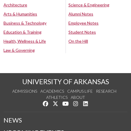
Architecture
Science & Engineering
Arts & Humanities
Alumni Notes
Business & Technology
Employee Notes
Education & Training
Student Notes
Health, Wellness & Life
On the Hill
Law & Governing
UNIVERSITY OF ARKANSAS
ADMISSIONS
ACADEMICS
CAMPUS LIFE
RESEARCH
ATHLETICS
ABOUT
Like us on Facebook
Follow us on Twitter
Watch us on YouTube
See us on Instagram
Connect with us on Lin
NEWS