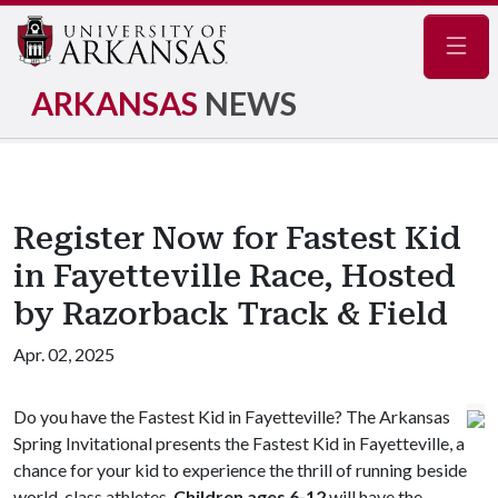
Navig
ARKANSAS
NEWS
Register Now for Fastest Kid
in Fayetteville Race, Hosted
by Razorback Track & Field
Apr. 02, 2025
Do you have the Fastest Kid in Fayetteville? The Arkansas
Spring Invitational presents the Fastest Kid in Fayetteville, a
chance for your kid to experience the thrill of running beside
world-class athletes.
Children ages 6-12
will have the