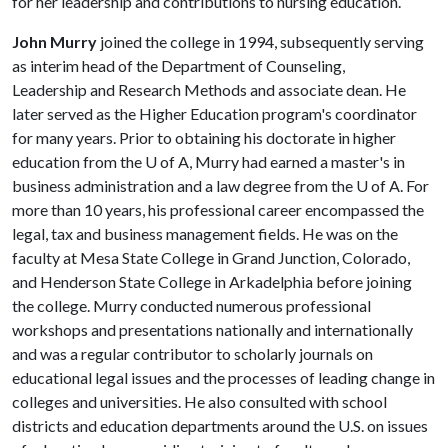
for her leadership and contributions to nursing education.
John Murry
joined the college in 1994, subsequently serving
as interim head of the Department of Counseling,
Leadership and Research Methods and associate dean. He
later served as the Higher Education program's coordinator
for many years. Prior to obtaining his doctorate in higher
education from the
U of A
, Murry had earned a master's in
business administration and a law degree from the
U of A
. For
more than 10 years, his professional career encompassed the
legal, tax and business management fields. He was on the
faculty at Mesa State College in Grand Junction, Colorado,
and Henderson State College in Arkadelphia before joining
the college. Murry conducted numerous professional
workshops and presentations nationally and internationally
and was a regular contributor to scholarly journals on
educational legal issues and the processes of leading change in
colleges and universities. He also consulted with school
districts and education departments around the U.S. on issues