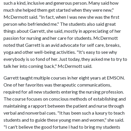
such a kind, inclusive and generous person. Many said how
much she helped them get started when they were new,"
McDermott said. "In fact, when I was new she was the first
person who befriended me." The students also said great
things about Garrett, she said, mostly in appreciating of her
passion for nursing and her care for students. McDermott
noted that Garrett is an avid advocate for self care, breaks,
yoga and other well-being activities. "It's easy to see why
everybody is so fond of her. Just today, they asked me to try to
talk her into coming back," McDermott said.
Garrett taught multiple courses in her eight years at EMSON.
One of her favorites was therapeutic communications,
required for all new students entering the nursing profession.
The course focuses on conscious methods of establishing and
maintaining a rapport between the patient and nurse through
verbal and nonverbal cues. "It has been such a luxury to teach
students and to guide these young men and women," she said.
"I can't believe the good fortune I had to bring my students