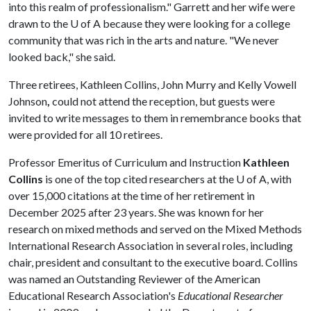
into this realm of professionalism." Garrett and her wife were
drawn to the
U of A
because they were looking for a college
community that was rich in the arts and nature. "We never
looked back," she said.
Three retirees, Kathleen Collins, John Murry and Kelly Vowell
Johnson
,
could not attend the reception, but guests were
invited to write messages to them in remembrance books that
were provided for all 10 retirees.
Professor Emeritus of Curriculum and Instruction
Kathleen
Collins
is one of the top cited researchers at the
U of A
, with
over 15,000 citations at the time of her retirement in
December 2025 after 23 years. She was known for her
research on mixed methods and served on the Mixed Methods
International Research Association in several roles, including
chair, president and consultant to the executive board. Collins
was named an Outstanding Reviewer of the American
Educational Research Association's
Educational Researcher