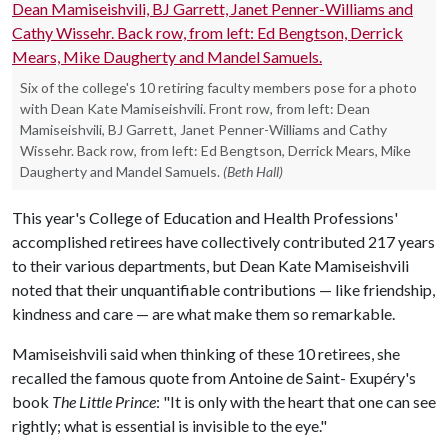
Six of the college's 10 retiring faculty members pose for a photo
with Dean Kate Mamiseishvili. Front row, from left: Dean
Mamiseishvili, BJ Garrett, Janet Penner-Williams and Cathy
Wissehr. Back row, from left: Ed Bengtson, Derrick Mears, Mike
Daugherty and Mandel Samuels.
(Beth Hall)
This year's College of Education and Health Professions'
accomplished retirees have collectively contributed 217 years
to their various departments, but Dean Kate Mamiseishvili
noted that their unquantifiable contributions — like friendship,
kindness and care — are what make them so remarkable.
Mamiseishvili said when thinking of these 10 retirees, she
recalled the famous quote from Antoine de Saint- Exupéry's
book
The Little Prince
: "It is only with the heart that one can see
rightly; what is essential is invisible to the eye."