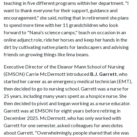
teaching in five different programs within her department. "I
want to thank everyone for their support, guidance and
encouragement," she said, noting that in retirement she plans
to spend more time with her 11 grandchildren who look
forward to "Nana's science camps," teach on occasion in an
online adjunct role, ride her horses and keep her hands in the
dirt by cultivating native plants for landscapers and advising
friends on growing things like lima beans.
Executive Director of the Eleanor Mann School of Nursing
(EMSON) Carrie McDermott introduced
B.J. Garrett
, who
started her career as an emergency medical technician (EMT),
then decided to go to nursing school. Garrett was a nurse for
25 years, including many years spent as a hospice nurse. She
then decided to pivot and began working as a nurse educator.
Garrett was at EMSON for eight years before retiring in
December 2025. McDermott, who has only worked with
Garrett for one semester, asked colleagues for anecdotes
about Garrett. "Overwhelmingly, people shared that she was