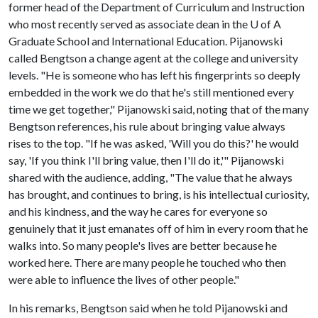
former head of the Department of Curriculum and Instruction
who most recently served as associate dean in the
U of A
Graduate School and International Education. Pijanowski
called Bengtson a change agent at the college and university
levels. "He is someone who has left his fingerprints so deeply
embedded in the work we do that he's still mentioned every
time we get together," Pijanowski said, noting that of the many
Bengtson references, his rule about bringing value always
rises to the top. "If he was asked, 'Will you do this?' he would
say, 'If you think I'll bring value, then I'll do it,'" Pijanowski
shared with the audience, adding, "The value that he always
has brought, and continues to bring, is his intellectual curiosity,
and his kindness, and the way he cares for everyone so
genuinely that it just emanates off of him in every room that he
walks into. So many people's lives are better because he
worked here. There are many people he touched who then
were able to influence the lives of other people."
In his remarks, Bengtson said when he told Pijanowski and