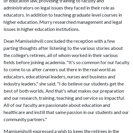
of education law, providing training to faculty and
administrators on legal issues they faced in their role as
educators. In addition to teaching graduate level courses in
higher education, Murry researched management and legal
issues in higher education institutions.
Dean Mamiseishvili concluded the reception with a few
parting thoughts after listening to the various stories about
the college's retirees, all of whom worked in their various
fields before joining academia. "It's so common for our faculty
to come to us after careers out there in the real world as
educators, educational leaders, nurses and business and
industry leaders," she said. "I do believe our students get the
best of both worlds. And that's what makes our preparation
and our research, training, teaching and service so impactful.
All of our faculty are passionate about education and
healthcare and instill that same passion in our students and our
community partners."
Mamiseishvili expressed a wish to keep the retirees in the