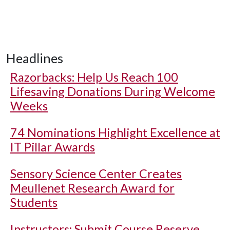
Headlines
Razorbacks: Help Us Reach 100
Lifesaving Donations During Welcome
Weeks
74 Nominations Highlight Excellence at
IT Pillar Awards
Sensory Science Center Creates
Meullenet Research Award for
Students
Instructors: Submit Course Reserve