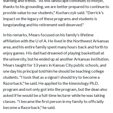
learning and trends. "As this landscape continues to morph,
thanks to his grounding, we are better prepared to continue to
provide value to our students," Kucharczyk said. "Derrick's
impact on the legacy of these programs and students is
longstanding and his retirement well deserved."
In his remarks, Mears focused on his family's lifetime
affiliation with the
U of A
. He lived in the Northwest Arkansas
area, and his entire family spent many hours back and forth to
enjoy games. His dad had dreamed of playing basketball at
the university, but he ended up at another Arkansas institution.
Mears taught for 13 years in Kansas City public schools, and
one day his principal told him he should be teaching college
students. "I took that as a signal I should try to become a
Razorback," he said. He applied to the kinesiology Ph.D.
program and not only got into the program, but the dean also
asked if he would be a full-time lecturer while he was taking
classes. "I became the first person in my family to officially
become a Razorback," he said.