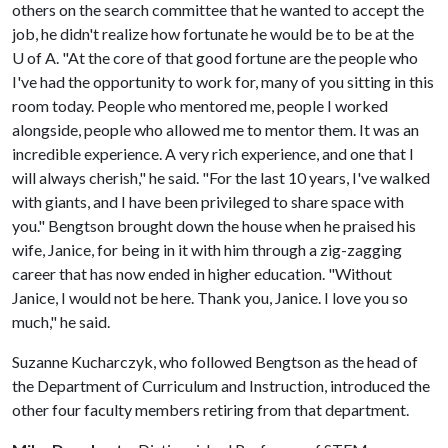
others on the search committee that he wanted to accept the
job, he didn't realize how fortunate he would be to be at the
U of A
. "At the core of that good fortune are the people who
I've had the opportunity to work for, many of you sitting in this
room today. People who mentored me, people I worked
alongside, people who allowed me to mentor them. It was an
incredible experience. A very rich experience, and one that I
will always cherish," he said. "For the last 10 years, I've walked
with giants, and I have been privileged to share space with
you." Bengtson brought down the house when he praised his
wife, Janice, for being in it with him through a zig-zagging
career that has now ended in higher education. "Without
Janice, I would not be here. Thank you, Janice. I love you so
much," he said.
Suzanne Kucharczyk, who followed Bengtson as the head of
the Department of Curriculum and Instruction, introduced the
other four faculty members retiring from that department.