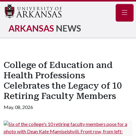
Navig
ARKANSAS
NEWS
College of Education and
Health Professions
Celebrates the Legacy of 10
Retiring Faculty Members
May. 08, 2026