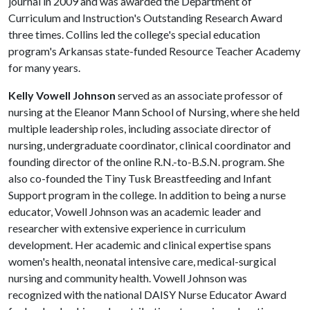
journal in 2009 and was awarded the Department of
Curriculum and Instruction's Outstanding Research Award
three times. Collins led the college's special education
program's Arkansas state-funded Resource Teacher Academy
for many years.
Kelly Vowell Johnson
served as an associate professor of
nursing at the Eleanor Mann School of Nursing, where she held
multiple leadership roles, including associate director of
nursing, undergraduate coordinator, clinical coordinator and
founding director of the online R.N.-to-B.S.N. program. She
also co-founded the Tiny Tusk Breastfeeding and Infant
Support program in the college. In addition to being a nurse
educator, Vowell Johnson was an academic leader and
researcher with extensive experience in curriculum
development. Her academic and clinical expertise spans
women's health, neonatal intensive care, medical-surgical
nursing and community health. Vowell Johnson was
recognized with the national DAISY Nurse Educator Award