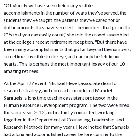
"Obviously we have seen their many visible
accomplishments in the number of years they've served, the
students they've taught, the patients they've cared for or
dollar amounts they have secured. The numbers that go on the
CVs that you can easily count," she told the crowd assembled
at the college's recent retirement reception. "But there have
been many accomplishments that go far beyond the numbers,
sometimes invisible to the eye, and can only be felt in our
hearts. This is perhaps the most important legacy of our 10
amazing retirees."
At the April 27 event, Michael Hevel, associate dean for
research, strategy, and outreach, introduced
Mandel
Samuels
, a longtime teaching assistant professor in the
Human Resource Development program. The two were hired
the same year, 2012, and instantly connected, working
together in the Department of Counseling, Leadership, and
Research Methods for many years. Hevel noted that Samuels
had a long and accomplished career before coming to the