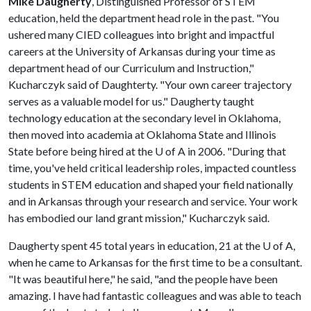
Mike Daugherty
, Distinguished Professor of STEM
education, held the department head role in the past. "You
ushered many CIED colleagues into bright and impactful
careers at the University of Arkansas during your time as
department head of our Curriculum and Instruction,"
Kucharczyk said of Daughterty. "Your own career trajectory
serves as a valuable model for us." Daugherty taught
technology education at the secondary level in Oklahoma,
then moved into academia at Oklahoma State and Illinois
State before being hired at the
U of A
in 2006. "During that
time, you've held critical leadership roles, impacted countless
students in STEM education and shaped your field nationally
and in Arkansas through your research and service. Your work
has embodied our land grant mission," Kucharczyk said.
Daugherty spent 45 total years in education, 21 at the
U of A
,
when he came to Arkansas for the first time to be a consultant.
"It was beautiful here," he said, "and the people have been
amazing. I have had fantastic colleagues and was able to teach