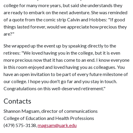
college for many more years, but said she understands they
are ready to embark on the next adventure. She was reminded
of a quote from the comic strip Calvin and Hobbes: "If good
things lasted forever, would we appreciate how precious they
are?"
She wrapped up the event up by speaking directly to the
retirees: "We loved having you in the college, but it is even
more precious now that it has come to an end. I know everyone
in this room enjoyed and loved having you as colleagues. You
have an open invitation to be part of every future milestone of
our college. I hope you don't go far and you stay in touch.
Congratulations on this well-deserved retirement."
Contacts
Shannon Magsam, director of communications
College of Education and Health Professions
(479) 575-3138,
magsam@uark.edu