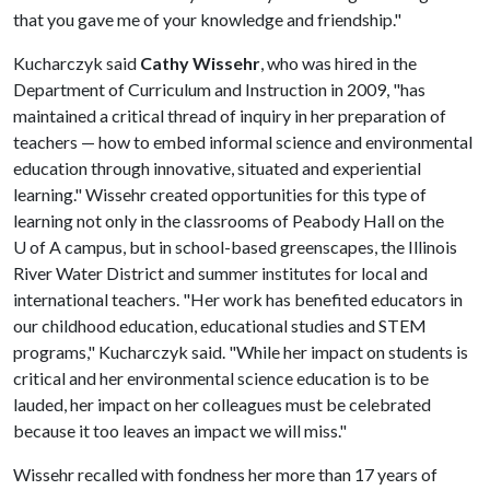
that you gave me of your knowledge and friendship."
Kucharczyk said
Cathy Wissehr
, who was hired in the
Department of Curriculum and Instruction in 2009, "has
maintained a critical thread of inquiry in her preparation of
teachers — how to embed informal science and environmental
education through innovative, situated and experiential
learning." Wissehr created opportunities for this type of
learning not only in the classrooms of Peabody Hall on the
U of A
campus, but in school-based greenscapes, the Illinois
River Water District and summer institutes for local and
international teachers. "Her work has benefited educators in
our childhood education, educational studies and STEM
programs," Kucharczyk said. "While her impact on students is
critical and her environmental science education is to be
lauded, her impact on her colleagues must be celebrated
because it too leaves an impact we will miss."
Wissehr recalled with fondness her more than 17 years of