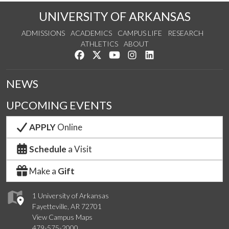
UNIVERSITY OF ARKANSAS
ADMISSIONS
ACADEMICS
CAMPUS LIFE
RESEARCH
ATHLETICS
ABOUT
Like us on Facebook
Follow us on Twitter
Watch us on YouTube
See us on Instagram
Connect with us on Lin
NEWS
UPCOMING EVENTS
APPLY
Online
Schedule
a Visit
Make a
Gift
1 University of Arkansas
Fayetteville, AR 72701
View Campus Maps
479-575-2000