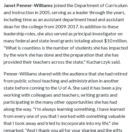
Janet Penner-Williams
joined the Department of Curriculum
and Instruction in 2005, serving as a leader through the years,
including time as an assistant department head and assistant
dean for the college from 2009-2017. In addition to these
leadership roles, she also served as principal investigator on
many federal and state level grants totaling about $10 million.
"What is countless is the number of students she has impacted
by the work she has done and the preparation that she has
provided their teachers across the state," Kucharczyk said.
Penner-Williams shared with the audience that she had retired
from public school teaching and administration in another
state before coming to the
U of A
. She said it has been a joy
working with colleagues and teachers, writing grants and
participating in the many other opportunities she has had
along the way. "I'm always learning something. I have learned
from every one of you that I worked with something valuable
that I took away and tried to incorporate into my life," she
remarked. "And I thank you all for your sharing and the gifts