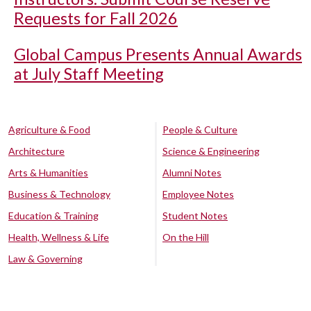
Requests for Fall 2026
Global Campus Presents Annual Awards
at July Staff Meeting
Agriculture & Food
People & Culture
Architecture
Science & Engineering
Arts & Humanities
Alumni Notes
Business & Technology
Employee Notes
Education & Training
Student Notes
Health, Wellness & Life
On the Hill
Law & Governing