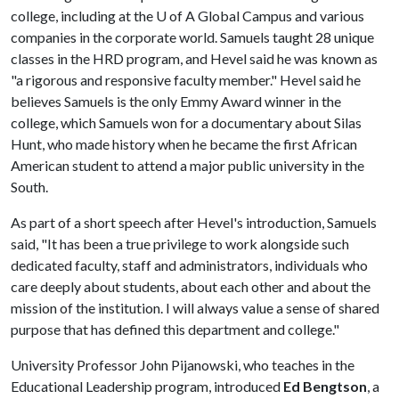
college, including at the
U of A
Global Campus and various
companies in the corporate world. Samuels taught 28 unique
classes in the HRD program, and Hevel said he was known as
"a rigorous and responsive faculty member." Hevel said he
believes Samuels is the only Emmy Award winner in the
college, which Samuels won for a documentary about Silas
Hunt, who made history when he became the first African
American student to attend a major public university in the
South.
As part of a short speech after Hevel's introduction, Samuels
said, "It has been a true privilege to work alongside such
dedicated faculty, staff and administrators, individuals who
care deeply about students, about each other and about the
mission of the institution. I will always value a sense of shared
purpose that has defined this department and college."
University Professor John Pijanowski, who teaches in the
Educational Leadership program, introduced
Ed Bengtson
, a