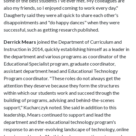
some of the best students I've ever met. My colleagues are
also my friends, so I enjoyed coming to work every day."
Daugherty said they were all quick to share each other's
disappointments and "do happy dances" when they were
successful, such as getting research published.
Derrick Mears
joined the Department of Curriculum and
Instruction in 2014, quickly establishing himself as a leader in
the department and various programs as coordinator of the
Educational Specialist program, graduate coordinator,
assistant department head and Educational Technology
Program coordinator. "These roles do not always get the
attention they deserve because they form the structures
within which our students work and succeed through the
building of programs, advising and behind-the-scenes
support," Kucharczyk noted. She said in addition to this
leadership, Mears continued to support and lead the
department and the educational technology program's
response to an ever-evolving landscape of technology, online