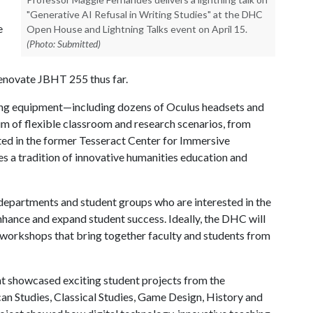
"Generative AI Refusal in Writing Studies" at the DHC
e
Open House and Lightning Talks event on April 15.
(Photo: Submitted)
enovate JBHT 255 thus far.
ing equipment—including dozens of Oculus headsets and
 of flexible classroom and research scenarios, from
ed in the former Tesseract Center for Immersive
a tradition of innovative humanities education and
 departments and student groups who are interested in the
nhance and expand student success. Ideally, the DHC will
e workshops that bring together faculty and students from
 showcased exciting student projects from the
an Studies, Classical Studies, Game Design, History and