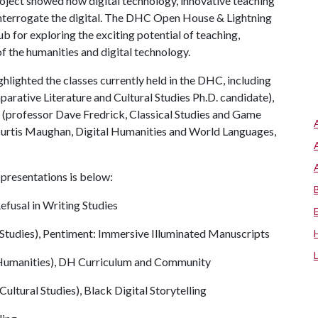
oject showed how digital technology, innovative teaching
interrogate the digital. The DHC Open House & Lightning
b for exploring the exciting potential of teaching,
of the humanities and digital technology.
ghlighted the classes currently held in the DHC, including
arative Literature and Cultural Studies Ph.D. candidate),
(professor Dave Fredrick, Classical Studies and Game
 Curtis Maughan, Digital Humanities and World Languages,
ir presentations is below:
efusal in Writing Studies
 Studies), Pentiment: Immersive Illuminated Manuscripts
 Humanities), DH Curriculum and Community
ultural Studies), Black Digital Storytelling