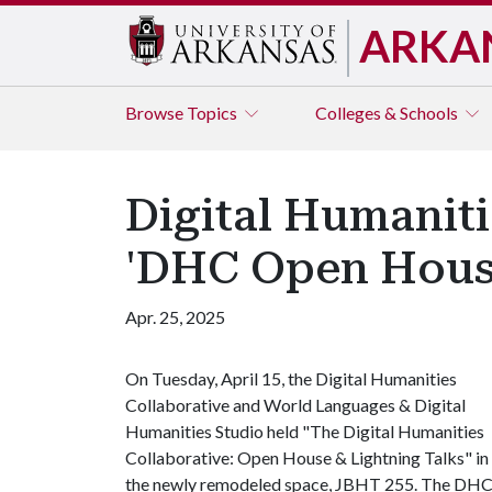
ARKA
Browse
Topics
Colleges & Schools
Digital Humaniti
'DHC Open House
Apr. 25, 2025
On Tuesday, April 15, the Digital Humanities
Collaborative and World Languages & Digital
Humanities Studio held "The Digital Humanities
Collaborative: Open House & Lightning Talks" in
the newly remodeled space, JBHT 255. The DH