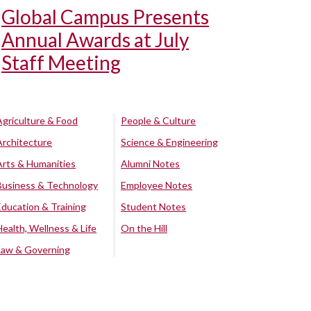
Global Campus Presents
Annual Awards at July
Staff Meeting
Agriculture & Food
People & Culture
Architecture
Science & Engineering
Arts & Humanities
Alumni Notes
Business & Technology
Employee Notes
Education & Training
Student Notes
Health, Wellness & Life
On the Hill
Law & Governing