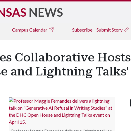
NSAS
NEWS
Campus
Calendar
Subscribe
Submit Story
es Collaborative Hosts
 and Lightning Talks'
C
Professor Maggie Fernandes delivers a lightning talk on