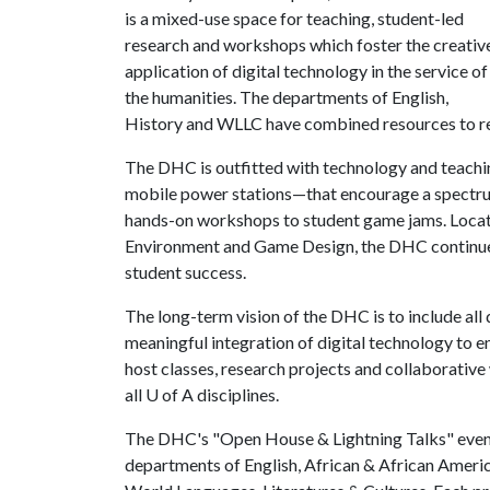
is a mixed-use space for teaching, student-led
research and workshops which foster the creativ
application of digital technology in the service of
the humanities. The departments of English,
History and WLLC have combined resources to r
The DHC is outfitted with technology and teach
mobile power stations—that encourage a spectrum
hands-on workshops to student game jams. Locat
Environment and Game Design, the DHC continues 
student success.
The long-term vision of the DHC is to include all
meaningful integration of digital technology to e
host classes, research projects and collaborativ
all
U of A
disciplines.
The DHC's "Open House & Lightning Talks" event
departments of English, African & African Americ