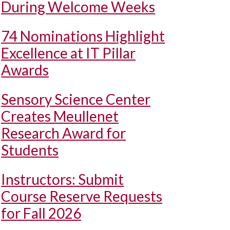
During Welcome Weeks
74 Nominations Highlight
Excellence at IT Pillar
Awards
Sensory Science Center
Creates Meullenet
Research Award for
Students
Instructors: Submit
Course Reserve Requests
for Fall 2026