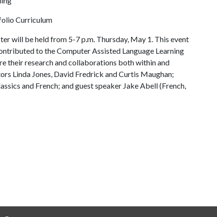
ling
tfolio Curriculum
er will be held from 5-7 p.m. Thursday, May 1. This event
contributed to the Computer Assisted Language Learning
e their research and collaborations both within and
ors Linda Jones, David Fredrick and Curtis Maughan;
Classics and French; and guest speaker Jake Abell (French,
.