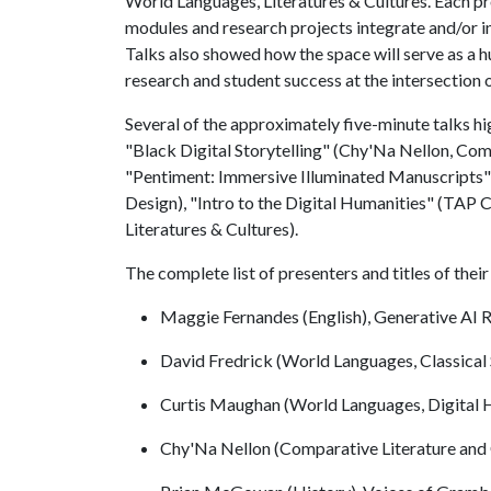
World Languages, Literatures & Cultures. Each pr
modules and research projects integrate and/or 
Talks also showed how the space will serve as a hu
research and student success at the intersection 
Several of the approximately five-minute talks hi
"Black Digital Storytelling" (Chy'Na Nellon, Comp
"Pentiment: Immersive Illuminated Manuscripts" 
Design), "Intro to the Digital Humanities" (TAP
Literatures & Cultures).
The complete list of presenters and titles of the
Maggie Fernandes (English), Generative AI R
David Fredrick (World Languages, Classical
Curtis Maughan (World Languages, Digital
Chy'Na Nellon (Comparative Literature and C