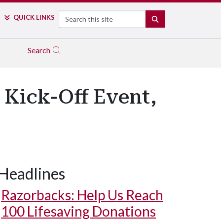
Search
QUICK LINKS
SEARCH
Search
 Kick-Off Event,
Headlines
Razorbacks: Help Us Reach
100 Lifesaving Donations