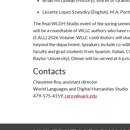
Brian McGowan (History), Voices of Gramb
Lissette Lopez Szwydky (English), M.A. Por
The final WLDH Studio event of the spring semest
will be a roundtable of WLLC authors who have 
(CALL) 2026 Volume. WLLC contributors will shar
beyond the department. Speakers include co-edit
faculty and grad students from Spanish, Italian, 
Baylor University). Dinner will be served at 6 p.m
Contacts
Cheyenne Roy, assistant director
World Languages and Digital Humanities Studio
479-575-4159,
ceroy@uark.edu