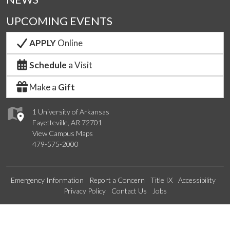
UPCOMING EVENTS
APPLY
Online
Schedule
a Visit
Make a
Gift
1 University of Arkansas
Fayetteville, AR 72701
View Campus Maps
479-575-2000
Emergency Information
Report a Concern
Title IX
Accessibility
Privacy Policy
Contact Us
Jobs