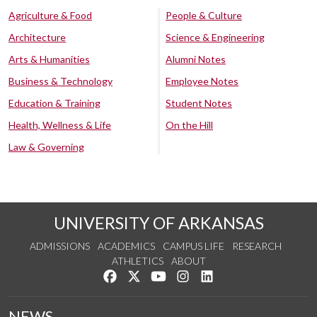
Agriculture & Food
People & Culture
Architecture
Science & Engineering
Arts & Humanities
Alumni Notes
Business & Technology
Employee Notes
Education & Training
Student Notes
Health, Wellness & Life
On the Hill
Law & Governing
UNIVERSITY OF ARKANSAS
ADMISSIONS
ACADEMICS
CAMPUS LIFE
RESEARCH
ATHLETICS
ABOUT
Like us on Facebook
Follow us on Twitter
Watch us on YouTube
See us on Instagram
Connect with us on Lin
NEWS