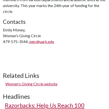
university. This year marks the 24th year of funding for the
circle.
Contacts
Emily Money,
Women's Giving Circle
479-575-3544,
wgc@uark.edu
Related Links
Women's Giving Circle website
Headlines
Razorbacks: Help Us Reach 100