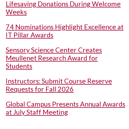
Lifesaving Donations During Welcome
Weeks
74 Nominations Highlight Excellence at
IT Pillar Awards
Sensory Science Center Creates
Meullenet Research Award for
Students
Instructors: Submit Course Reserve
Requests for Fall 2026
Global Campus Presents Annual Awards
at July Staff Meeting