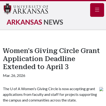
Navig
ARKANSAS
NEWS
Women's Giving Circle Grant
Application Deadline
Extended to April 3
Mar. 26, 2026
The
U of A
Women's Giving Circle is now accepting grant
applications from faculty and staff for projects supporting
the campus and communities across the state.