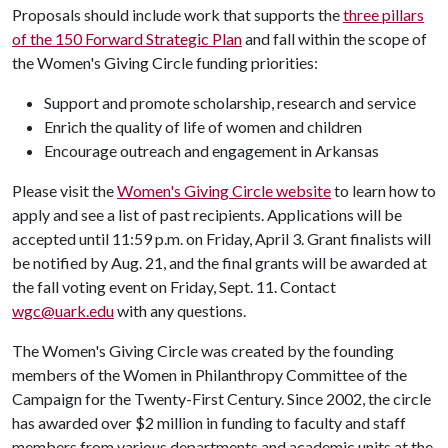
Proposals should include work that supports the
three pillars
of the 150 Forward Strategic Plan
and fall within the scope of
the Women's Giving Circle funding priorities:
Support and promote scholarship, research and service
Enrich the quality of life of women and children
Encourage outreach and engagement in Arkansas
Please visit the
Women's Giving Circle website
to learn how to
apply and see a list of past recipients. Applications will be
accepted until 11:59 p.m. on Friday, April 3. Grant finalists will
be notified by Aug. 21, and the final grants will be awarded at
the fall voting event on Friday, Sept. 11. Contact
wgc@uark.edu
with any questions.
The Women's Giving Circle was created by the founding
members of the Women in Philanthropy Committee of the
Campaign for the Twenty-First Century. Since 2002, the circle
has awarded over $2 million in funding to faculty and staff
members from various departments and academic units at the