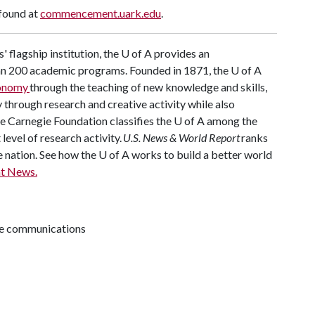
 found at
commencement.uark.edu
.
' flagship institution, the
U of A
provides an
han 200 academic programs. Founded in 1871, the
U of A
conomy
through the teaching of new knowledge and skills,
through research and creative activity while also
he Carnegie Foundation classifies the
U of A
among the
 level of research activity.
U.S. News & World Report
ranks
e nation. See how the
U of A
works to build a better world
t News.
ive communications