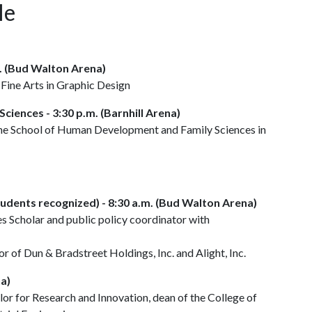
le
m. (Bud Walton Arena)
 Fine Arts in Graphic Design
ciences - 3:30 p.m. (Barnhill Arena)
the School of Human Development and Family Sciences in
dents recognized) - 8:30 a.m. (Bud Walton Arena)
 Scholar and public policy coordinator with
 of Dun & Bradstreet Holdings, Inc. and Alight, Inc.
na)
lor for Research and Innovation, dean of the College of