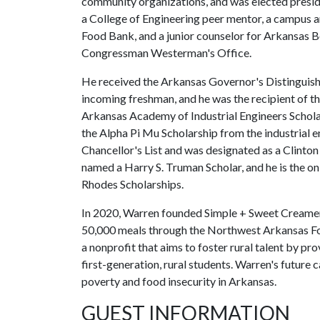
community organizations, and was elected presi
a College of Engineering peer mentor, a campus
Food Bank, and a junior counselor for Arkansas 
Congressman Westerman's Office.
He received the Arkansas Governor's Distinguishe
incoming freshman, and he was the recipient of t
Arkansas Academy of Industrial Engineers Schola
the Alpha Pi Mu Scholarship from the industrial 
Chancellor's List and was designated as a Clinton 
named a Harry S. Truman Scholar, and he is the o
Rhodes Scholarships.
In 2020, Warren founded Simple + Sweet Creamery
50,000 meals through the Northwest Arkansas Fo
a nonprofit that aims to foster rural talent by p
first-generation, rural students. Warren's future 
poverty and food insecurity in Arkansas.
GUEST INFORMATION