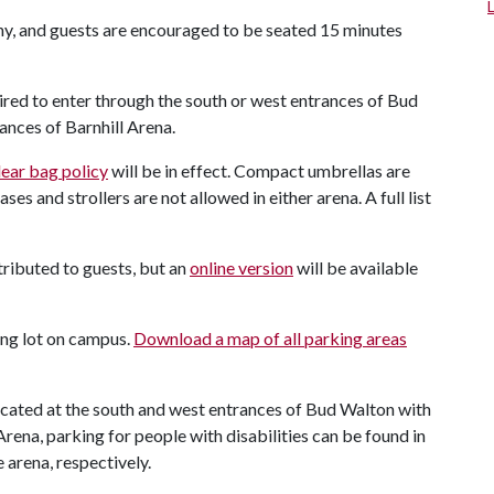
ny, and guests are encouraged to be seated 15 minutes
ired to enter through the south or west entrances of Bud
nces of Barnhill Arena.
lear bag policy
will be in effect. Compact umbrellas are
s and strollers are not allowed in either arena. A full list
ributed to guests, but an
online version
will be available
king lot on campus.
Download a map of all parking areas
located at the south and west entrances of Bud Walton with
Arena, parking for people with disabilities can be found in
 arena, respectively.