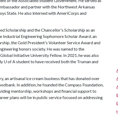
dent of the Associated Student Government. He served as
 ambassador and partner with the Northwest Arkansas
Boys State. He also interned with AmeriCorps and
d Scholarship and the Chancellor's Scholarship as an
he Industrial Engineering Sophomore Scholar Award, an
rship, the Gold President's Volunteer Service Award and
engineering honors society. He was named to the
Global Initiative University Fellow. In 2021, he was also
nly
U of A
student to have received both the Truman and
, an artisanal ice cream business that has donated over
odbank. In addition, he founded the Compass Foundation,
roviding mentorship, workshops and financial support to
career plans will be in public service focused on addressing