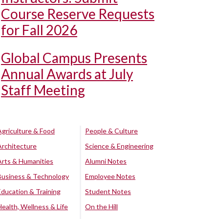
Course Reserve Requests
for Fall 2026
Global Campus Presents
Annual Awards at July
Staff Meeting
Agriculture & Food
People & Culture
Architecture
Science & Engineering
Arts & Humanities
Alumni Notes
Business & Technology
Employee Notes
Education & Training
Student Notes
Health, Wellness & Life
On the Hill