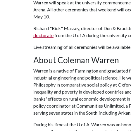
Warren will speak at the university commencemen
Arena. All other ceremonies that weekend will oc
May 10.
Richard "Rick" Massey, director of Dun & Bradstr
doctorate
from the
U of A
during the universit
Live streaming of all ceremonies will be available
About Coleman Warren
Warren is a native of Farmington and graduated 
industrial engineering and political science. He
Philosophy in comparative social policy at Oxfor
inequality and poverty in developed countries a
banks' effects on rural economic development in 
policy coordinator at Communities Unlimited, a 
serving seven states in the South, including Arkan
During his time at the
U of A
, Warren was an hono