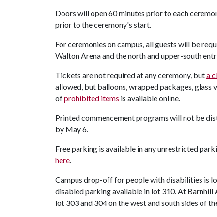
Doors will open 60 minutes prior to each ceremo
prior to the ceremony's start.
For ceremonies on campus, all guests will be requ
Walton Arena and the north and upper-south entra
Tickets are not required at any ceremony, but
a c
allowed, but balloons, wrapped packages, glass vase
of
prohibited items
is available online.
Printed commencement programs will not be dist
by May 6.
Free parking is available in any unrestricted par
here
.
Campus drop-off for people with disabilities is 
disabled parking available in lot 310. At Barnhill 
lot 303 and 304 on the west and south sides of the