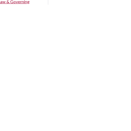
Law & Governing