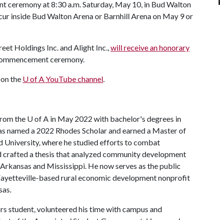
t ceremony at 8:30 a.m. Saturday, May 10, in Bud Walton
cur inside Bud Walton Arena or Barnhill Arena on May 9 or
eet Holdings Inc. and Alight Inc.,
will receive an honorary
y commencement ceremony.
 on the
U of A
YouTube channel
.
from the
U of A
in May 2022 with bachelor's degrees in
 was named a 2022 Rhodes Scholar and earned a Master of
d University, where he studied efforts to combat
nd crafted a thesis that analyzed community development
Arkansas and Mississippi. He now serves as the public
Fayetteville-based rural economic development nonprofit
sas.
rs student, volunteered his time with campus and