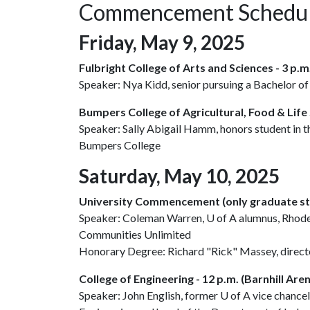
Commencement Schedu
Friday, May 9, 2025
Fulbright College of Arts and Sciences - 3 p.
Speaker: Nya Kidd, senior pursuing a Bachelor of
Bumpers College of Agricultural, Food & Life S
Speaker: Sally Abigail Hamm, honors student in 
Bumpers College
Saturday, May 10, 2025
University Commencement (only graduate stu
Speaker: Coleman Warren,
U of A
alumnus, Rhodes
Communities Unlimited
Honorary Degree: Richard "Rick" Massey, director
College of Engineering - 12 p.m. (Barnhill Are
Speaker: John English, former
U of A
vice chancel