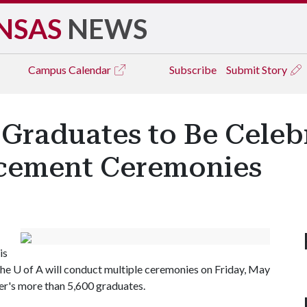
NSAS
NEWS
Campus
Calendar
Subscribe
Submit Story
Graduates to Be Celebr
cement Ceremonies
is
The
U of A
will conduct multiple ceremonies on Friday, May
ter's more than 5,600 graduates.