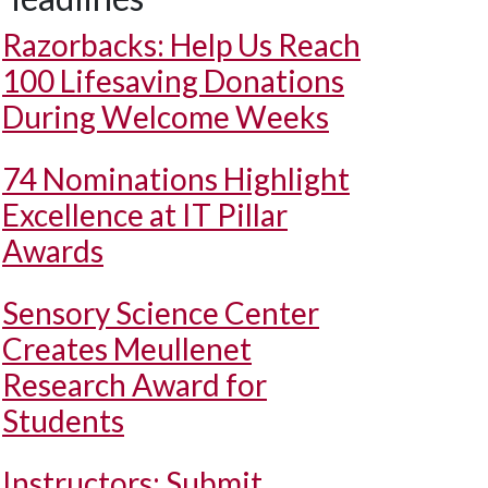
Razorbacks: Help Us Reach
100 Lifesaving Donations
During Welcome Weeks
74 Nominations Highlight
Excellence at IT Pillar
Awards
Sensory Science Center
Creates Meullenet
Research Award for
Students
Instructors: Submit