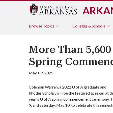
ARKA
Browse
Topics
Colleges & Schools
More Than 5,600 
Spring Commen
May. 09, 2025
Coleman Warren, a 2022
U of A
graduate and
Rhodes Scholar, will be the featured speaker at th
year's
U of A
spring commencement ceremony. 
9, and Saturday, May 10, to celebrate this semes