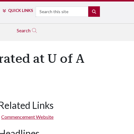
Search
QUICK LINKS
SEARCH
Search
ated at U of A
Related Links
Commencement Website
Headlines