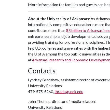
More information for families and guests can be
About the University of Arkansas:
As Arkansas
internationally competitive education in more t
contributes more than
$3 billion to Arkansas' e
entrepreneurship and job development, discovery 
providing training for professional disciplines. T
few U.S. colleges and universities with the highest
the
U of A
among the top public universities in th
at
Arkansas Research and Economic Developmen
Contacts
Lyndsay Bradshaw, assistant director of execut
University Relations
479-575-5260,
lbrads@uark.edu
John Thomas, director of media relations
University Relations