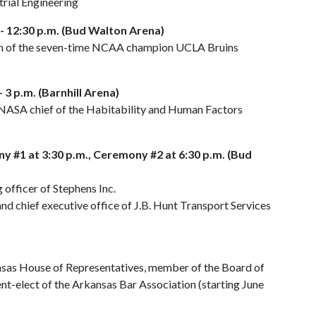
rial Engineering
- 12:30 p.m. (Bud Walton Arena)
ach of the seven-time NCAA champion UCLA Bruins
 3 p.m. (Barnhill Arena)
NASA chief of the Habitability and Human Factors
y #1 at 3:30 p.m., Ceremony #2 at 6:30 p.m. (Bud
g officer of Stephens Inc.
and chief executive office of J.B. Hunt Transport Services
ansas House of Representatives, member of the Board of
nt-elect of the Arkansas Bar Association (starting June