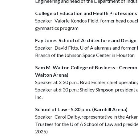
Engineering and head of the Department of Indust
College of Education and Health Professions 
Speaker: Valorie Kondos Field, former head co
gymnastics program
Fay Jones School of Architecture and Design -
Speaker: David Fitts,
U of A
alumnus and former 
Branch of the Johnson Space Center in Houston
Sam M. Walton College of Business - Ceremon
Walton Arena)
Speaker at 3:30 p.m.: Brad Eichler, chief operatin
Speaker at 6:30 p.m.: Shelley Simpson, president 
Inc.
School of Law - 5:30 p.m. (Barnhill Arena)
Speaker: Carol Dalby, representative in the Ark
Trustees for the
U of A
School of Law and preside
2025)