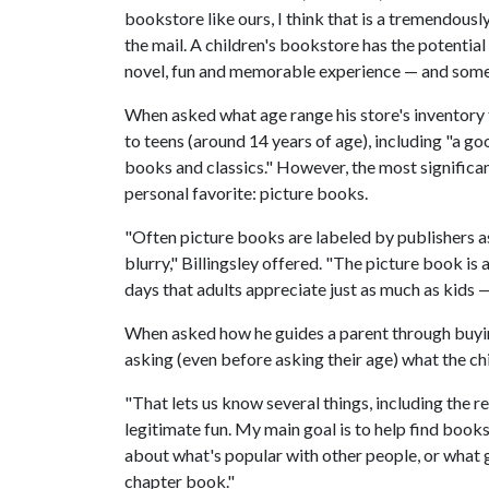
bookstore like ours, I think that is a tremendousl
the mail. A children's bookstore has the potentia
novel, fun and memorable experience — and someth
When asked what age range his store's inventory t
to teens (around 14 years of age), including "a g
books and classics." However, the most significant
personal favorite: picture books.
"Often picture books are labeled by publishers as
blurry," Billingsley offered. "The picture book is
days that adults appreciate just as much as kids —
When asked how he guides a parent through buying 
asking (even before asking their age) what the ch
"That lets us know several things, including the r
legitimate fun. My main goal is to help find books 
about what's popular with other people, or what gr
chapter book."