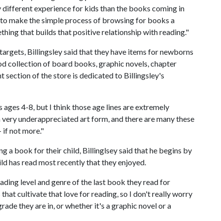
y different experience for kids than the books coming in
l to make the simple process of browsing for books a
ing that builds that positive relationship with reading."
argets, Billingsley said that they have items for newborns
ood collection of board books, graphic novels, chapter
 section of the store is dedicated to Billingsley's
 ages 4-8, but I think those age lines are extremely
 a very underappreciated art form, and there are many these
 if not more."
a book for their child, Billinglsey said that he begins by
ild has read most recently that they enjoyed.
eading level and genre of the last book they read for
that cultivate that love for reading, so I don't really worry
ade they are in, or whether it's a graphic novel or a