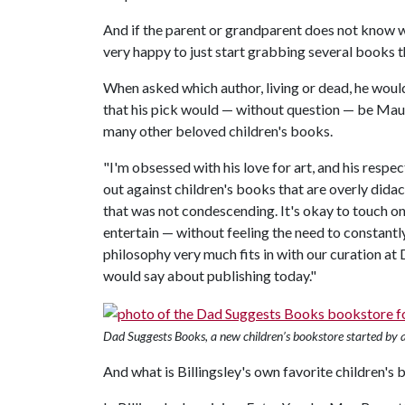
And if the parent or grandparent does not know what
very happy to just start grabbing several books th
When asked which author, living or dead, he would
that his pick would — without question — be Mau
many other beloved children's books.
"I'm obsessed with his love for art, and his respe
out against children's books that are overly didac
that was not condescending. It's okay to touch on
entertain — without feeling the need to constantl
philosophy very much fits in with our curation a
would say about publishing today."
Dad Suggests Books, a new children’s bookstore started by a 
And what is Billingsley's own favorite children's