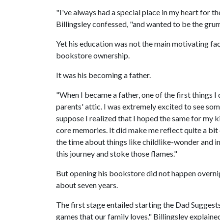
"I've always had a special place in my heart for t
Billingsley confessed, "and wanted to be the grump
Yet his education was not the main motivating fact
bookstore ownership.
It was his becoming a father.
"When I became a father, one of the first things 
parents' attic. I was extremely excited to see so
suppose I realized that I hoped the same for my
core memories. It did make me reflect quite a bit 
the time about things like childlike-wonder and 
this journey and stoke those flames."
But opening his bookstore did not happen overnig
about seven years.
The first stage entailed starting the Dad Sugge
games that our family loves," Billingsley explaine