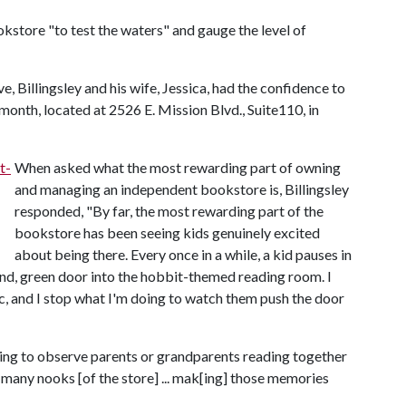
kstore "to test the waters" and gauge the level of
e, Billingsley and his wife, Jessica, had the confidence to
onth, located at 2526 E. Mission Blvd., Suite110, in
When asked what the most rewarding part of owning
and managing an independent bookstore is, Billingsley
responded, "By far, the most rewarding part of the
bookstore has been seeing kids genuinely excited
about being there. Every once in a while, a kid pauses in
und, green door into the hobbit-themed reading room. I
c, and I stop what I'm doing to watch them push the door
tting to observe parents or grandparents reading together
e many nooks [of the store] ... mak[ing] those memories