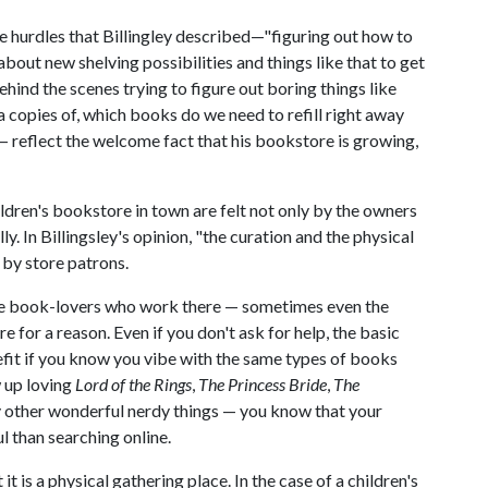
e hurdles that Billingley described—"figuring out how to
out new shelving possibilities and things like that to get
hind the scenes trying to figure out boring things like
copies of, which books do we need to refill right away
 reflect the welcome fact that his bookstore is growing,
ldren's bookstore in town are felt not only by the owners
y. In Billingsley's opinion, "the curation and the physical
 by store patrons.
the book-lovers who work there — sometimes even the
e for a reason. Even if you don't ask for help, the basic
efit if you know you vibe with the same types of books
w up loving
Lord of the Rings
,
The Princess Bride
,
The
other wonderful nerdy things — you know that your
ul than searching online.
it is a physical gathering place. In the case of a children's