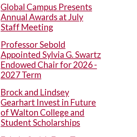
Global Campus Presents
Annual Awards at July
Staff Meeting
Professor Sebold
Appointed Sylvia G. Swartz
Endowed Chair for 2026 -
2027 Term
Brock and Lindsey
Gearhart Invest in Future
of Walton College and
Student Scholarships