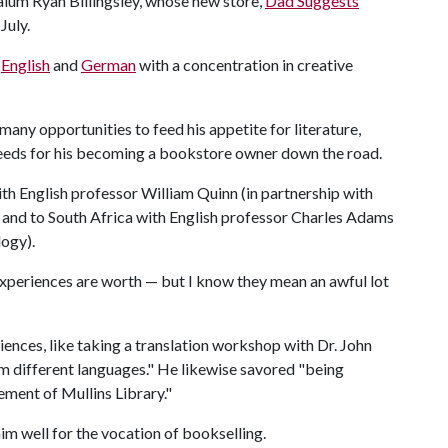
alum Ryan Billingsley, whose new store,
Dad Suggests
July.
n
English
and
German
with a concentration in creative
 many opportunities to feed his appetite for literature,
seeds for his becoming a bookstore owner down the road.
th English professor William Quinn (in partnership with
 and to South Africa with English professor Charles Adams
logy).
 experiences are worth — but I know they mean an awful lot
nces, like taking a translation workshop with Dr. John
m different languages." He likewise savored "being
ment of Mullins Library."
m well for the vocation of bookselling.