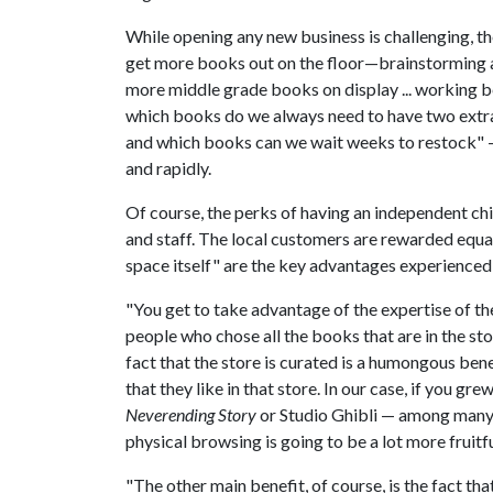
While opening any new business is challenging, th
get more books out on the floor—brainstorming ab
more middle grade books on display ... working be
which books do we always need to have two extra 
and which books can we wait weeks to restock" —
and rapidly.
Of course, the perks of having an independent chi
and staff. The local customers are rewarded equall
space itself" are the key advantages experienced
"You get to take advantage of the expertise of 
people who chose all the books that are in the stor
fact that the store is curated is a humongous ben
that they like in that store. In our case, if you gre
Neverending Story
or Studio Ghibli — among many 
physical browsing is going to be a lot more fruitf
"The other main benefit, of course, is the fact that 