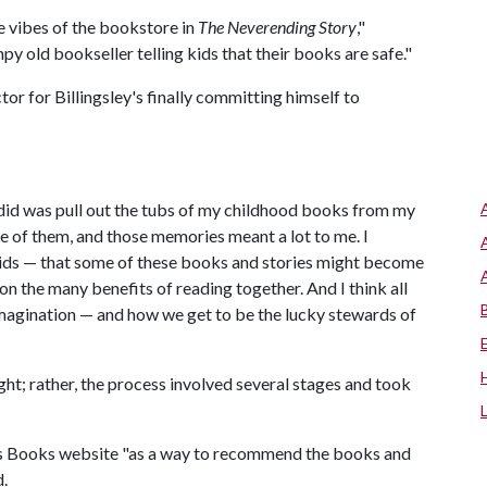
he vibes of the bookstore in
The Neverending Story
,"
y old bookseller telling kids that their books are safe."
or for Billingsley's finally committing himself to
I did was pull out the tubs of my childhood books from my
me of them, and those memories meant a lot to me. I
 kids — that some of these books and stories might become
on the many benefits of reading together. And I think all
imagination — and how we get to be the lucky stewards of
ht; rather, the process involved several stages and took
sts Books website "as a way to recommend the books and
d.