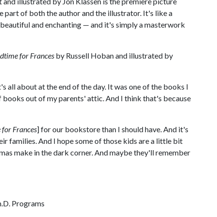
and illustrated by Jon Klassen is the premiere picture
part of both the author and the illustrator. It's like a
d beautiful and enchanting — and it's simply a masterwork
dtime for Frances
by Russell Hoban and illustrated by
s all about at the end of the day. It was one of the books I
books out of my parents' attic. And I think that's because
 for Frances
] for our bookstore than I should have. And it's
ir families. And I hope some of those kids are a little bit
amas make in the dark corner. And maybe they'll remember
Ph.D. Programs