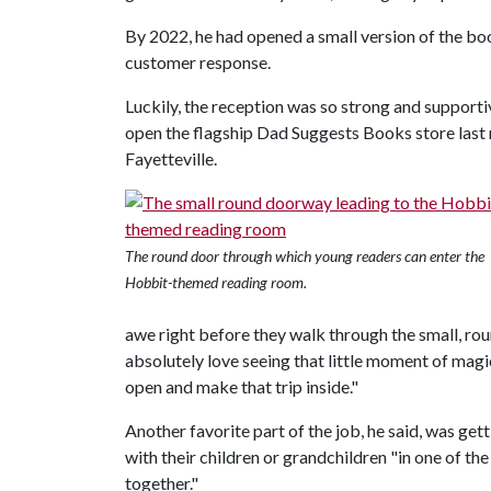
By 2022, he had opened a small version of the boo
customer response.
Luckily, the reception was so strong and supportiv
open the flagship Dad Suggests Books store last m
Fayetteville.
The round door through which young readers can enter the
Hobbit-themed reading room.
awe right before they walk through the small, ro
absolutely love seeing that little moment of magi
open and make that trip inside."
Another favorite part of the job, he said, was ge
with their children or grandchildren "in one of th
together."