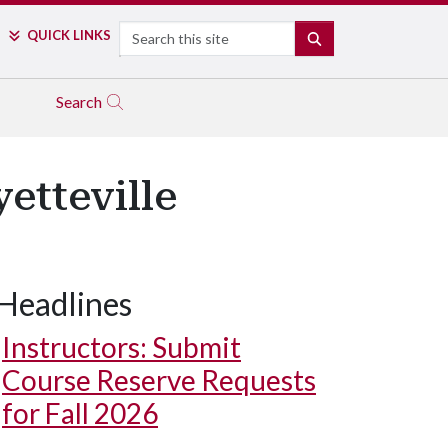
Search
QUICK LINKS
SEARCH
Search
etteville
Headlines
Instructors: Submit
Course Reserve Requests
for Fall 2026