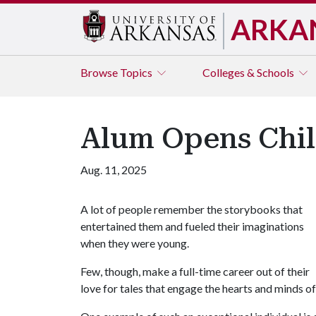
ARKA
Browse
Topics
Colleges & Schools
Alum Opens Child
Aug. 11, 2025
A lot of people remember the storybooks that
entertained them and fueled their imaginations
when they were young.
Few, though, make a full-time career out of their
love for tales that engage the hearts and minds of