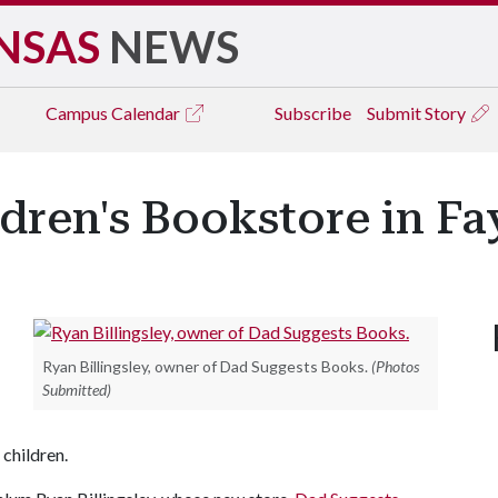
NSAS
NEWS
Campus
Calendar
Subscribe
Submit Story
ren's Bookstore in Fay
Ryan Billingsley, owner of Dad Suggests Books.
(Photos
Submitted)
 children.