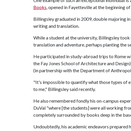
One example of such an exceptional individual is 
Books
, opened in Fayetteville at the beginning of 
Billingsley graduated in 2009, double majoring i
writing and translation.
While a student at the university, Billingsley took
translation and adventure, perhaps planting the 
He participated in study-abroad trips to Rome wi
the Fay Jones School of Architecture and Design)
(in partnership with the Department of Anthropo
"It's impossible to quantify what those types of
to me," Billingsley said recently.
He also remembered fondly his on-campus experie
DuVal "where [the students] were all working fro
completely surrounded by books deep in the base
Undoubtedly, his academic endeavors prepared hi