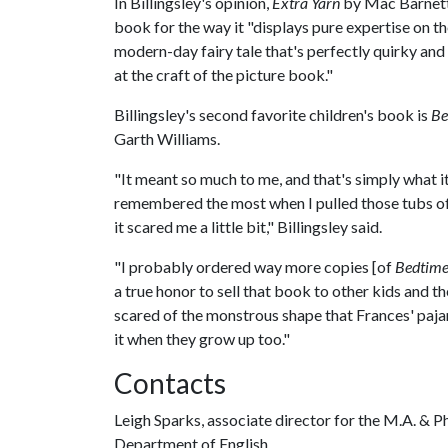
In Billingsley's opinion,
Extra Yarn
by Mac Barnett 
book for the way it "displays pure expertise on the 
modern-day fairy tale that's perfectly quirky an
at the craft of the picture book."
Billingsley's second favorite children's book is
Be
Garth Williams.
"It meant so much to me, and that's simply what it'
remembered the most when I pulled those tubs of 
it scared me a little bit," Billingsley said.
"I probably ordered way more copies [of
Bedtime
a true honor to sell that book to other kids and the
scared of the monstrous shape that Frances' paj
it when they grow up too."
Contacts
Leigh Sparks, associate director for the M.A. & 
Department of English