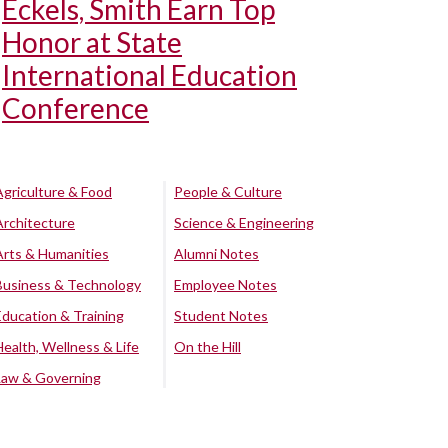
Eckels, Smith Earn Top
Honor at State
International Education
Conference
Agriculture & Food
People & Culture
Architecture
Science & Engineering
Arts & Humanities
Alumni Notes
Business & Technology
Employee Notes
Education & Training
Student Notes
Health, Wellness & Life
On the Hill
Law & Governing