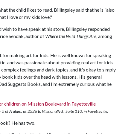
 the child likes to read, Billingsley said that he is "also
at I love or my kids love."
 wish to have speak at his store, Billingsley responded
rice Sendak, author of
Where the Wild Things Are
, among
ct for making art for kids. He is well known for speaking
tic, and was passionate about providing real art for kids
 complex feelings and dark topics, and it's okay to simply
y bonk kids over the head with lessons. His general
t Dad Suggests Books, and I'm extremely curious what he
U of A alum, at 2526 E. Mission Blvd., Suite 110, in Fayetteville.
 book? He has two.