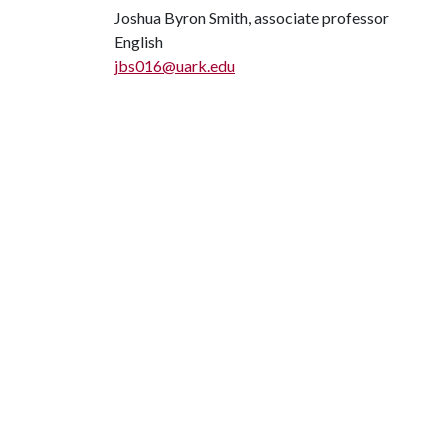
Joshua Byron Smith, associate professor
English
jbs016@uark.edu