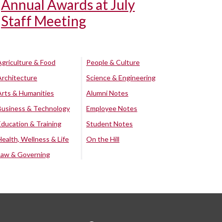
Annual Awards at July
Staff Meeting
Agriculture & Food
People & Culture
Architecture
Science & Engineering
Arts & Humanities
Alumni Notes
Business & Technology
Employee Notes
Education & Training
Student Notes
Health, Wellness & Life
On the Hill
Law & Governing