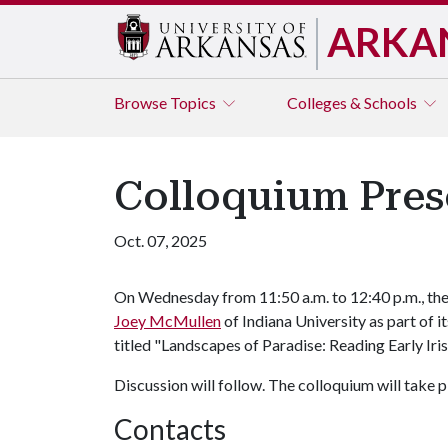
ARKA
Browse
Topics
Colleges & Schools
Colloquium Prese
Oct. 07, 2025
On Wednesday from 11:50 a.m. to 12:40 p.m., the
Joey McMullen
of Indiana University as part of i
titled "Landscapes of Paradise: Reading Early Iris
Discussion will follow. The colloquium will take 
Contacts