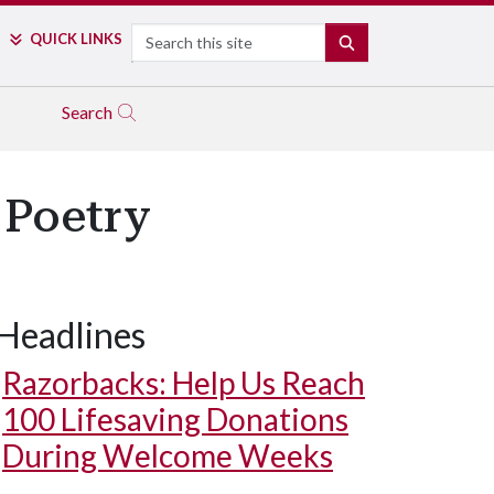
Search
QUICK LINKS
SEARCH
Search
 Poetry
Headlines
Razorbacks: Help Us Reach
100 Lifesaving Donations
During Welcome Weeks