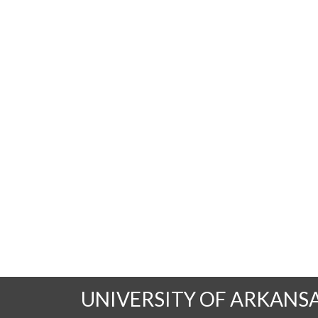
UNIVERSITY OF ARKANS