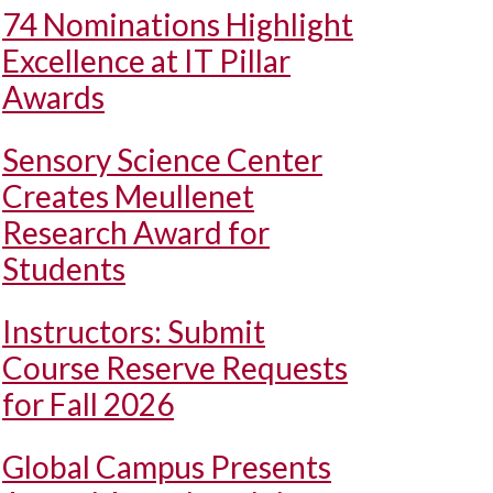
74 Nominations Highlight
Excellence at IT Pillar
Awards
Sensory Science Center
Creates Meullenet
Research Award for
Students
Instructors: Submit
Course Reserve Requests
for Fall 2026
Global Campus Presents