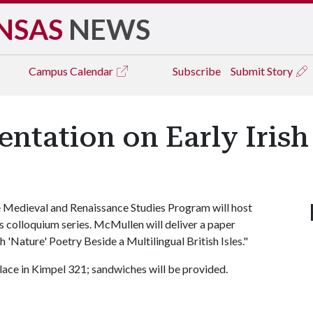
NSAS
NEWS
Campus
Calendar
Subscribe
Submit Story
ntation on Early Irish
 Medieval and Renaissance Studies Program will host
ts colloquium series. McMullen will deliver a paper
h 'Nature' Poetry Beside a Multilingual British Isles."
place in Kimpel 321; sandwiches will be provided.