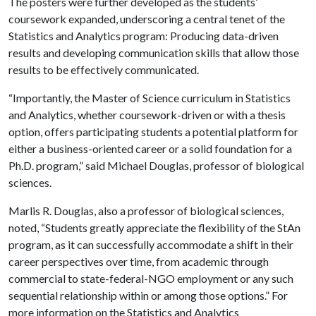
The posters were further developed as the students’
coursework expanded, underscoring a central tenet of the
Statistics and Analytics program: Producing data-driven
results and developing communication skills that allow those
results to be effectively communicated.
“Importantly, the Master of Science curriculum in Statistics
and Analytics, whether coursework-driven or with a thesis
option, offers participating students a potential platform for
either a business-oriented career or a solid foundation for a
Ph.D. program,” said Michael Douglas, professor of biological
sciences.
Marlis R. Douglas, also a professor of biological sciences,
noted, “Students greatly appreciate the flexibility of the StAn
program, as it can successfully accommodate a shift in their
career perspectives over time, from academic through
commercial to state-federal-NGO employment or any such
sequential relationship within or among those options.” For
more information on the Statistics and Analytics