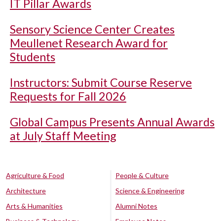
IT Pillar Awards
Sensory Science Center Creates
Meullenet Research Award for
Students
Instructors: Submit Course Reserve
Requests for Fall 2026
Global Campus Presents Annual Awards
at July Staff Meeting
Agriculture & Food
People & Culture
Architecture
Science & Engineering
Arts & Humanities
Alumni Notes