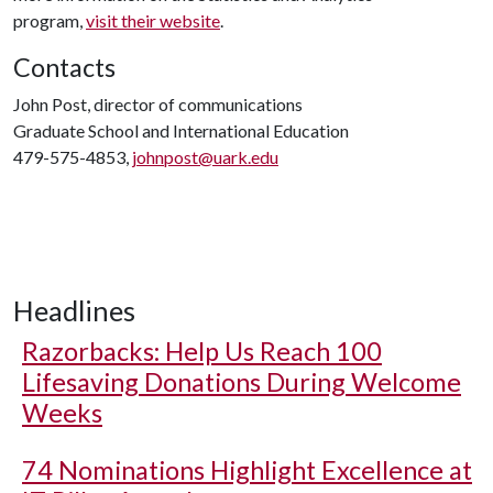
program,
visit their website
.
Contacts
John Post, director of communications
Graduate School and International Education
479-575-4853,
johnpost@uark.edu
Headlines
Razorbacks: Help Us Reach 100
Lifesaving Donations During Welcome
Weeks
74 Nominations Highlight Excellence at