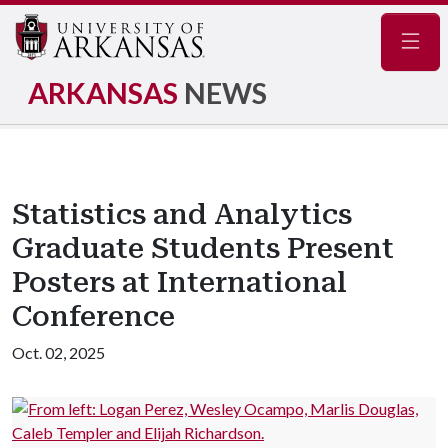
Navig
ARKANSAS
NEWS
Statistics and Analytics
Graduate Students Present
Posters at International
Conference
Oct. 02, 2025