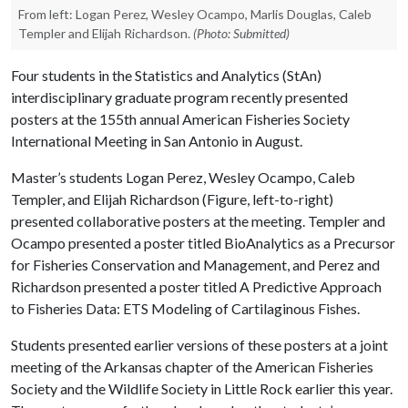
From left: Logan Perez, Wesley Ocampo, Marlis Douglas, Caleb
Templer and Elijah Richardson.
(Photo: Submitted)
Four students in the Statistics and Analytics (StAn)
interdisciplinary graduate program recently presented
posters at the 155th annual American Fisheries Society
International Meeting in San Antonio in August.
Master’s students Logan Perez, Wesley Ocampo, Caleb
Templer, and Elijah Richardson (Figure, left-to-right)
presented collaborative posters at the meeting. Templer and
Ocampo presented a poster titled BioAnalytics as a Precursor
for Fisheries Conservation and Management, and Perez and
Richardson presented a poster titled A Predictive Approach
to Fisheries Data: ETS Modeling of Cartilaginous Fishes.
Students presented earlier versions of these posters at a joint
meeting of the Arkansas chapter of the American Fisheries
Society and the Wildlife Society in Little Rock earlier this year.