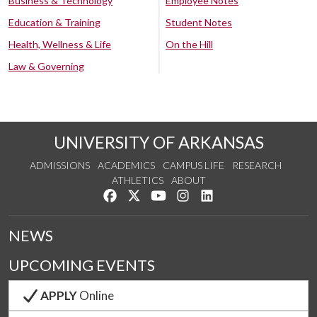
Business & Technology
Employee Notes
Education & Training
Student Notes
Health, Wellness & Life
On the Hill
Law & Governing
UNIVERSITY OF ARKANSAS
ADMISSIONS
ACADEMICS
CAMPUS LIFE
RESEARCH
ATHLETICS
ABOUT
Like us on Facebook
Follow us on Twitter
Watch us on YouTube
See us on Instagram
Connect with us on Lin
NEWS
UPCOMING EVENTS
APPLY
Online