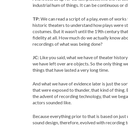
industrial hum of things. It can be continuous or d
TP:
We can read a script of a play, even of works
historic theaters to understand how plays were s
costumes. But it wasn’t until the 19th century that
fidelity at all. How much do we actually know a
recordings of what was being done?
JC:
Like you said, what we have of theater history
we have left over are objects. So the only thing 
things that have lasted a very long time.
And what we have of evidence later is just the sor
that were exposed to thunder, that kind of thing. Bu
the advent of recording technology, that we bega
actors sounded like.
Because everything prior to that is based on just w
sound design, therefore, evolved with recording 