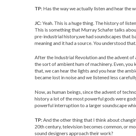
TP:
Has the way we actually listen and hear the 
JC:
Yeah. This is a huge thing. The history of liste
This is something that Murray Schafer talks abou
pre-industrial history,we had soundscapes that ba
meaning and it had a source. You understood that
After the Industrial Revolution and the advent of
the sort of ambient hum of machinery. Even, you 
that, we can hear the lights and you hear the ambi
became lost in noise and we listened less carefully
Now, as human beings, since the advent of techno
history a lot of the most powerful gods were god
powerful interruption to a larger soundscape whi
TP:
And the other thing that I think about changi
20th century, television becomes common, or mor
sound designers approach their work?