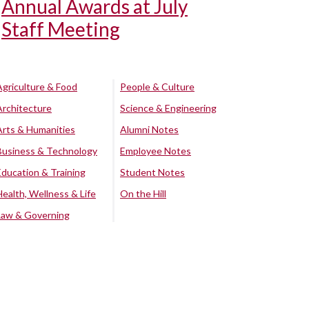
Annual Awards at July
Staff Meeting
Agriculture & Food
People & Culture
Architecture
Science & Engineering
Arts & Humanities
Alumni Notes
Business & Technology
Employee Notes
Education & Training
Student Notes
Health, Wellness & Life
On the Hill
Law & Governing