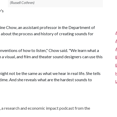
(Russell Cothren)
y's
ine Chow, an assistant professor in the Department of
 about the process and history of creating sounds for
onventions of how to listen," Chow said. "We learn what a
 visual, and film and theater sound designers can use this
ht not be the same as what we hear in real life. She tells
 time. And she reveals what are the hardest sounds to
, a research and economic impact podcast from the