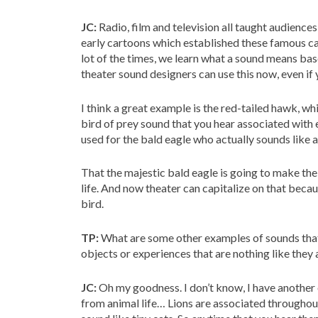
JC:
Radio, film and television all taught audiences
early cartoons which established these famous ca
lot of the times, we learn what a sound means bas
theater sound designers can use this now, even if 
I think a great example is the red-tailed hawk, whi
bird of prey sound that you hear associated with e
used for the bald eagle who actually sounds like a 
That the majestic bald eagle is going to make the 
life. And now theater can capitalize on that beca
bird.
TP:
What are some other examples of sounds that
objects or experiences that are nothing like they ar
JC:
Oh my goodness. I don’t know, I have another
from animal life… Lions are associated throughou