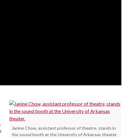
,
Janine Chow, assistant professor of theatre, stands in
e
the sound booth at the University of Arkansas theater.