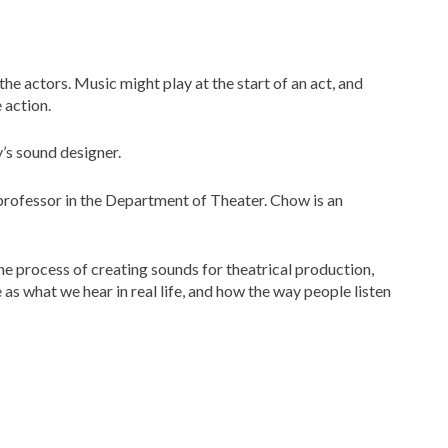
he actors. Music might play at the start of an act, and
 action.
y’s sound designer.
 professor in the Department of Theater. Chow is an
the process of creating sounds for theatrical production,
s what we hear in real life, and how the way people listen