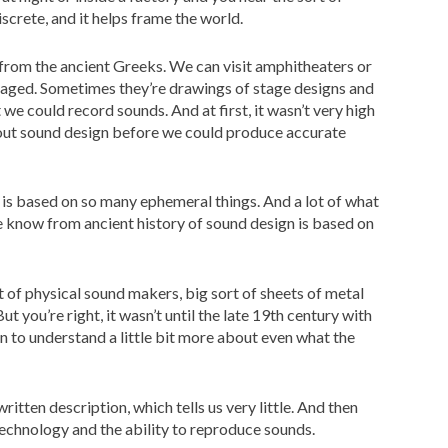
iscrete, and it helps frame the world.
 from the ancient Greeks. We can visit amphitheaters or
taged. Sometimes they’re drawings of stage designs and
 we could record sounds. And at first, it wasn’t very high
bout sound design before we could produce accurate
 is based on so many ephemeral things. And a lot of what
we know from ancient history of sound design is based on
t of physical sound makers, big sort of sheets of metal
t you’re right, it wasn’t until the late 19th century with
n to understand a little bit more about even what the
ritten description, which tells us very little. And then
technology and the ability to reproduce sounds.