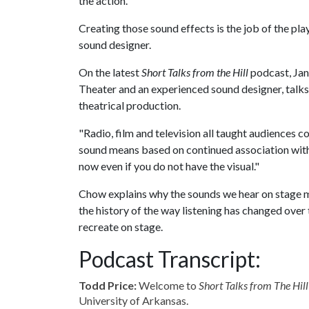
the action.
Creating those sound effects is the job of the pla
sound designer.
On the latest
Short Talks from the Hill
podcast, Jan
Theater and an experienced sound designer, talks
theatrical production.
"Radio, film and television all taught audiences c
sound means based on continued association with a
now even if you do not have the visual."
Chow explains why the sounds we hear on stage mig
the history of the way listening has changed over
recreate on stage.
Podcast Transcript:
Todd Price:
Welcome to
Short Talks from The Hill
University of Arkansas.