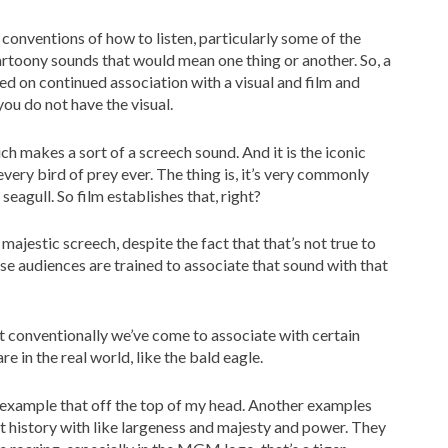
 conventions of how to listen, particularly some of the
rtoony sounds that would mean one thing or another. So, a
ed on continued association with a visual and film and
you do not have the visual.
ch makes a sort of a screech sound. And it is the iconic
very bird of prey ever. The thing is, it’s very commonly
seagull. So film establishes that, right?
majestic screech, despite the fact that that’s not true to
use audiences are trained to associate that sound with that
 conventionally we’ve come to associate with certain
e in the real world, like the bald eagle.
 example that off the top of my head. Another examples
t history with like largeness and majesty and power. They