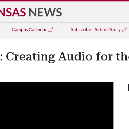
NSAS
NEWS
Campus
Calendar
Subscribe
Submit Story
 Creating Audio for th