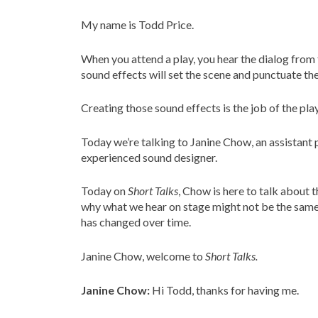
My name is Todd Price.
When you attend a play, you hear the dialog from t
sound effects will set the scene and punctuate the
Creating those sound effects is the job of the pla
Today we’re talking to Janine Chow, an assistant
experienced sound designer.
Today on
Short Talks
, Chow is here to talk about 
why what we hear on stage might not be the same a
has changed over time.
Janine Chow, welcome to
Short Talks.
Janine Chow:
Hi Todd, thanks for having me.