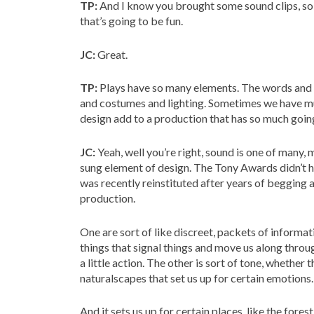
TP:
And I know you brought some sound clips, so 
that’s going to be fun.
JC:
Great.
TP:
Plays have so many elements. The words and t
and costumes and lighting. Sometimes we have mus
design add to a production that has so much goin
JC:
Yeah, well you’re right, sound is one of many, m
sung element of design. The Tony Awards didn’t ha
was recently reinstituted after years of begging 
production.
One are sort of like discreet, packets of informat
things that signal things and move us along throu
a little action. The other is sort of tone, whethe
naturalscapes that set us up for certain emotions.
And it sets us up for certain places, like the fores