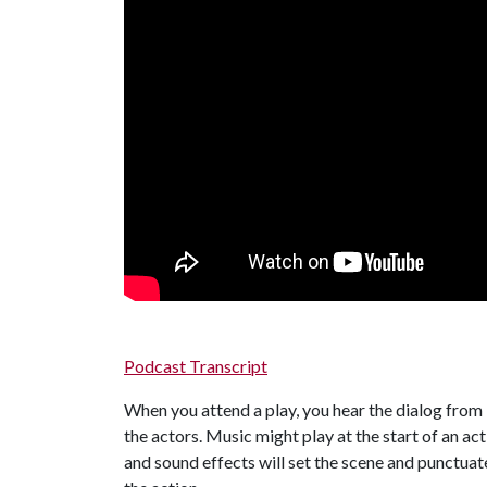
Podcast Transcript
When you attend a play, you hear the dialog from
the actors. Music might play at the start of an act
and sound effects will set the scene and punctuat