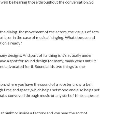
we’ll be hearing those throughout the conversation. So
he dialog, the movement of the actors, the visuals of sets
ic, or in the case of musical, singing. What does sound
g on already?
any designs. And part of its thing is it’s actually under
ve a spot for sound design for many, many years until it
and advocated for it. Sound adds two things to the
ion, where you have the sound of a rooster crow, a bell,
gh time and space, which helps set mood and also helps set
r that’s conveyed through music or any sort of tonescapes or
t at night or inside a factory and you hear the sort of