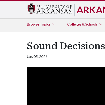
ARKA
Browse
Topics
Colleges & Schools
Sound Decisions:
Jan. 05, 2026