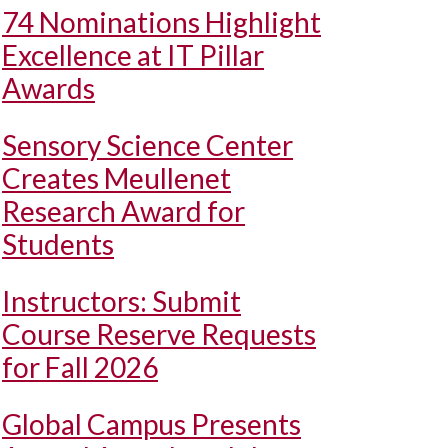
74 Nominations Highlight
Excellence at IT Pillar
Awards
Sensory Science Center
Creates Meullenet
Research Award for
Students
Instructors: Submit
Course Reserve Requests
for Fall 2026
Global Campus Presents