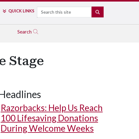
Search
QUICK LINKS
SEARCH
Search
e Stage
Headlines
Razorbacks: Help Us Reach
100 Lifesaving Donations
During Welcome Weeks