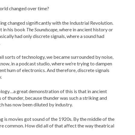
world changed over time?
ning changed significantly with the Industrial Revolution.
t in his book
The Soundscape
, where in ancient history or
sically had only discrete signals, where a sound had
.
 all sorts of technology, we became surrounded by noise,
know, in a podcast studio, where we’re trying to dampen
ent hum of electronics. And therefore, discrete signals
.
logy…a great demonstration of this is that in ancient
s of thunder, because thunder was such a striking and
ch has now been diluted by industry.
ng is movies got sound of the 1920s. By the middle of the
e common. How did all of that affect the way theatrical