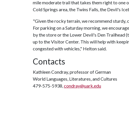
mile moderate trail that takes them right to one o
Cold Springs area, the Twins Falls, the Devil's Ic
"Given the rocky terrain, we recommend sturdy, c
For parking on a Saturday morning, we encourage
by the store or the Lower Devil's Den Trailhead 
up to the Visitor Center. This will help with keep
congested with vehicles," Helton said.
Contacts
Kathleen Condray, professor of German
World Languages, Literatures, and Cultures
479-575-5938,
condray@uark.edu