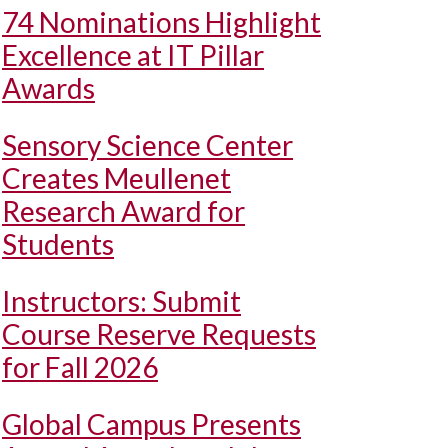
74 Nominations Highlight
Excellence at IT Pillar
Awards
Sensory Science Center
Creates Meullenet
Research Award for
Students
Instructors: Submit
Course Reserve Requests
for Fall 2026
Global Campus Presents