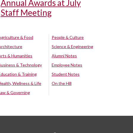
Annual Awards at July
Staff Meeting
Agriculture & Food
People & Culture
Architecture
Science & Engineering
Arts & Humanities
Alumni Notes
Business & Technology
Employee Notes
Education & Training
Student Notes
Health, Wellness & Life
On the Hill
Law & Governing