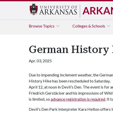
ARKA
Browse
Topics
Colleges & Schools
German History 
Apr. 03, 2025
Due to impending inclement weather, the Germa
History Hike has been rescheduled to Saturday,
April 12, at noon in Devil's Den. The event is fo
Friedrich Gerstäcker and his impressions of Wild 
is limited, so
advance registration is required
. It 
Devil's Den Park Interpreter Kara Helton offers the