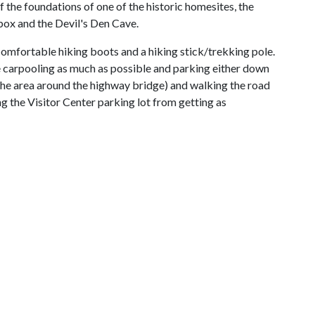
f the foundations of one of the historic homesites, the
ebox and the Devil's Den Cave.
omfortable hiking boots and a hiking stick/trekking pole.
 carpooling as much as possible and parking either down
(the area around the highway bridge) and walking the road
ing the Visitor Center parking lot from getting as