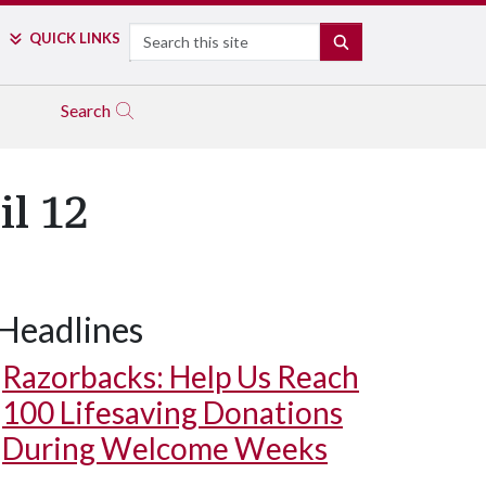
Search
QUICK LINKS
SEARCH
Search
l 12
Headlines
Razorbacks: Help Us Reach
100 Lifesaving Donations
During Welcome Weeks