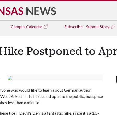
NSAS
NEWS
Campus
Calendar
Subscribe
Submit Story
Hike Postponed to Apri
n
r anyone who would like to learn about German author
West Arkansas. It is free and open to the public, but space
takes less than a minute.
se tips: "Devil's Den is a fantastic hike, since it's a 1.5-