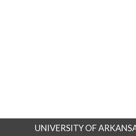
UNIVERSITY OF ARKANS