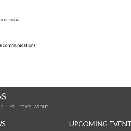
ve director
ive communications
AS
RCH
ATHLETICS
ABOUT
WS
UPCOMING EVENT