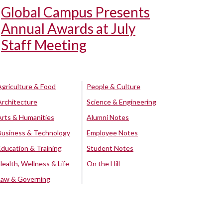
Global Campus Presents
Annual Awards at July
Staff Meeting
Agriculture & Food
People & Culture
Architecture
Science & Engineering
Arts & Humanities
Alumni Notes
Business & Technology
Employee Notes
Education & Training
Student Notes
Health, Wellness & Life
On the Hill
Law & Governing