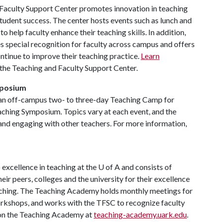
Faculty Support Center promotes innovation in teaching
udent success. The center hosts events such as lunch and
 help faculty enhance their teaching skills. In addition,
s special recognition for faculty across campus and offers
ntinue to improve their teaching practice.
Learn
 the Teaching and Faculty Support Center.
mposium
 an off-campus two- to three-day Teaching Camp for
eaching Symposium. Topics vary at each event, and the
 and engaging with other teachers. For more information,
excellence in teaching at the
U of A
and consists of
r peers, colleges and the university for their excellence
eaching. The Teaching Academy holds monthly meetings for
rkshops, and works with the TFSC to recognize faculty
 on the Teaching Academy at
teaching-academy.uark.edu
.