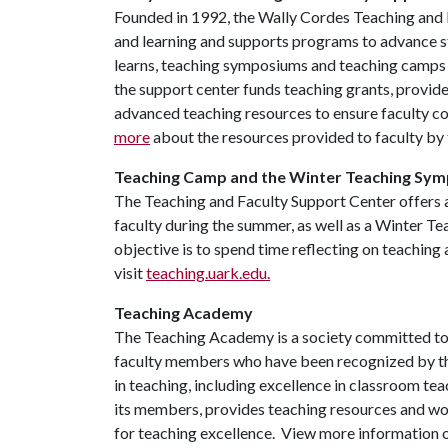
Founded in 1992, the Wally Cordes Teaching and 
and learning and supports programs to advance st
learns, teaching symposiums and teaching camps to
the support center funds teaching grants, provide
advanced teaching resources to ensure faculty co
more
about the resources provided to faculty by
Teaching Camp and the Winter Teaching Sy
The Teaching and Faculty Support Center offers
faculty during the summer, as well as a Winter T
objective is to spend time reflecting on teaching
visit
teaching.uark.edu.
Teaching Academy
The Teaching Academy is a society committed to 
faculty members who have been recognized by thei
in teaching, including excellence in classroom t
its members, provides teaching resources and wo
for teaching excellence. View more information