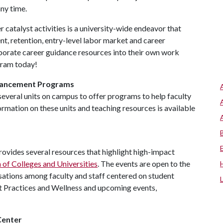
ny time.
 catalyst activities is a university-wide endeavor that
nt, retention, entry-level labor market and career
rporate career guidance resources into their own work
ogram today!
hancement Programs
several units on campus to offer programs to help faculty
rmation on these units and teaching resources is available
ovides several resources that highlight high-impact
of Colleges and Universities
. The events are open to the
ations among faculty and staff centered on student
t Practices and Wellness and upcoming events,
Center