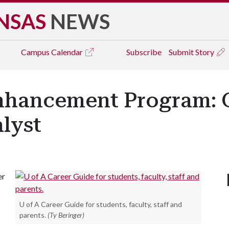
NSAS
NEWS
Campus
Calendar
Subscribe
Submit Story
nhancement Program: 
lyst
er
U of A Career Guide for students, faculty, staff and
parents.
(Ty Beringer)