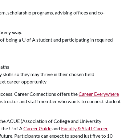
oom, scholarship programs, advising offices and co-
Every way.
 of being a
U of A
student and participating in required
paths
skills so they may thrive in their chosen field
next career opportunity
Success, Career Connections offers the
Career Everywhere
 instructor and staff member who wants to connect student
 the ACUE (Association of College and University
 the U of A
Career Guide
and
Faculty & Staff Career
uture. Participants can expect to spend just five to 10