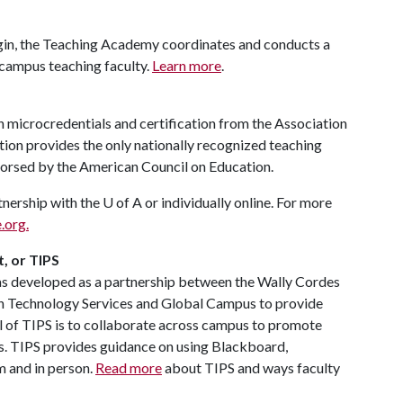
egin, the Teaching Academy coordinates and conducts a
campus teaching faculty.
Learn more
.
rn microcredentials and certification from the Association
tion provides the only nationally recognized teaching
ndorsed by the American Council on Education.
tnership with the
U of A
or individually online. For more
.org.
, or TIPS
s developed as a partnership between the Wally Cordes
on Technology Services and Global Campus to provide
l of TIPS is to collaborate across campus to promote
s. TIPS provides guidance on using Blackboard,
m and in person.
Read more
about TIPS and ways faculty