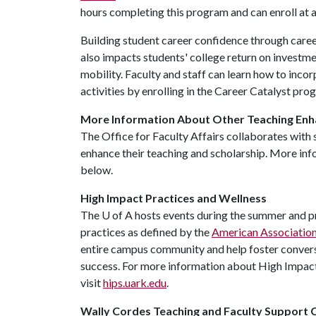
hours completing this program and can enroll at a
Building student career confidence through career
also impacts students' college return on investme
mobility. Faculty and staff can learn how to inco
activities by enrolling in the Career Catalyst pr
More Information About Other Teaching En
The Office for Faculty Affairs collaborates with 
enhance their teaching and scholarship. More info
below.
High Impact Practices and Wellness
The
U of A
hosts events during the summer and pr
practices as defined by the
American Association 
entire campus community and help foster convers
success. For more information about High Impac
visit
hips.uark.edu
.
Wally Cordes Teaching and Faculty Support 