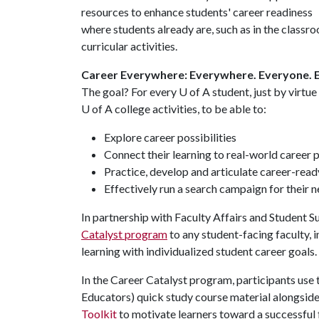
resources to enhance students' career readiness
where students already are, such as in the classr
curricular activities.
Career Everywhere: Everywhere. Everyone. 
The goal? For every
U of A
student, just by virtue
U of A
college activities, to be able to:
Explore career possibilities
Connect their learning to real-world career 
Practice, develop and articulate career-ready 
Effectively run a search campaign for their 
In partnership with Faculty Affairs and Student 
Catalyst program
to any student-facing faculty,
learning with individualized student career goals.
In the Career Catalyst program, participants use
Educators) quick study course material alongside
Toolkit
to motivate learners toward a successful f