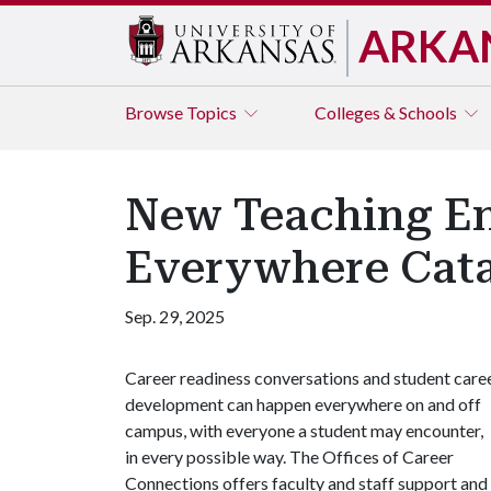
ARKA
Browse
Topics
Colleges & Schools
New Teaching E
Everywhere Cata
Sep. 29, 2025
Career readiness conversations and student care
development can happen everywhere on and off
campus, with everyone a student may encounter,
in every possible way. The Offices of Career
Connections offers faculty and staff support and