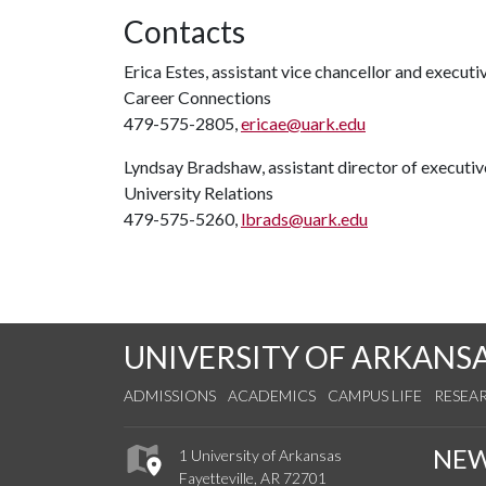
Contacts
Erica Estes, assistant vice chancellor and executi
Career Connections
479-575-2805,
ericae@uark.edu
Lyndsay Bradshaw, assistant director of execut
University Relations
479-575-5260,
lbrads@uark.edu
UNIVERSITY OF ARKANS
ADMISSIONS
ACADEMICS
CAMPUS LIFE
RESEA
NE
1 University of Arkansas
Fayetteville, AR 72701