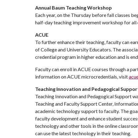
Annual Baum Teaching Workshop
Each year, on the Thursday before fall classes b
half-day teaching improvement workshop for all 
ACUE
To further enhance their teaching, faculty can ea
of College and University Educators. The associa
credential program in higher education and is e
Faculty can enroll in ACUE courses through a par
information on ACUE microcredentials, visit
acue
Teaching Innovation and Pedagogical Support
Teaching Innovation and Pedagogical Support wa
Teaching and Faculty Support Center, Informati
academic technology support to faculty. The goa
faculty development and enhance student succes
technology and other tools in the online classroo
can use the latest technology in their teaching.