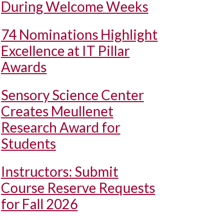
During Welcome Weeks
74 Nominations Highlight
Excellence at IT Pillar
Awards
Sensory Science Center
Creates Meullenet
Research Award for
Students
Instructors: Submit
Course Reserve Requests
for Fall 2026