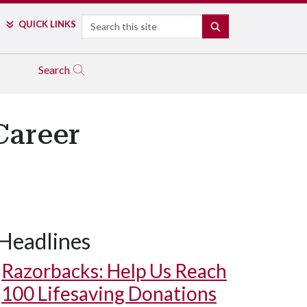
Search
QUICK LINKS
SEARCH
Search
Career
Headlines
Razorbacks: Help Us Reach
100 Lifesaving Donations