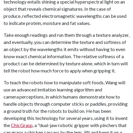
technology entails shining a special hyperspectral light on an
object that reveals chemical signatures. In the case of
produce, reflected electromagnetic wavelengths can be used
to indicate protein, moisture and fat values.
Take enough readings and run them through a texture analyzer,
and eventually, you can determine the texture and softness of
an object by the wavelengths it emits without having to even
know exact chemical information. The relative softness of a
product can be determined by texture alone, which in turn will
tell the robot how much force to apply when gripping it.
To teach the robots how to manipulate soft foods, Wang will
use an advanced imitation learning algorithm and
camera perceptions, in which humans demonstrate how to
handle objects through computer sticks or paddles, providing
a ground truth for the robots to build on. He has been
developing this technology for several years, using it to invent
the
ChicGrasp
, a "dual-jaw robotic gripper with pinchers that
can grasp a chicken carcass by the legs, lift and hang it on a