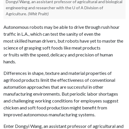
Dongyi Wang, an assistant professor of agricultural and biological
engineering and researcher with the U of A Division of
Agriculture.
(Whit Pruitt)
Autonomous robots may be able to drive through rush hour
traffic in L.A., which can test the sanity of even the
most skilled human drivers, but robots have yet to master the
science of grasping soft foods like meat products
or fruits with the speed, delicacy and precision of human
hands.
Differences in shape, texture and material properties of
agrifood products limit the effectiveness of conventional
automation approaches that are successful in other
manufacturing environments. But periodic labor shortages
and challenging working conditions for employees suggest
chicken and soft food production might benefit from
improved autonomous manufacturing systems.
Enter Dongyi Wang, an assistant professor of agricultural and