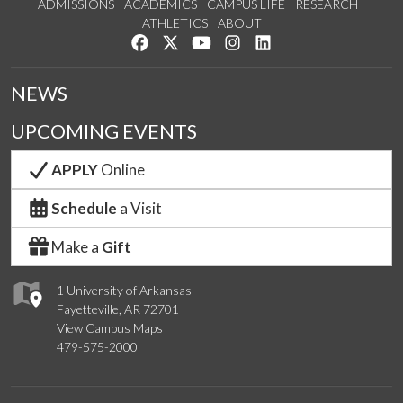
ADMISSIONS
ACADEMICS
CAMPUS LIFE
RESEARCH
ATHLETICS
ABOUT
Like us on Facebook
Follow us on Twitter
Watch us on YouTube
See us on Instagram
Connect with us on Lin
NEWS
UPCOMING EVENTS
APPLY
Online
Schedule
a Visit
Make a
Gift
1 University of Arkansas
Fayetteville, AR 72701
View Campus Maps
479-575-2000