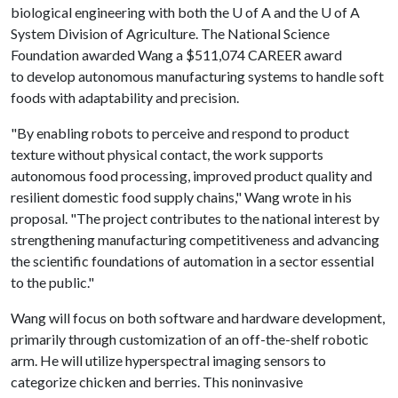
biological engineering with both the
U of A
and the
U of A
System Division of Agriculture. The National Science
Foundation awarded Wang a $511,074 CAREER award
to develop autonomous manufacturing systems to handle soft
foods with adaptability and precision.
"By enabling robots to perceive and respond to product
texture without physical contact, the work supports
autonomous food processing, improved product quality and
resilient domestic food supply chains," Wang wrote in his
proposal. "The project contributes to the national interest by
strengthening manufacturing competitiveness and advancing
the scientific foundations of automation in a sector essential
to the public."
Wang will focus on both software and hardware development,
primarily through customization of an off-the-shelf robotic
arm. He will utilize hyperspectral imaging sensors to
categorize chicken and berries. This noninvasive