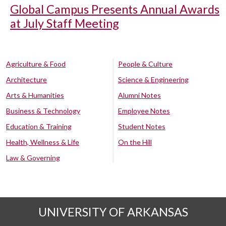
Global Campus Presents Annual Awards
at July Staff Meeting
Agriculture & Food
People & Culture
Architecture
Science & Engineering
Arts & Humanities
Alumni Notes
Business & Technology
Employee Notes
Education & Training
Student Notes
Health, Wellness & Life
On the Hill
Law & Governing
UNIVERSITY OF ARKANSAS