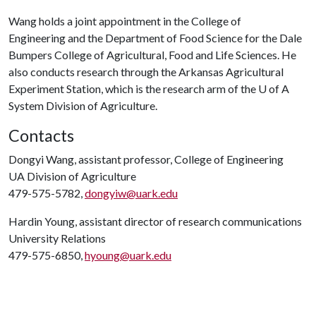
Wang holds a joint appointment in the College of
Engineering and the Department of Food Science for the Dale
Bumpers College of Agricultural, Food and Life Sciences. He
also conducts research through the Arkansas Agricultural
Experiment Station, which is the research arm of the
U of A
System Division of Agriculture.
Contacts
Dongyi Wang, assistant professor, College of Engineering
UA Division of Agriculture
479-575-5782,
dongyiw@uark.edu
Hardin Young, assistant director of research communications
University Relations
479-575-6850,
hyoung@uark.edu