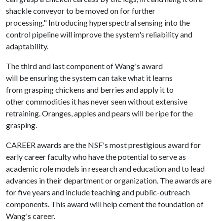
shackle conveyor to be moved on for further
processing." Introducing hyperspectral sensing into the
control pipeline will improve the system's reliability and
adaptability.
The third and last component of Wang's award
will be ensuring the system can take what it learns
from grasping chickens and berries and apply it to
other commodities it has never seen without extensive
retraining. Oranges, apples and pears will be ripe for the
grasping.
CAREER awards are the NSF's most prestigious award for
early career faculty who have the potential to serve as
academic role models in research and education and to lead
advances in their department or organization. The awards are
for five years and include teaching and public-outreach
components. This award will help cement the foundation of
Wang's career.