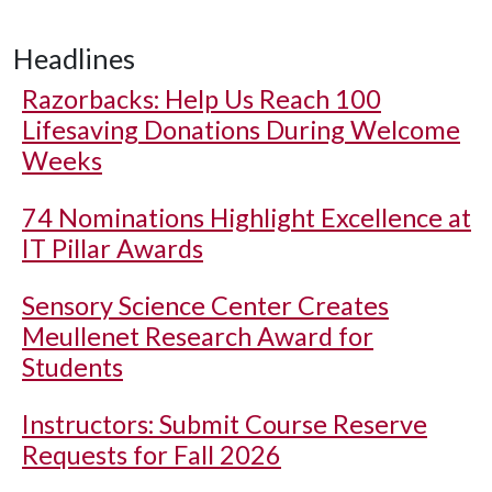
Headlines
Razorbacks: Help Us Reach 100
Lifesaving Donations During Welcome
Weeks
74 Nominations Highlight Excellence at
IT Pillar Awards
Sensory Science Center Creates
Meullenet Research Award for
Students
Instructors: Submit Course Reserve
Requests for Fall 2026