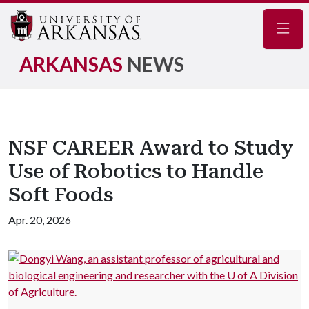
Navig
ARKANSAS
NEWS
NSF CAREER Award to Study
Use of Robotics to Handle
Soft Foods
Apr. 20, 2026