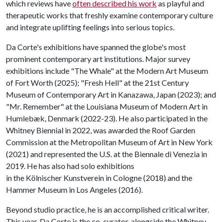
which reviews have
often described his work
as playful and
therapeutic works that freshly examine contemporary culture
and integrate uplifting feelings into serious topics.
Da Corte's exhibitions have spanned the globe's most
prominent contemporary art institutions. Major survey
exhibitions include "The Whale" at the Modern Art Museum
of Fort Worth (2025); "Fresh Hell" at the 21st Century
Museum of Contemporary Art in Kanazawa, Japan (2023); and
"Mr. Remember" at the Louisiana Museum of Modern Art in
Humlebæk, Denmark (2022-23). He also participated in the
Whitney Biennial in 2022, was awarded the Roof Garden
Commission at the Metropolitan Museum of Art in New York
(2021) and represented the U.S. at the Biennale di Venezia in
2019. He has also had solo exhibitions
in the Kölnischer Kunstverein in Cologne (2018) and the
Hammer Museum in Los Angeles (2016).
Beyond studio practice, he is an accomplished critical writer.
This year, Da Corte is the co-curator, alongside the Whitney