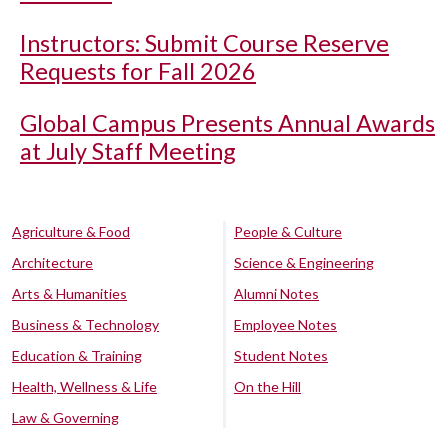
Instructors: Submit Course Reserve
Requests for Fall 2026
Global Campus Presents Annual Awards
at July Staff Meeting
Agriculture & Food
People & Culture
Architecture
Science & Engineering
Arts & Humanities
Alumni Notes
Business & Technology
Employee Notes
Education & Training
Student Notes
Health, Wellness & Life
On the Hill
Law & Governing