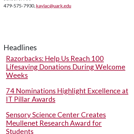
479-575-7930,
kaylac@uark.edu
Headlines
Razorbacks: Help Us Reach 100
Lifesaving Donations During Welcome
Weeks
74 Nominations Highlight Excellence at
IT Pillar Awards
Sensory Science Center Creates
Meullenet Research Award for
Students