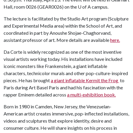
Hall, room 0026 (GEAR0026) on the
U of A
campus.
The lecture is facilitated by the Studio Art program (Sculpture
and Experimental Media area) within the School of Art, and
coordinated in part by Anoushe Shojae-Chaghorvand,
assistant professor of art. More details are available
here.
Da Corte is widely recognized as one of the most inventive
visual artists working today. His installations have included
iconic monsters like Frankenstein, a giant inflatable
characters, technicolor murals and other pop-culture-inspired
pieces. He has brought
a giant inflatable Kermit the Frog
to
Paris during Art Basel Paris and had his fascination with the
rapper Eminem detailed across
a multi-exhibition book.
Born in 1980 in Camden, New Jersey, the Venezuelan-
American artist creates immersive, pop-inflected installations,
videos and sculptures that explore identity, desire and
consumer culture. He will share insights on his process in