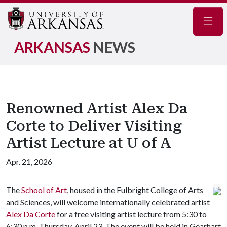
Navig
ARKANSAS
NEWS
Renowned Artist Alex Da
Corte to Deliver Visiting
Artist Lecture at U of A
Apr. 21, 2026
The
School of Art
, housed in the Fulbright College of Arts
and Sciences, will welcome internationally celebrated artist
Alex Da Corte
for a free visiting artist lecture from 5:30 to
6:30 p.m. Thursday, April 23. The event will be held in Gearhart