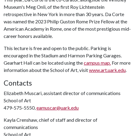
Museum's Meg Onli, of the first Roy Lichtenstein
retrospective in New York in more than 30 years. Da Corte
was named the 2023 Philip Guston Rome Prize Fellow at the
American Academy in Rome, one of the most prestigious mid-
career honors available.
This lecture is free and open to the public. Parking is
encouraged in the Stadium and Harmon Parking Garages.
Gearhart Hall can be located using the
campus map.
For more
information about the School of Art, visit
www.art.uark.edu
.
Contacts
Elizabeth Muscari, assistant director of communications
School of Art
479-575-5550,
eamuscar@uark.edu
Kayla Crenshaw, chief of staff and director of
communications
School of Art