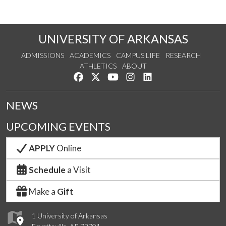
UNIVERSITY OF ARKANSAS
ADMISSIONS
ACADEMICS
CAMPUS LIFE
RESEARCH
ATHLETICS
ABOUT
Like us on Facebook
Follow us on Twitter
Watch us on YouTube
See us on Instagram
Connect with us on Lin
NEWS
UPCOMING EVENTS
APPLY
Online
Schedule
a Visit
Make a
Gift
1 University of Arkansas