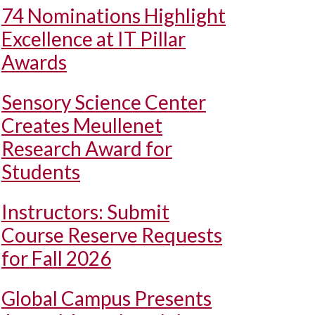
74 Nominations Highlight
Excellence at IT Pillar
Awards
Sensory Science Center
Creates Meullenet
Research Award for
Students
Instructors: Submit
Course Reserve Requests
for Fall 2026
Global Campus Presents