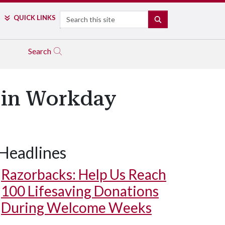
Search
QUICK LINKS
SEARCH
Search
 in Workday
Headlines
Razorbacks: Help Us Reach
100 Lifesaving Donations
During Welcome Weeks