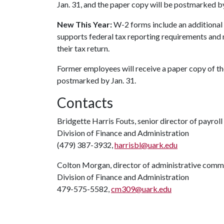
Jan. 31, and the paper copy will be postmarked by
New This Year:
W-2 forms include an additional 
supports federal tax reporting requirements and 
their tax return.
Former employees will receive a paper copy of the
postmarked by Jan. 31.
Contacts
Bridgette Harris Fouts, senior director of payroll
Division of Finance and Administration
(479) 387-3932,
harrisbl@uark.edu
Colton Morgan, director of administrative comm
Division of Finance and Administration
479-575-5582,
cm309@uark.edu