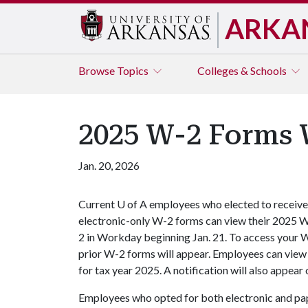
ARKA
Browse
Topics
Colleges & Schools
2025 W-2 Forms 
Jan. 20, 2026
Current
U of A
employees who elected to receive
electronic-only W-2 forms can view their 2025 
2 in Workday beginning Jan. 21. To access your 
prior W-2 forms will appear. Employees can view
for tax year 2025. A notification will also appe
Employees who opted for both electronic and pa