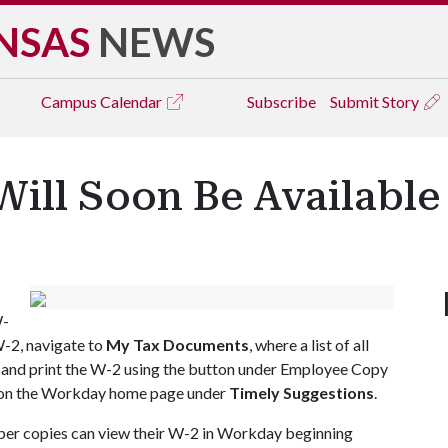
NSAS
NEWS
Campus
Calendar
Subscribe
Submit Story
Will Soon Be Available
W-
W-2, navigate to
My Tax Documents
, where a list of all
 and print the W-2 using the button under Employee Copy
ar on the Workday home page under
Timely Suggestions
.
per copies can view their W-2 in Workday beginning