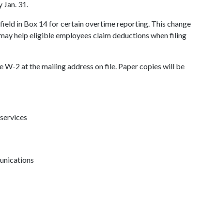
 Jan. 31.
field in Box 14 for certain overtime reporting. This change
may help eligible employees claim deductions when filing
 W-2 at the mailing address on file. Paper copies will be
 services
unications