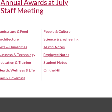
Annual Awards at July
Staff Meeting
Agriculture & Food
People & Culture
Architecture
Science & Engineering
Arts & Humanities
Alumni Notes
Business & Technology
Employee Notes
Education & Training
Student Notes
Health, Wellness & Life
On the Hill
Law & Governing