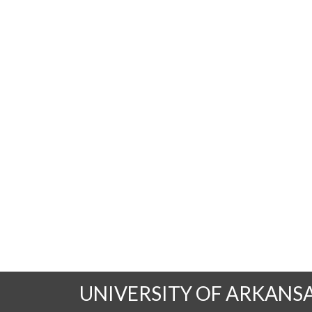
UNIVERSITY OF ARKANS