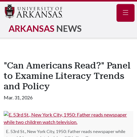
Navig
ARKANSAS
NEWS
"Can Americans Read?" Panel
to Examine Literacy Trends
and Policy
Mar. 31, 2026
E. 53rd St., New York City, 1950: Father reads newspaper while