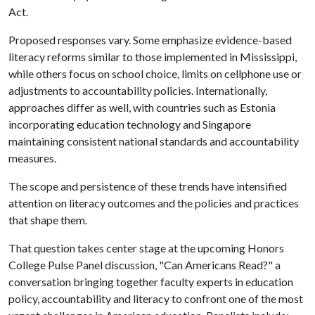
Act.
Proposed responses vary. Some emphasize evidence-based
literacy reforms similar to those implemented in Mississippi,
while others focus on school choice, limits on cellphone use or
adjustments to accountability policies. Internationally,
approaches differ as well, with countries such as Estonia
incorporating education technology and Singapore
maintaining consistent national standards and accountability
measures.
The scope and persistence of these trends have intensified
attention on literacy outcomes and the policies and practices
that shape them.
That question takes center stage at the upcoming Honors
College Pulse Panel discussion, "Can Americans Read?" a
conversation bringing together faculty experts in education
policy, accountability and literacy to confront one of the most