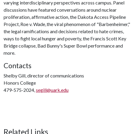
varying interdisciplinary perspectives across campus. Panel
discussions have featured conversations around nuclear
proliferation, affirmative action, the Dakota Access Pipeline
Project, Roe v. Wade, the viral phenomenon of "Barbenheimer,"
the legal ramifications and decisions related to hate crimes,
ways to fight local hunger and poverty, the Francis Scott Key
Bridge collapse, Bad Bunny's Super Bowl performance and
more.
Contacts
Shelby Gill, director of communications
Honors College
479-575-2024,
segill@uark.edu
Related Links