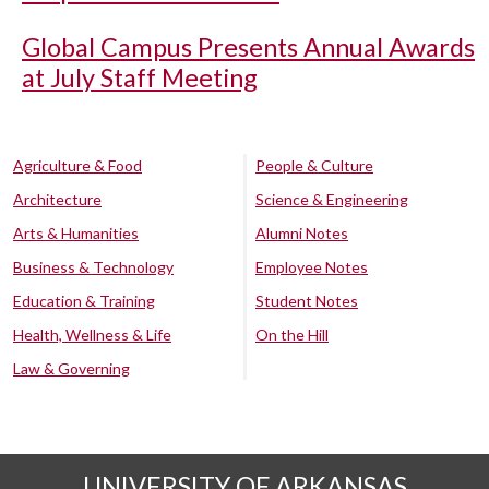
Global Campus Presents Annual Awards
at July Staff Meeting
Agriculture & Food
People & Culture
Architecture
Science & Engineering
Arts & Humanities
Alumni Notes
Business & Technology
Employee Notes
Education & Training
Student Notes
Health, Wellness & Life
On the Hill
Law & Governing
UNIVERSITY OF ARKANSAS