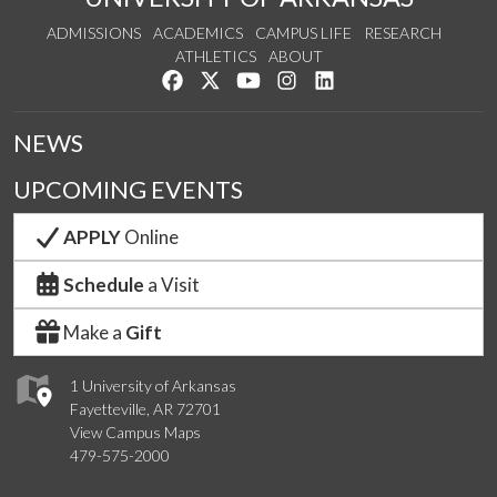
ADMISSIONS
ACADEMICS
CAMPUS LIFE
RESEARCH
ATHLETICS
ABOUT
Like us on Facebook
Follow us on Twitter
Watch us on YouTube
See us on Instagram
Connect with us on Lin
NEWS
UPCOMING EVENTS
APPLY
Online
Schedule
a Visit
Make a
Gift
1 University of Arkansas
Fayetteville, AR 72701
View Campus Maps
479-575-2000