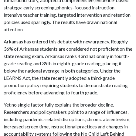
turnaround story, adopted a comprehensive, evidence-based
strategy: early screening, phonics-focused instruction,
intensive teacher training, targeted intervention and retention
policies used sparingly. The results have drawn national
attention.
Arkansas has entered this debate with new urgency. Roughly
36% of Arkansas students are considered not proficient on the
state reading exam. Arkansas ranks 43rd nationally in fourth-
grade reading and 39th in eighth-grade reading, placing it
below the national average in both categories. Under the
LEARNS Act, the state recently adopted a third-grade
promotion policy requiring students to demonstrate reading
proficiency before advancing to fourth grade.
Yet no single factor fully explains the broader decline.
Researchers and policymakers point to a range of influences,
including pandemic-related disruptions, chronic absenteeism,
increased screen time, instructional practices and changes in
accountability systems following the No Child Left Behind