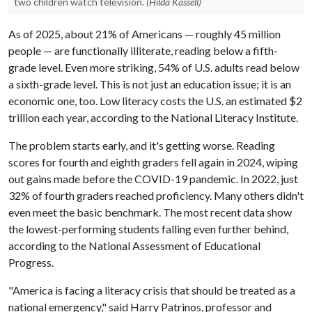
two children watch television.
(Hilda Kassell)
As of 2025, about 21% of Americans — roughly 45 million
people — are functionally illiterate, reading below a fifth-
grade level. Even more striking, 54% of U.S. adults read below
a sixth-grade level. This is not just an education issue; it is an
economic one, too. Low literacy costs the U.S. an estimated $2
trillion each year, according to the National Literacy Institute.
The problem starts early, and it's getting worse. Reading
scores for fourth and eighth graders fell again in 2024, wiping
out gains made before the COVID-19 pandemic. In 2022, just
32% of fourth graders reached proficiency. Many others didn't
even meet the basic benchmark. The most recent data show
the lowest-performing students falling even further behind,
according to the National Assessment of Educational
Progress.
"America is facing a literacy crisis that should be treated as a
national emergency," said Harry Patrinos, professor and