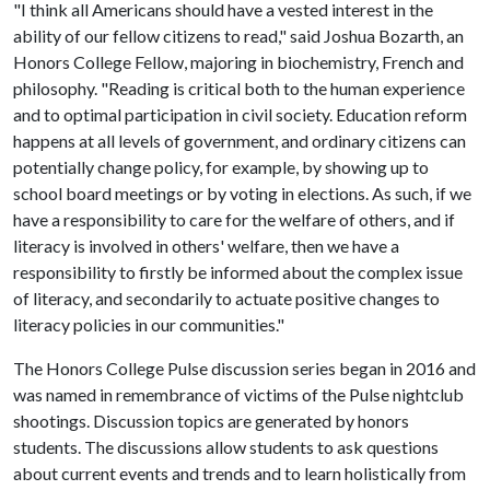
"I think all Americans should have a vested interest in the
ability of our fellow citizens to read," said Joshua Bozarth, an
Honors College Fellow, majoring in biochemistry, French and
philosophy. "Reading is critical both to the human experience
and to optimal participation in civil society. Education reform
happens at all levels of government, and ordinary citizens can
potentially change policy, for example, by showing up to
school board meetings or by voting in elections. As such, if we
have a responsibility to care for the welfare of others, and if
literacy is involved in others' welfare, then we have a
responsibility to firstly be informed about the complex issue
of literacy, and secondarily to actuate positive changes to
literacy policies in our communities."
The Honors College Pulse discussion series began in 2016 and
was named in remembrance of victims of the Pulse nightclub
shootings. Discussion topics are generated by honors
students. The discussions allow students to ask questions
about current events and trends and to learn holistically from