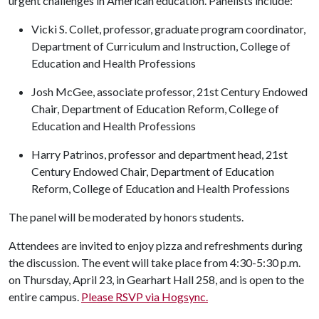
urgent challenges in American education. Panelists include:
Vicki S. Collet, professor, graduate program coordinator,
Department of Curriculum and Instruction, College of
Education and Health Professions
Josh McGee, associate professor, 21st Century Endowed
Chair, Department of Education Reform, College of
Education and Health Professions
Harry Patrinos, professor and department head, 21st
Century Endowed Chair, Department of Education
Reform, College of Education and Health Professions
The panel will be moderated by honors students.
Attendees are invited to enjoy pizza and refreshments during
the discussion. The event will take place from 4:30-5:30 p.m.
on Thursday, April 23, in Gearhart Hall 258, and is open to the
entire campus.
Please RSVP via Hogsync.