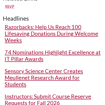
RSVP
Headlines
Razorbacks: Help Us Reach 100
Lifesaving Donations During Welcome
Weeks
74 Nominations Highlight Excellence at
IT Pillar Awards
Sensory Science Center Creates
Meullenet Research Award for
Students
Instructors: Submit Course Reserve
Requests for Fall 2026