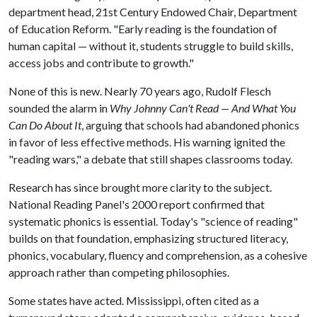
department head, 21st Century Endowed Chair, Department
of Education Reform. "Early reading is the foundation of
human capital — without it, students struggle to build skills,
access jobs and contribute to growth."
None of this is new. Nearly 70 years ago, Rudolf Flesch
sounded the alarm in
Why Johnny Can't Read — And What You
Can Do About It
, arguing that schools had abandoned phonics
in favor of less effective methods. His warning ignited the
"reading wars," a debate that still shapes classrooms today.
Research has since brought more clarity to the subject.
National Reading Panel's 2000 report confirmed that
systematic phonics is essential. Today's "science of reading"
builds on that foundation, emphasizing structured literacy,
phonics, vocabulary, fluency and comprehension, as a cohesive
approach rather than competing philosophies.
Some states have acted. Mississippi, often cited as a