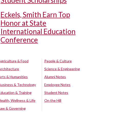
Student Scholarships
Eckels, Smith Earn Top
Honor at State
International Education
Conference
Agriculture & Food
People & Culture
Architecture
Science & Engineering
Arts & Humanities
Alumni Notes
Business & Technology
Employee Notes
Education & Training
Student Notes
Health, Wellness & Life
On the Hill
Law & Governing