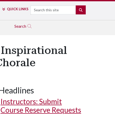
Search
QUICK LINKS
SEARCH
Search
 Inspirational
Chorale
Headlines
Instructors: Submit
Course Reserve Requests