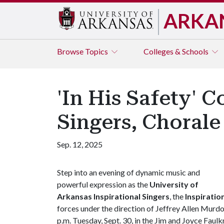
ARKA
Browse
Topics
Colleges & Schools
'In His Safety' 
Singers, Choral
Sep. 12, 2025
Step into an evening of dynamic music and
powerful expression as the
University of
Arkansas Inspirational Singers
, the
Inspiratio
forces under the direction of Jeffrey Allen Murdo
p.m. Tuesday, Sept. 30, in the Jim and Joyce Faul