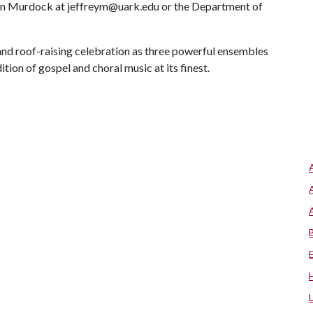
len Murdock at jeffreym@uark.edu or the Department of
 and roof-raising celebration as three powerful ensembles
ition of gospel and choral music at its finest.