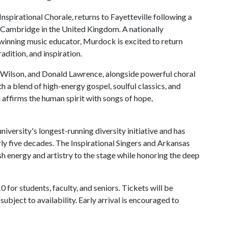
nspirational Chorale, returns to Fayetteville following a
f Cambridge in the United Kingdom. A nationally
inning music educator, Murdock is excited to return
radition, and inspiration.
a Wilson, and Donald Lawrence, alongside powerful choral
 a blend of high-energy gospel, soulful classics, and
ffirms the human spirit with songs of hope,
niversity's longest-running diversity initiative and has
rly five decades. The Inspirational Singers and Arkansas
sh energy and artistry to the stage while honoring the deep
 for students, faculty, and seniors. Tickets will be
ubject to availability. Early arrival is encouraged to