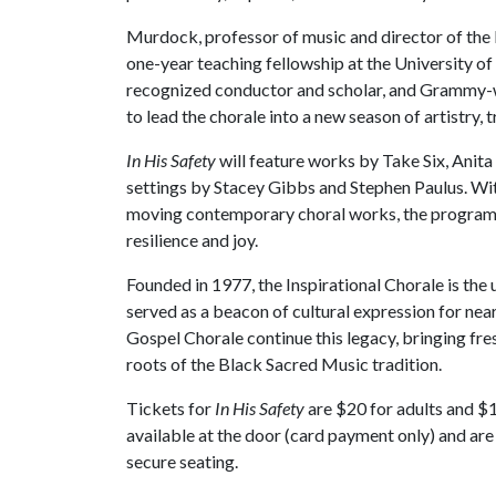
Murdock, professor of music and director of the I
one-year teaching fellowship at the University o
recognized conductor and scholar, and Grammy-w
to lead the chorale into a new season of artistry, t
In His Safety
will feature works by Take Six, Anit
settings by Stacey Gibbs and Stephen Paulus. With
moving contemporary choral works, the program a
resilience and joy.
Founded in 1977, the Inspirational Chorale is the u
served as a beacon of cultural expression for nea
Gospel Chorale continue this legacy, bringing fre
roots of the Black Sacred Music tradition.
Tickets for
In His Safety
are $20 for adults and $10
available at the door (card payment only) and are s
secure seating.