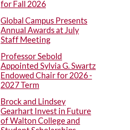
for Fall 2026
Global Campus Presents
Annual Awards at July
Staff Meeting
Professor Sebold
Appointed Sylvia G. Swartz
Endowed Chair for 2026 -
2027 Term
Brock and Lindsey
Gearhart Invest in Future
of Walton College and