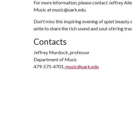
For more information, please contact Jeffrey Al
Music at music@uark.edu.
Don't miss this inspiring evening of quiet beauty
unite to share the rich sound and soul-stirring trad
Contacts
Jeffrey Murdock, professor
Department of Music
479-575-4701,
music@uark.edu