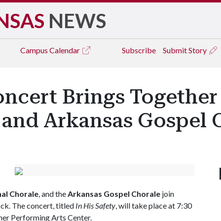
NSAS
NEWS
Campus
Calendar
Subscribe
Submit Story
Concert Brings Together
e and Arkansas Gospel 
nal Chorale
, and the
Arkansas Gospel Chorale
join
ck. The concert, titled
In His Safety
, will take place at 7:30
kner Performing Arts Center.