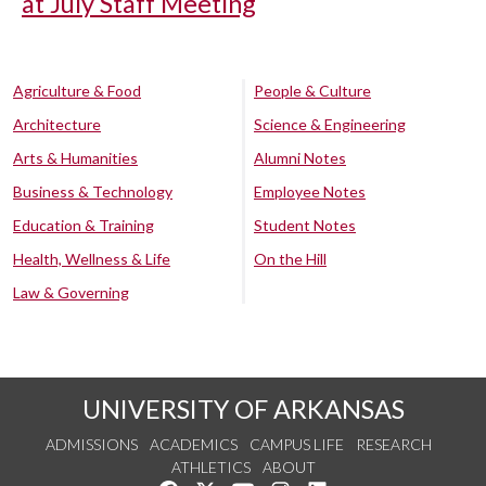
at July Staff Meeting
Agriculture & Food
People & Culture
Architecture
Science & Engineering
Arts & Humanities
Alumni Notes
Business & Technology
Employee Notes
Education & Training
Student Notes
Health, Wellness & Life
On the Hill
Law & Governing
UNIVERSITY OF ARKANSAS
ADMISSIONS
ACADEMICS
CAMPUS LIFE
RESEARCH
ATHLETICS
ABOUT