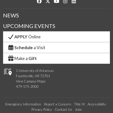
Like us on Facebook
Follow us on Twitter
Watch us on YouTube
See us on Instagram
Connect with us on Lin
NEWS
UPCOMING EVENTS
APPLY
Online
Schedule
a Visit
Make a
Gift
1 University of Arkansas
Fayetteville, AR 72701
View Campus Maps
479-575-2000
Emergency Information
Report a Concern
Title IX
Accessibility
Privacy Policy
Contact Us
Jobs