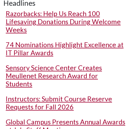
Headlines
Razorbacks: Help Us Reach 100
Lifesaving Donations During Welcome
Weeks
74 Nominations Highlight Excellence at
IT Pillar Awards
Sensory Science Center Creates
Meullenet Research Award for
Students
Instructors: Submit Course Reserve
Requests for Fall 2026
Global Campus Presents Annual Awards