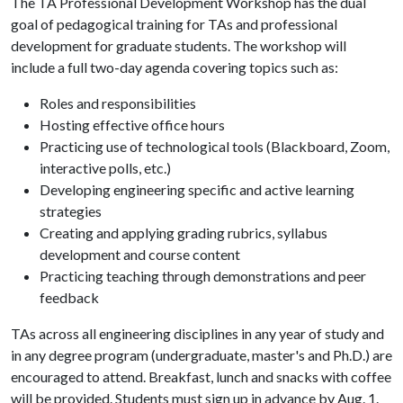
The TA Professional Development Workshop has the dual
goal of pedagogical training for TAs and professional
development for graduate students. The workshop will
include a full two-day agenda covering topics such as:
Roles and responsibilities
Hosting effective office hours
Practicing use of technological tools (Blackboard, Zoom,
interactive polls, etc.)
Developing engineering specific and active learning
strategies
Creating and applying grading rubrics, syllabus
development and course content
Practicing teaching through demonstrations and peer
feedback
TAs across all engineering disciplines in any year of study and
in any degree program (undergraduate, master's and Ph.D.) are
encouraged to attend. Breakfast, lunch and snacks with coffee
will be provided. Students must sign up in advance by Aug. 1.