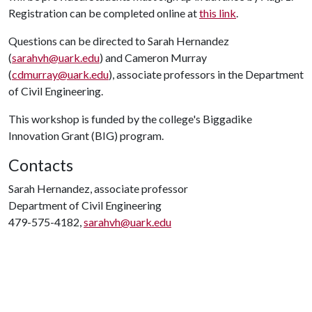
Registration can be completed online at
this link
.
Questions can be directed to Sarah Hernandez
(
sarahvh@uark.edu
) and Cameron Murray
(
cdmurray@uark.edu
), associate professors in the Department
of Civil Engineering.
This workshop is funded by the college's Biggadike
Innovation Grant (BIG) program.
Contacts
Sarah Hernandez, associate professor
Department of Civil Engineering
479-575-4182,
sarahvh@uark.edu