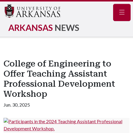
Navig
ARKANSAS
NEWS
College of Engineering to
Offer Teaching Assistant
Professional Development
Workshop
Jun. 30, 2025