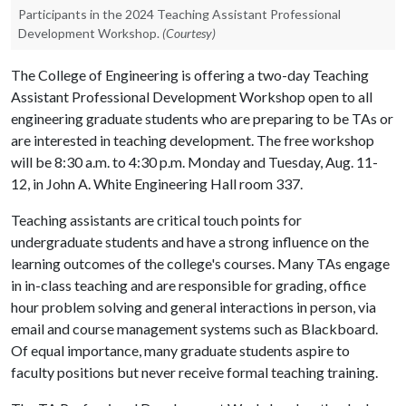
Participants in the 2024 Teaching Assistant Professional
Development Workshop.
(Courtesy)
The College of Engineering is offering a two-day Teaching
Assistant Professional Development Workshop open to all
engineering graduate students who are preparing to be TAs or
are interested in teaching development. The free workshop
will be 8:30 a.m. to 4:30 p.m. Monday and Tuesday, Aug. 11-
12, in John A. White Engineering Hall room 337.
Teaching assistants are critical touch points for
undergraduate students and have a strong influence on the
learning outcomes of the college's courses. Many TAs engage
in in-class teaching and are responsible for grading, office
hour problem solving and general interactions in person, via
email and course management systems such as Blackboard.
Of equal importance, many graduate students aspire to
faculty positions but never receive formal teaching training.