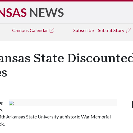
NSAS
NEWS
Campus
Calendar
Subscribe
Submit Story
ansas State Discounted
es
ng
s,
with Arkansas State University at historic War Memorial
ck.