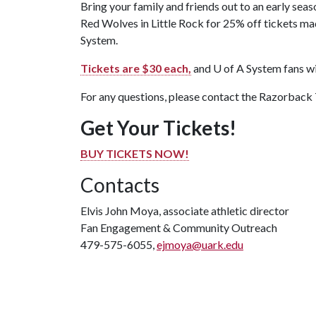
Bring your family and friends out to an early s
Red Wolves in Little Rock for 25% off tickets m
System.
Tickets are $30 each,
and
U of A
System fans wil
For any questions, please contact the Razorback
Get Your Tickets!
BUY TICKETS NOW!
Contacts
Elvis John Moya, associate athletic director
Fan Engagement & Community Outreach
479-575-6055,
ejmoya@uark.edu