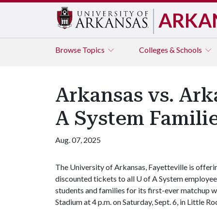
ARKA
Browse
Topics
Colleges & Schools
Arkansas vs. Ark
A System Famili
Aug. 07, 2025
The University of Arkansas, Fayetteville is offeri
discounted tickets to all
U of A
System employee
students and families for its first-ever matchup 
Stadium at 4 p.m. on Saturday, Sept. 6, in Little Ro