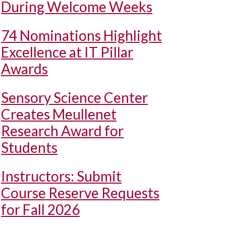
During Welcome Weeks
74 Nominations Highlight
Excellence at IT Pillar
Awards
Sensory Science Center
Creates Meullenet
Research Award for
Students
Instructors: Submit
Course Reserve Requests
for Fall 2026