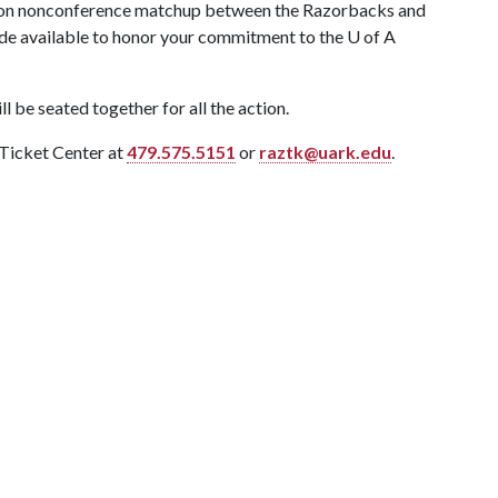
eason nonconference matchup between the Razorbacks and
ade available to honor your commitment to the
U of A
l be seated together for all the action.
 Ticket Center at
479.575.5151
or
raztk@uark.edu
.