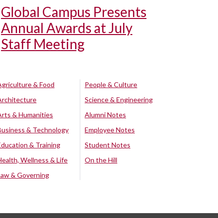
Global Campus Presents
Annual Awards at July
Staff Meeting
Agriculture & Food
People & Culture
Architecture
Science & Engineering
Arts & Humanities
Alumni Notes
Business & Technology
Employee Notes
Education & Training
Student Notes
Health, Wellness & Life
On the Hill
Law & Governing