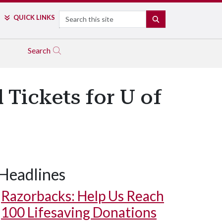
Search
QUICK LINKS
SEARCH
Search
 Tickets for U of
Headlines
Razorbacks: Help Us Reach
100 Lifesaving Donations