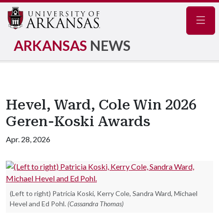
Navig
ARKANSAS
NEWS
Hevel, Ward, Cole Win 2026
Geren-Koski Awards
Apr. 28, 2026
(Left to right) Patricia Koski, Kerry Cole, Sandra Ward, Michael
Hevel and Ed Pohl.
(Cassandra Thomas)