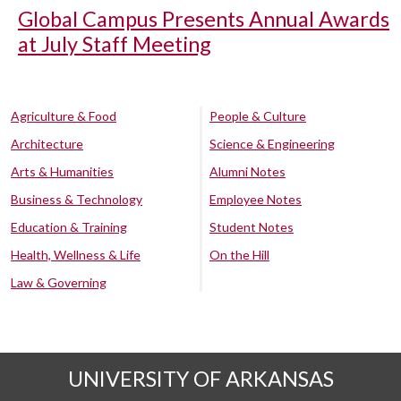
Global Campus Presents Annual Awards
at July Staff Meeting
Agriculture & Food
People & Culture
Architecture
Science & Engineering
Arts & Humanities
Alumni Notes
Business & Technology
Employee Notes
Education & Training
Student Notes
Health, Wellness & Life
On the Hill
Law & Governing
UNIVERSITY OF ARKANSAS