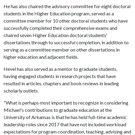
He has also chaired the advisory committee for eight doctoral
students in the Higher Education program, served as a
committee member for 10 other doctoral students who have
successfully completed their comprehensive exams and
chaired seven Higher Education doctoral students'
dissertations through to successful completion, in addition to
serving as a committee member on other dissertations in
higher education and adjacent fields.
Hevel has also served as a mentor to graduate students,
having engaged students in research projects that have
resulted in articles, chapters and book reviews in leading
scholarly outlets.
"What is perhaps most important to recognize in considering
Michael's contributions to graduate education at the
University of Arkansas is that he has held full-time academic
leadership roles since 2017 that have not included workload
expectations for program coordination, teaching, advising and