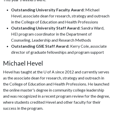
Outstanding University Faculty Award:
Michael
Hevel, associate dean for research, strategy and outreach
in the College of Education and Health Professions
Outstanding University Staff Award:
Sandra Ward,
HEI program coordinator in the Department of
Counseling, Leadership and Research Methods
Outstanding GSIE Staff Award:
Kerry Cole, associate
director of graduate fellowships and program support
Michael Hevel
Hevel has taught at the
U of A
since 2012 and currently serves
as the associate dean for research, strategy and outreach in
the College of Education and Health Professions. He launched
the online master's degree in community college leadership
and was recognized in a recent program review for the degree,
where students credited Hevel and other faculty for their
success in the program.