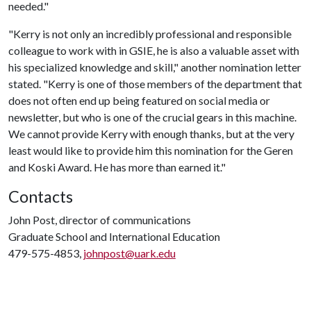
needed."
"Kerry is not only an incredibly professional and responsible
colleague to work with in GSIE, he is also a valuable asset with
his specialized knowledge and skill," another nomination letter
stated. "Kerry is one of those members of the department that
does not often end up being featured on social media or
newsletter, but who is one of the crucial gears in this machine.
We cannot provide Kerry with enough thanks, but at the very
least would like to provide him this nomination for the Geren
and Koski Award. He has more than earned it."
Contacts
John Post, director of communications
Graduate School and International Education
479-575-4853,
johnpost@uark.edu