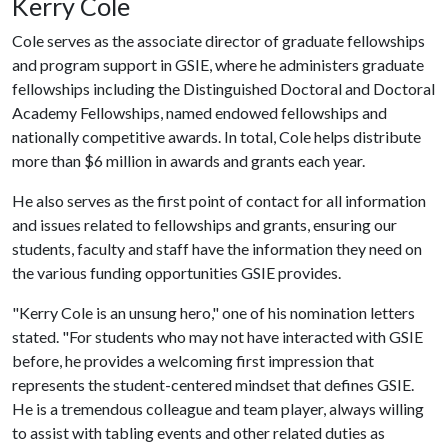
Kerry Cole
Cole serves as the associate director of graduate fellowships
and program support in GSIE, where he administers graduate
fellowships including the Distinguished Doctoral and Doctoral
Academy Fellowships, named endowed fellowships and
nationally competitive awards. In total, Cole helps distribute
more than $6 million in awards and grants each year.
He also serves as the first point of contact for all information
and issues related to fellowships and grants, ensuring our
students, faculty and staff have the information they need on
the various funding opportunities GSIE provides.
"Kerry Cole is an unsung hero," one of his nomination letters
stated. "For students who may not have interacted with GSIE
before, he provides a welcoming first impression that
represents the student-centered mindset that defines GSIE.
He is a tremendous colleague and team player, always willing
to assist with tabling events and other related duties as