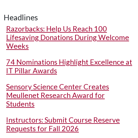
Headlines
Razorbacks: Help Us Reach 100
Lifesaving Donations During Welcome
Weeks
74 Nominations Highlight Excellence at
IT Pillar Awards
Sensory Science Center Creates
Meullenet Research Award for
Students
Instructors: Submit Course Reserve
Requests for Fall 2026