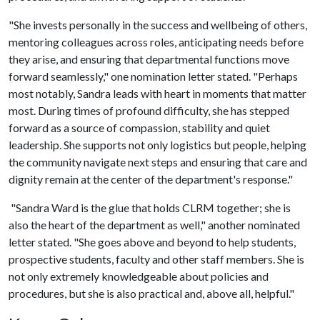
"She invests personally in the success and wellbeing of others,
mentoring colleagues across roles, anticipating needs before
they arise, and ensuring that departmental functions move
forward seamlessly," one nomination letter stated. "Perhaps
most notably, Sandra leads with heart in moments that matter
most. During times of profound difficulty, she has stepped
forward as a source of compassion, stability and quiet
leadership. She supports not only logistics but people, helping
the community navigate next steps and ensuring that care and
dignity remain at the center of the department's response."
"Sandra Ward is the glue that holds CLRM together; she is
also the heart of the department as well," another nominated
letter stated. "She goes above and beyond to help students,
prospective students, faculty and other staff members. She is
not only extremely knowledgeable about policies and
procedures, but she is also practical and, above all, helpful."