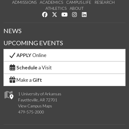
ADMISSIONS
ACADEMICS
CAMPUS LIFE
RESEARCH
ATHLETICS
ABOUT
Like us on Facebook
Follow us on Twitter
Watch us on YouTube
See us on Instagram
Connect with us on Lin
NEWS
UPCOMING EVENTS
APPLY
Online
Schedule
a Visit
Make a
Gift
1 University of Arkansas
Fayetteville, AR 72701
View Campus Maps
479-575-2000