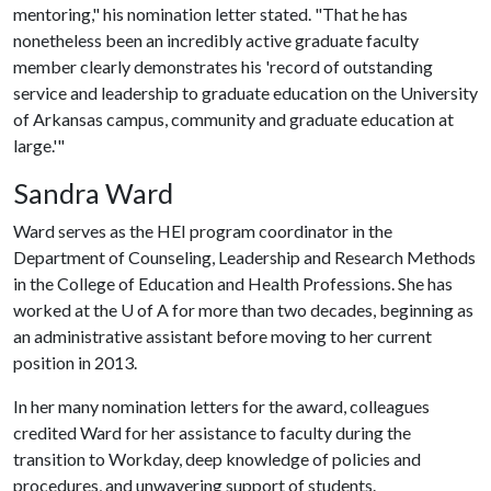
mentoring," his nomination letter stated. "That he has
nonetheless been an incredibly active graduate faculty
member clearly demonstrates his 'record of outstanding
service and leadership to graduate education on the University
of Arkansas campus, community and graduate education at
large.'"
Sandra Ward
Ward serves as the HEI program coordinator in the
Department of Counseling, Leadership and Research Methods
in the College of Education and Health Professions. She has
worked at the
U of A
for more than two decades, beginning as
an administrative assistant before moving to her current
position in 2013.
In her many nomination letters for the award, colleagues
credited Ward for her assistance to faculty during the
transition to Workday, deep knowledge of policies and
procedures, and unwavering support of students.