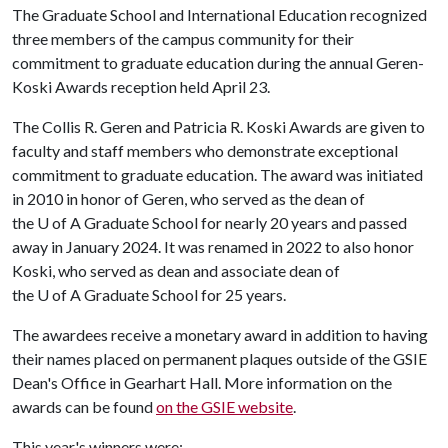
The Graduate School and International Education recognized
three members of the campus community for their
commitment to graduate education during the annual Geren-
Koski Awards reception held April 23.
The Collis R. Geren and Patricia R. Koski Awards are given to
faculty and staff members who demonstrate exceptional
commitment to graduate education. The award was initiated
in 2010 in honor of Geren, who served as the dean of
the
U of A
Graduate School for nearly 20 years and passed
away in January 2024. It was renamed in 2022 to also honor
Koski, who served as dean and associate dean of
the
U of A
Graduate School for 25 years.
The awardees receive a monetary award in addition to having
their names placed on permanent plaques outside of the GSIE
Dean's Office in Gearhart Hall. More information on the
awards can be found
on the GSIE website
.
This year's winners were: