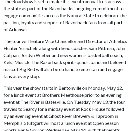
The Roadshow is set to make its seventh annual trek across
the state as part of the Razorbacks' ongoing commitment to
engage communities across the Natural State to celebrate the
passion, loyalty and support of Razorback fans from all parts
of Arkansas.
The tour will feature Vice Chancellor and Director of Athletics
Hunter Yurachek, along with head coaches Sam Pittman, John
Calipari, Jordyn Wieber and new women's basketball coach,
Kelsi Musick. The Razorback spirit squads, band and beloved
mascot Big Red will also be on hand to entertain and engage
fans at every stop.
This year the show starts in Bentonville on Monday, May 12,
for a lunch event at Brothers Meethouse prior to an evening
event at The River in Batesville. On Tuesday, May 13, the tour
travels to Searcy for a midday event at Rock House followed
by an evening event at Ghost River Brewery & Taproom in
Memphis. Stuttgart will host a lunch event at Open Season
Sports Bar & Grill on Wednesday, May 14, with that night's