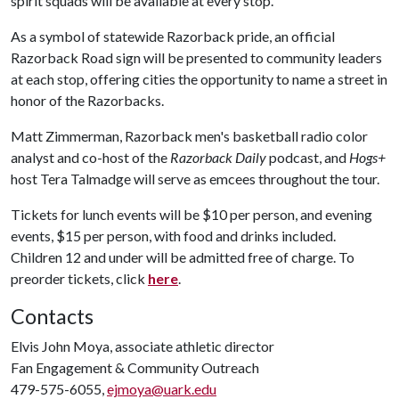
spirit squads will be available at every stop.
As a symbol of statewide Razorback pride, an official
Razorback Road sign will be presented to community leaders
at each stop, offering cities the opportunity to name a street in
honor of the Razorbacks.
Matt Zimmerman, Razorback men's basketball radio color
analyst and co-host of the
Razorback Daily
podcast, and
Hogs+
host Tera Talmadge will serve as emcees throughout the tour.
Tickets for lunch events will be $10 per person, and evening
events, $15 per person, with food and drinks included.
Children 12 and under will be admitted free of charge. To
preorder tickets, click
here
.
Contacts
Elvis John Moya, associate athletic director
Fan Engagement & Community Outreach
479-575-6055,
ejmoya@uark.edu