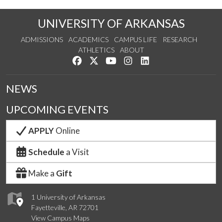
UNIVERSITY OF ARKANSAS
ADMISSIONS
ACADEMICS
CAMPUS LIFE
RESEARCH
ATHLETICS
ABOUT
Like us on Facebook
Follow us on Twitter
Watch us on YouTube
See us on Instagram
Connect with us on Lin
NEWS
UPCOMING EVENTS
APPLY
Online
Schedule
a Visit
Make a
Gift
1 University of Arkansas
Fayetteville, AR 72701
View Campus Maps