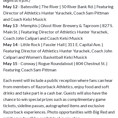
begins at 6 p.m.)
May 12
- Batesville | The River | 50 River Bank Rd. | Featuring
Director of Athletics Hunter Yurachek, Coach Sam Pittman
and Coach Kelsi Musick
May 13
- Memphis | Ghost River Brewery & Taproom | 827 S.
Main St. | Featuring Director of Athletics Hunter Yurachek,
Coach John Calipari and Coach Kelsi Musick
May 14
- Little Rock | Fassler Hall | 311 E. Capital Ave. |
Featuring Director of Athletics Hunter Yurachek, Coach John
Calipari and Women's Basketball Kelsi Musick
May 15
- Conway | Rogue Roundabout | 804 Chestnut St. |
Featuring Coach Sam Pittman
Each event will include a public reception where fans can hear
from members of Razorback Athletics, enjoy food and soft
drinks and take part in a cash bar. Guests will also have the
chance to win special prizes such as complimentary game
tickets, sideline passes, autographed items and exclusive
Razorback experiences. Photo opportunities with Big Red and