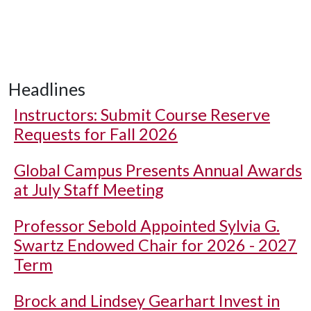
Headlines
Instructors: Submit Course Reserve
Requests for Fall 2026
Global Campus Presents Annual Awards
at July Staff Meeting
Professor Sebold Appointed Sylvia G.
Swartz Endowed Chair for 2026 - 2027
Term
Brock and Lindsey Gearhart Invest in