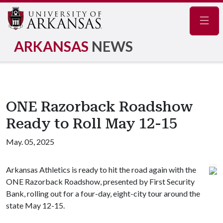
Navig
ARKANSAS
NEWS
ONE Razorback Roadshow
Ready to Roll May 12-15
May. 05, 2025
Arkansas Athletics is ready to hit the road again with the
ONE Razorback Roadshow, presented by First Security
Bank, rolling out for a four-day, eight-city tour around the
state May 12-15.