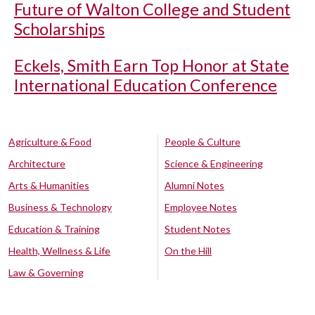
Future of Walton College and Student
Scholarships
Eckels, Smith Earn Top Honor at State
International Education Conference
Agriculture & Food
People & Culture
Architecture
Science & Engineering
Arts & Humanities
Alumni Notes
Business & Technology
Employee Notes
Education & Training
Student Notes
Health, Wellness & Life
On the Hill
Law & Governing