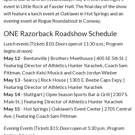
event in Little Rock at Fassler Hall. The final day of the show
will feature a lunch event at Oaklawn in Hot Springs and an
evening event at Rogue Roundabout in Conway.
ONE Razorback Roadshow Schedule
Lunch events (Tickets $10; Doors open at 11:30 a.m.; Program
begins at noon)
May 12
- Bentonville | Brothers Meethouse | 405 SE 5th St. |
Featuring Director of Athletics Hunter Yurachek, Coach Sam
Pittman, Coach Kelsi Musick and Coach Jordyn Wieber
May 13
- Searcy | Rock House | 1301 E. Beebe Caps Expy. |
Featuring Director of Athletics Hunter Yurachek
May 14
- Stuttgart | Open Season Sports Bar & Grill | 2307 S.
Main St. | Featuring Director of Athletics Hunter Yurachek
May 15
- Hot Springs | Oaklawn's Event Center | 2705 Central
Ave. | Featuring Coach Sam Pittman
Evening Events (Tickets $15; Doors open at 5:30 p.m.; Program