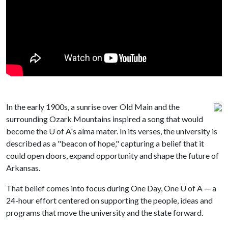
In the early 1900s, a sunrise over Old Main and the
surrounding Ozark Mountains inspired a song that would
become the
U of A
's alma mater. In its verses, the university is
described as a "beacon of hope," capturing a belief that it
could open doors, expand opportunity and shape the future of
Arkansas.
That belief comes into focus during One Day, One
U of A
— a
24-hour effort centered on supporting the people, ideas and
programs that move the university and the state forward.