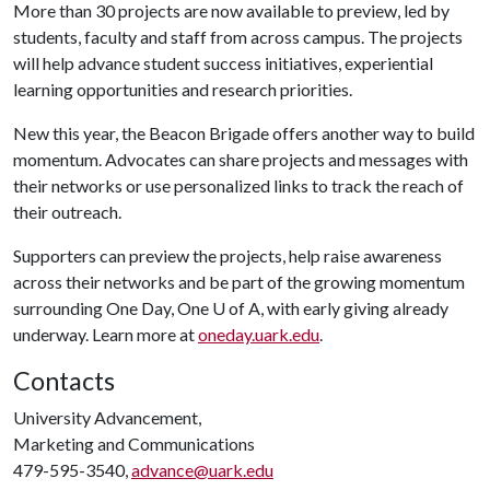
More than 30 projects are now available to preview, led by
students, faculty and staff from across campus. The projects
will help advance student success initiatives, experiential
learning opportunities and research priorities.
New this year, the Beacon Brigade offers another way to build
momentum. Advocates can share projects and messages with
their networks or use personalized links to track the reach of
their outreach.
Supporters can preview the projects, help raise awareness
across their networks and be part of the growing momentum
surrounding One Day, One
U of A
, with early giving already
underway. Learn more at
oneday.uark.edu
.
Contacts
University Advancement,
Marketing and Communications
479-595-3540,
advance@uark.edu