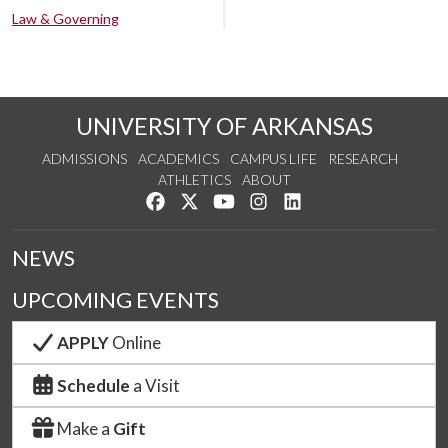
Law & Governing
UNIVERSITY OF ARKANSAS
ADMISSIONS
ACADEMICS
CAMPUS LIFE
RESEARCH
ATHLETICS
ABOUT
Like us on Facebook
Follow us on Twitter
Watch us on YouTube
See us on Instagram
Connect with us on Lin
NEWS
UPCOMING EVENTS
APPLY
Online
Schedule
a Visit
Make a
Gift