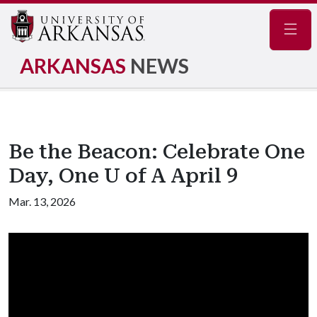
Navig
ARKANSAS
NEWS
Be the Beacon: Celebrate One
Day, One U of A April 9
Mar. 13, 2026