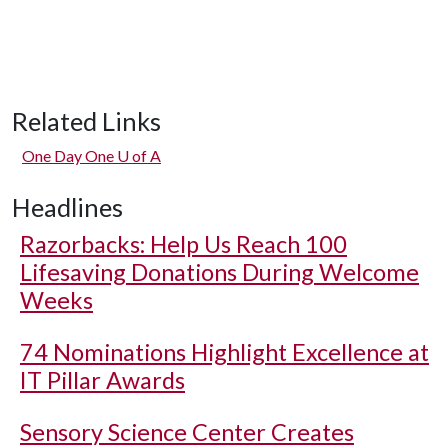
Related Links
One Day One
U of A
Headlines
Razorbacks: Help Us Reach 100
Lifesaving Donations During Welcome
Weeks
74 Nominations Highlight Excellence at
IT Pillar Awards
Sensory Science Center Creates