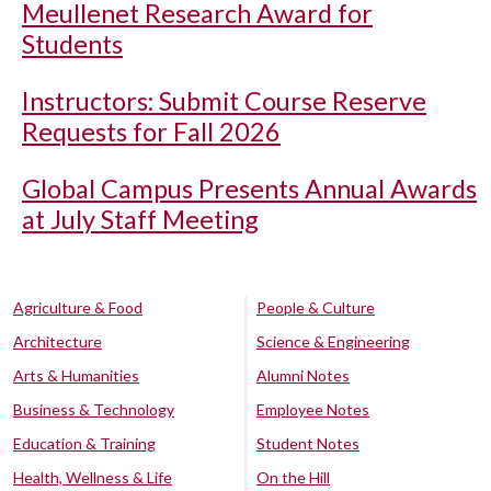
Meullenet Research Award for
Students
Instructors: Submit Course Reserve
Requests for Fall 2026
Global Campus Presents Annual Awards
at July Staff Meeting
Agriculture & Food
People & Culture
Architecture
Science & Engineering
Arts & Humanities
Alumni Notes
Business & Technology
Employee Notes
Education & Training
Student Notes
Health, Wellness & Life
On the Hill