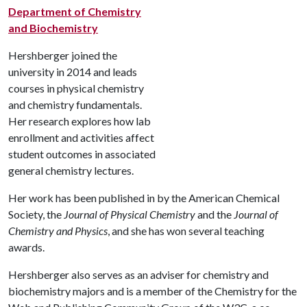
Department of Chemistry
and Biochemistry
Hershberger joined the
university in 2014 and leads
courses in physical chemistry
and chemistry fundamentals.
Her research explores how lab
enrollment and activities affect
student outcomes in associated
general chemistry lectures.
Her work has been published in by the American Chemical
Society, the
Journal of Physical Chemistry
and the
Journal of
Chemistry and Physics
, and she has won several teaching
awards.
Hershberger also serves as an adviser for chemistry and
biochemistry majors and is a member of the Chemistry for the