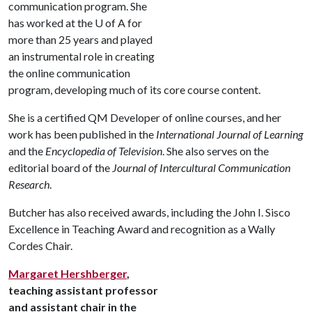
communication program. She
has worked at the
U of A
for
more than 25 years and played
an instrumental role in creating
the online communication
program, developing much of its core course content.
She is a certified QM Developer of online courses, and her
work has been published in the
International
Journal of Learning
and the
Encyclopedia of Television
. She also serves on the
editorial board of the
Journal of Intercultural Communication
Research
.
Butcher has also received awards, including the John I. Sisco
Excellence in Teaching Award and recognition as a Wally
Cordes Chair.
Margaret Hershberger
,
teaching assistant professor
and assistant chair in the