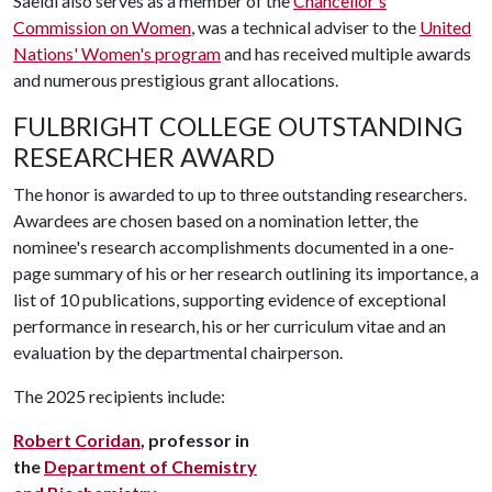
Saeidi also serves as a member of the
Chancellor's
Commission on Women
, was a technical adviser to the
United
Nations' Women's program
and has received multiple awards
and numerous prestigious grant allocations.
FULBRIGHT COLLEGE OUTSTANDING
RESEARCHER AWARD
The honor is awarded to up to three outstanding researchers.
Awardees are chosen based on a nomination letter, the
nominee's research accomplishments documented in a one-
page summary of his or her research outlining its importance, a
list of 10 publications, supporting evidence of exceptional
performance in research, his or her curriculum vitae and an
evaluation by the departmental chairperson.
The 2025 recipients include:
Robert Coridan
, professor in
the
Department of Chemistry