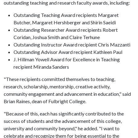
outstanding teaching and research faculty awards, including:
Outstanding Teaching Award recipients Margaret
Butcher, Margaret Hershberger and Shirin Saeidi
Outstanding Researcher Award recipients Robert
Coridan, Joshua Smith and Claire Terhune
Outstanding Instructor Award recipient Chris Mazzanti
Outstanding Advisor Award recipient Kathleen Paul
J. Hillman Yowell Award for Excellence in Teaching
recipient Miranda Sanders
"These recipients committed themselves to teaching,
research, scholarship, mentorship, creative activity,
community engagement and advancement in education," said
Brian Raines, dean of Fulbright College.
"Because of this, each has significantly contributed to the
success of students and the advancement of this college,
university and community beyond," he added. "I want to
celebrate and recognize them for being essential to the