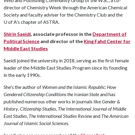
Web and Publishing Community Group of the W3C, a co-
director of Chemistry Week through the American Chemical
Society and faculty adviser for the Chemistry Club and the
U of A
's chapter of ASTRA.
Shirin Saeidi
, associate professor in the
Department of
Political Science
and director of the
King Fahd Center for
Middle East Studies
Saeidi joined the university in 2018, serving as the first female
leader of the Middle East Studies Program since its founding
in the early 1990s.
She's the author of
Women and the Islamic Republic: How
Gendered Citizenship Conditions the Iranian State
and has
published numerous other works in journals like
Gender &
History
,
Citizenship Studies
,
The
International Journal of Middle
East Studies
,
The
International Studies Review
and
The American
Journal of Islamic Social Sciences.