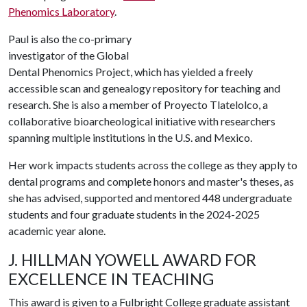
Phenomics Laboratory
.
Paul is also the co-primary
investigator of the Global
Dental Phenomics Project, which has yielded a freely
accessible scan and genealogy repository for teaching and
research. She is also a member of Proyecto Tlatelolco, a
collaborative bioarcheological initiative with researchers
spanning multiple institutions in the U.S. and Mexico.
Her work impacts students across the college as they apply to
dental programs and complete honors and master's theses, as
she has advised, supported and mentored 448 undergraduate
students and four graduate students in the 2024-2025
academic year alone.
J. HILLMAN YOWELL AWARD FOR
EXCELLENCE IN TEACHING
This award is given to a Fulbright College graduate assistant