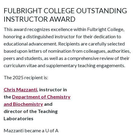
FULBRIGHT COLLEGE OUTSTANDING
INSTRUCTOR AWARD
This award recognizes excellence within Fulbright College,
honoring a distinguished instructor for their dedication to
educational advancement. Recipients are carefully selected
based upon letters of nomination from colleagues, authorities,
peers and students, as well as a comprehensive review of their
curriculum vitae and supplementary teaching engagements.
The 2025 recipient is:
Chris Mazzanti
, instructor in
the
Department of Chemistry
and Biochemistry
and
director of the Teaching
Laboratories
Mazzanti became a
U of A