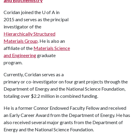
and Biochemistry
Coridan joined the
U of A
in
2015 and serves as the principal
investigator of the
Hierarchically Structured
Materials Group
. He is also an
affiliate of the
Materials Science
and Engineering
graduate
program.
Currently, Coridan serves as a
primary or co-investigator on four grant projects through the
Department of Energy and the National Science Foundation,
totaling over $2.2 million in combined funding.
He is a former Connor Endowed Faculty Fellow and received
an Early Career Award from the Department of Energy. He has
also received several major grants from the Department of
Energy and the National Science Foundation.