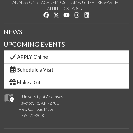
ADMISSIONS
ACADEMICS
CAMPUS LIFE
RESEARCH
ATHLETICS
ABOUT
Like us on Facebook
Follow us on Twitter
Watch us on YouTube
See us on Instagram
Connect with us on Lin
NEWS
UPCOMING EVENTS
APPLY
Online
Schedule
a Visit
Make a
Gift
1 University of Arkansas
Fayetteville, AR 72701
View Campus Maps
479-575-2000