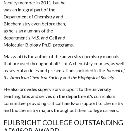
faculty member in 2011, but he
was an integral part of the
Department of Chemistry and
Biochemistry even before then,
as he is an alumnus of the
department's M.S. and Cell and
Molecular Biology Ph.D. programs.
Mazzanti is the author of the university chemistry manuals
that are used throughout all
U of A
chemistry courses, as well
as several articles and presentations included in the
Journal of
the American Chemical Society
and
the Biophysical Society.
He also provides supervisory support to the university
teaching labs and serves on the department's curriculum
committee, providing critical hands-on support to chemistry
and biochemistry majors throughout their college careers.
FULBRIGHT COLLEGE OUTSTANDING
ADVISOR AWARD