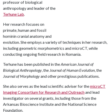
professor of biological
anthropology and leader of the
Terhune Lab
.
Her research focuses on
primate, human and fossil
hominin cranial anatomy and
evolution. She employs a variety of techniques in her research,
including geometric morphometrics and microCT, while
conducting ongoing field research in Romania.
Terhune has been published in the
American Journal of
Biological Anthropology
, the
Journal of Human Evolution
, the
Journal of Morphology
and other prestigious publications.
She also serves as the lead scientific adviser for the
microCT
Imaging Consortium for Research and Outreach
and lead
investigator on several grants, including those from the
Arkansas Bioscience Institute and the National Science
Foundation.