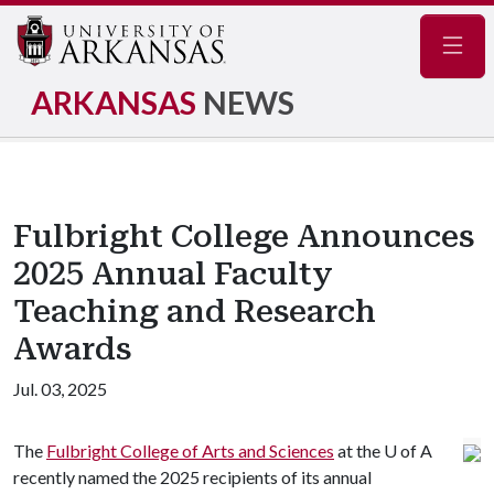
Navig
ARKANSAS
NEWS
Fulbright College Announces
2025 Annual Faculty
Teaching and Research
Awards
Jul. 03, 2025
The
Fulbright College of Arts and Sciences
at the
U of A
recently named the 2025 recipients of its annual