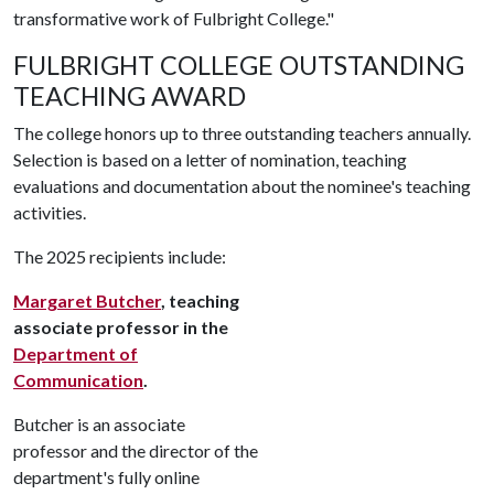
transformative work of Fulbright College."
FULBRIGHT COLLEGE OUTSTANDING
TEACHING AWARD
The college honors up to three outstanding teachers annually.
Selection is based on a letter of nomination, teaching
evaluations and documentation about the nominee's teaching
activities.
The 2025 recipients include:
Margaret Butcher
, teaching
associate professor in the
Department of
Communication
.
Butcher is an associate
professor and the director of the
department's fully online