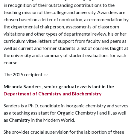
in recognition of their outstanding contributions to the
teaching mission of the college and university. Awardees are
chosen based on a letter of nomination, a recommendation by
the departmental chairperson, assessments of classroom
visitations and other types of departmental review, his or her
curriculum vitae, letters of support from faculty and peers as
well as current and former students, a list of courses taught at
the university and a summary of student evaluations for each
course.
The 2025 recipient is:
Miranda Sanders, senior graduate assistant in the
Department of Chemistry and Biochemistry
Sanders is a Ph.D. candidate in inorganic chemistry and serves
as a teaching assistant for Organic Chemistry I and II, as well
as Chemistry in the Modern World.
She provides crucial supervision for the lab portion of these