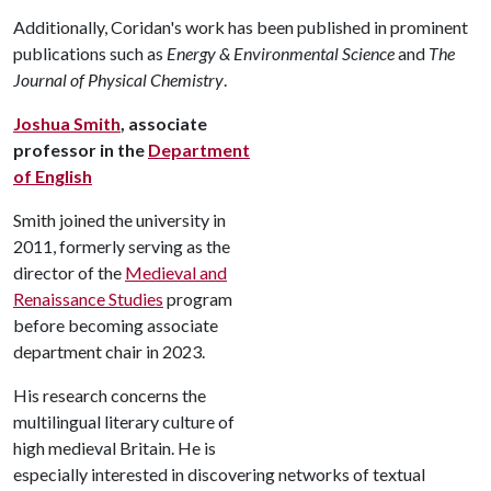
Additionally, Coridan's work has been published in prominent
publications such as
Energy & Environmental Science
and
The
Journal of Physical Chemistry
.
Joshua Smith
, associate
professor in the
Department
of English
Smith joined the university in
2011, formerly serving as the
director of the
Medieval and
Renaissance Studies
program
before becoming associate
department chair in 2023.
His research concerns the
multilingual literary culture of
high medieval Britain. He is
especially interested in discovering networks of textual