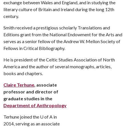
exchange between Wales and England, and in studying the
literary culture of Britain and Ireland during the long 12th
century.
Smith received a prestigious scholarly Translations and
Editions grant from the National Endowment for the Arts and
serves as a senior fellow of the Andrew W. Mellon Society of
Fellows in Critical Bibliography.
He is president of the Celtic Studies Association of North
America and the author of several monographs, articles,
books and chapters.
Claire Terhune
, associate
professor and director of
graduate studies in the
Department of Anthropology
Terhune joined the
U of A
in
2014, serving as an associate