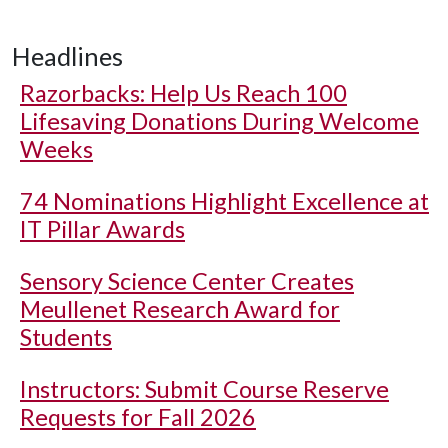
Headlines
Razorbacks: Help Us Reach 100
Lifesaving Donations During Welcome
Weeks
74 Nominations Highlight Excellence at
IT Pillar Awards
Sensory Science Center Creates
Meullenet Research Award for
Students
Instructors: Submit Course Reserve
Requests for Fall 2026