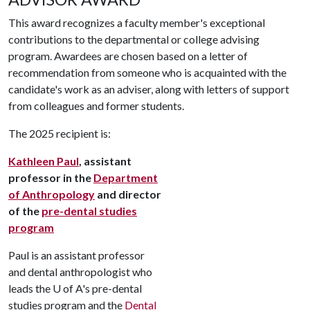
This award recognizes a faculty member's exceptional
contributions to the departmental or college advising
program. Awardees are chosen based on a letter of
recommendation from someone who is acquainted with the
candidate's work as an adviser, along with letters of support
from colleagues and former students.
The 2025 recipient is:
Kathleen Paul
, assistant
professor in the
Department
of Anthropology
and director
of the
pre-dental studies
program
Paul is an assistant professor
and dental anthropologist who
leads the
U of A
's pre-dental
studies program and the
Dental