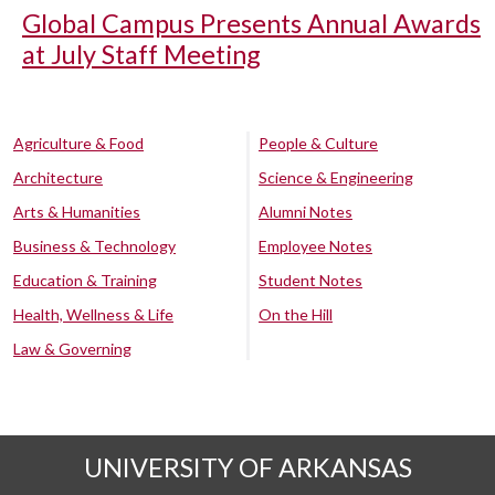
Global Campus Presents Annual Awards
at July Staff Meeting
Agriculture & Food
People & Culture
Architecture
Science & Engineering
Arts & Humanities
Alumni Notes
Business & Technology
Employee Notes
Education & Training
Student Notes
Health, Wellness & Life
On the Hill
Law & Governing
UNIVERSITY OF ARKANSAS