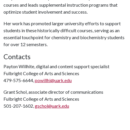
courses and leads supplemental instruction programs that
optimize student involvement and success.
Her work has promoted larger university efforts to support
students in these historically difficult courses, serving as an
essential touchpoint for chemistry and biochemistry students
for over 12 semesters.
Contacts
Payton Willhite, digital and content support specialist
Fulbright College of Arts and Sciences
479-575-6644,
powillhi@uark.edu
Grant Schol, associate director of communications
Fulbright College of Arts and Sciences
501-207-1602,
gschol@uark.edu