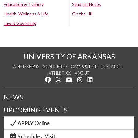
Education & Training
Student Notes
Health, Wellness & Life
On the Hill
Law & Governing
UNIVERSITY OF ARKANSAS
ADMISSIONS
ACADEMICS
CAMPUS LIFE
RESEARCH
ATHLETICS
ABOUT
Like us on Facebook
Follow us on Twitter
Watch us on YouTube
See us on Instagram
Connect with us on Lin
NEWS
UPCOMING EVENTS
APPLY
Online
Schedule
a Visit