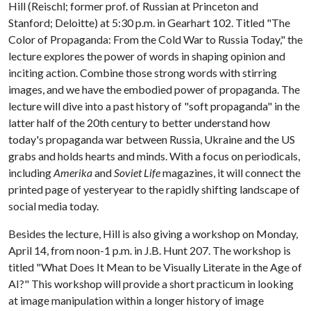
Hill (Reischl; former prof. of Russian at Princeton and
Stanford; Deloitte) at 5:30 p.m. in Gearhart 102. Titled "The
Color of Propaganda: From the Cold War to Russia Today," the
lecture explores the power of words in shaping opinion and
inciting action. Combine those strong words with stirring
images, and we have the embodied power of propaganda. The
lecture will dive into a past history of "soft propaganda" in the
latter half of the 20th century to better understand how
today's propaganda war between Russia, Ukraine and the US
grabs and holds hearts and minds. With a focus on periodicals,
including
Amerika
and
Soviet Life
magazines, it will connect the
printed page of yesteryear to the rapidly shifting landscape of
social media today.
Besides the lecture, Hill is also giving a workshop on Monday,
April 14, from noon-1 p.m. in J.B. Hunt 207. The workshop is
titled "What Does It Mean to be Visually Literate in the Age of
AI?" This workshop will provide a short practicum in looking
at image manipulation within a longer history of image