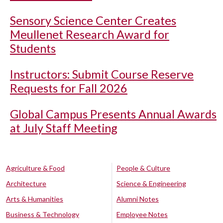
Sensory Science Center Creates
Meullenet Research Award for
Students
Instructors: Submit Course Reserve
Requests for Fall 2026
Global Campus Presents Annual Awards
at July Staff Meeting
Agriculture & Food
People & Culture
Architecture
Science & Engineering
Arts & Humanities
Alumni Notes
Business & Technology
Employee Notes