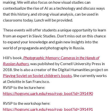
making. We will also focus on how visual studies can
contextualize the rise of AI as a technology and discuss ways
that this history, and strong visual analysis, can be used in
classrooms today. Lunch will be provided.
These events will offer students a unique opportunity to learn
from an expert in Slavic Studies. Don't miss out on this chance
to expand your knowledge and gain new insights into the
world of propaganda and photography in Russia.
Hill's book,
Photographic Memory: Cameras in the Hands of
Russian Authors
,
was published by Cornell University Press in
2018. She is also a creator of the Digital Humanities project on
Playing Soviet on Soviet children's books
. She currently works
at Deloitte in San Francisco.
RVSP to the lecture here:
https://hogsync.uark.edu/reso/rsvp_boot?id=391490
RVSP to the workshop here:
https://hogsync.uark.edu/reso/rsvp_boot?id=391491