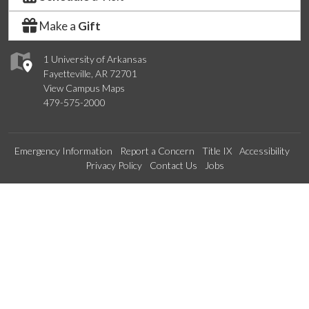
Make a
Gift
1 University of Arkansas
Fayetteville, AR 72701
View Campus Maps
479-575-2000
Emergency Information
Report a Concern
Title IX
Accessibility
Privacy Policy
Contact Us
Jobs