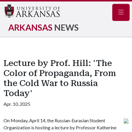
Navig
ARKANSAS
NEWS
Lecture by Prof. Hill: 'The
Color of Propaganda, From
the Cold War to Russia
Today'
Apr. 10, 2025
On Monday, April 14, the Russian-Eurasian Student
Organization is hosting a lecture by Professor Katherine