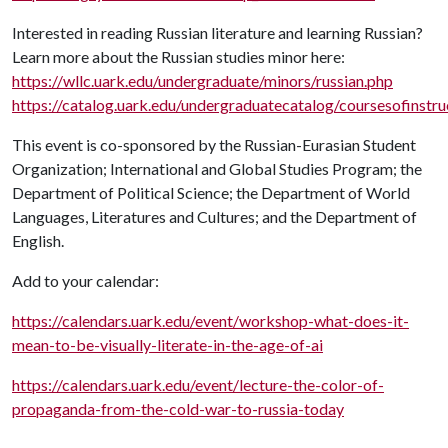
Interested in reading Russian literature and learning Russian?
Learn more about the Russian studies minor here:
https://wllc.uark.edu/undergraduate/minors/russian.php
https://catalog.uark.edu/undergraduatecatalog/coursesofinstru
This event is co-sponsored by the Russian-Eurasian Student
Organization; International and Global Studies Program; the
Department of Political Science; the Department of World
Languages, Literatures and Cultures; and the Department of
English.
Add to your calendar:
https://calendars.uark.edu/event/workshop-what-does-it-
mean-to-be-visually-literate-in-the-age-of-ai
https://calendars.uark.edu/event/lecture-the-color-of-
propaganda-from-the-cold-war-to-russia-today