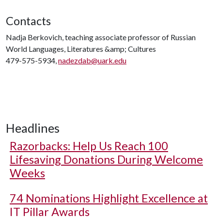
Contacts
Nadja Berkovich, teaching associate professor of Russian
World Languages, Literatures &amp; Cultures
479-575-5934,
nadezdab@uark.edu
Headlines
Razorbacks: Help Us Reach 100
Lifesaving Donations During Welcome
Weeks
74 Nominations Highlight Excellence at
IT Pillar Awards