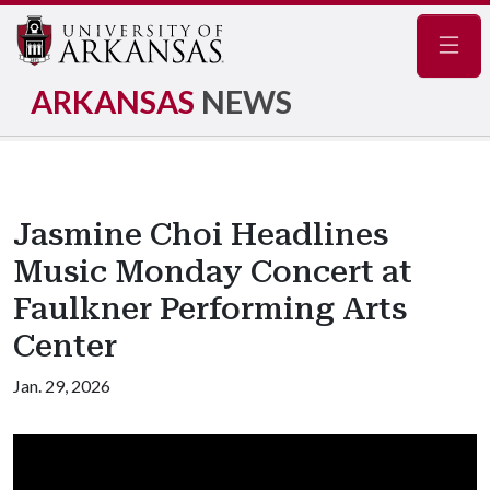
Navig
ARKANSAS
NEWS
Jasmine Choi Headlines
Music Monday Concert at
Faulkner Performing Arts
Center
Jan. 29, 2026