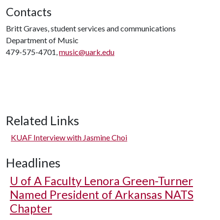
Contacts
Britt Graves, student services and communications
Department of Music
479-575-4701,
music@uark.edu
Related Links
KUAF Interview with Jasmine Choi
Headlines
U of A
Faculty Lenora Green-Turner
Named President of Arkansas NATS
Chapter