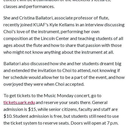
classes and performances.
She and Cristina Ballatori, associate professor of flute,
recently joined KUAF's Kyle Kellams in an interview discussing
Choi's love of the instrument, performing her own
composition at the Lincoln Center and teaching students of all
ages about the flute and how to share that passion with those
who might not know anything about the instrument at all.
Ballatori also discussed how she and her students dreamt big
and extended the invitation to Choi to attend, not knowing if
her schedule would allow her to be a part of the event, and how
overjoyed they were when Choi accepted.
To get tickets to the Music Monday concert, go to
tickets.uark.edu
and reserve your seats there. General
admission is $15, while senior citizens, faculty and staff are
$10. Student admission is free, but students still need to use
the ticket system to reserve seats. Doors will open at 7 p.m.