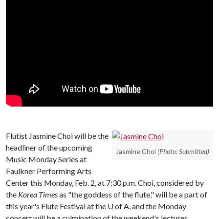
Flutist Jasmine Choi will be the
headliner of the upcoming
Jasmine Choi
(Photo: Submitted)
Music Monday Series at
Faulkner Performing Arts
Center this Monday, Feb. 2, at 7:30 p.m. Choi, considered by
the
Korea Times
as "the goddess of the flute," will be a part of
this year's Flute Festival at the
U of A
, and the Monday
concert will be a culmination of the weekend's lectures,