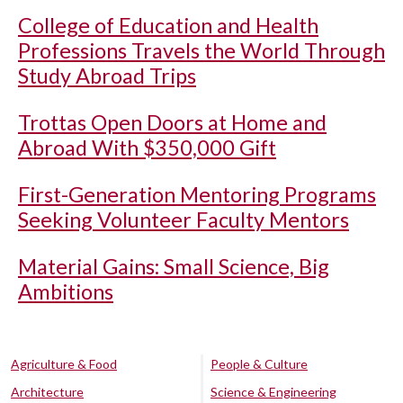
College of Education and Health
Professions Travels the World Through
Study Abroad Trips
Trottas Open Doors at Home and
Abroad With $350,000 Gift
First-Generation Mentoring Programs
Seeking Volunteer Faculty Mentors
Material Gains: Small Science, Big
Ambitions
Agriculture & Food
People & Culture
Architecture
Science & Engineering