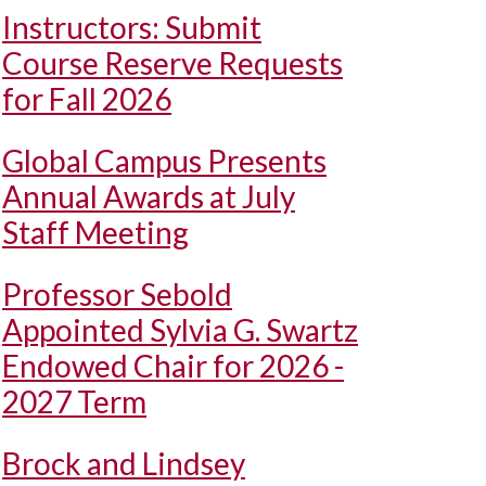
Instructors: Submit
Course Reserve Requests
for Fall 2026
Global Campus Presents
Annual Awards at July
Staff Meeting
Professor Sebold
Appointed Sylvia G. Swartz
Endowed Chair for 2026 -
2027 Term
Brock and Lindsey