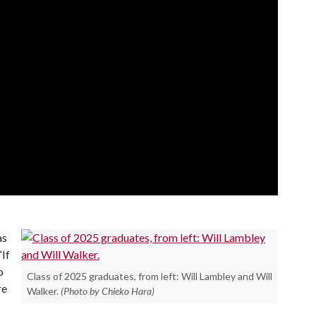
as
“If
o
Class of 2025 graduates, from left: Will Lambley and Will
re
Walker.
(Photo by Chieko Hara)