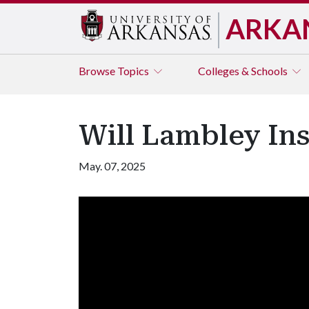
ARKA
Browse
Topics
Colleges & Schools
Will Lambley Ins
May. 07, 2025