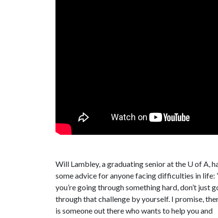
Will Lambley, a graduating senior at the
U of A
, h
some advice for anyone facing difficulties in life: 
you’re going through something hard, don’t just g
through that challenge by yourself. I promise, the
is someone out there who wants to help you and