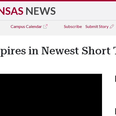
NSAS
NEWS
Campus
Calendar
Subscribe
Submit Story
pires in Newest Short