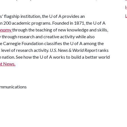
' flagship institution, the
U of A
provides an
han 200 academic programs. Founded in 1871, the
U of A
economy
through the teaching of new knowledge and skills,
through research and creative activity while also
he Carnegie Foundation classifies the
U of A
among the
 level of research activity.
U.S. News & World Report
ranks
e nation. See how the
U of A
works to build a better world
t News.
communications