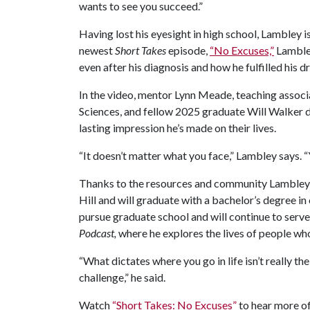
wants to see you succeed.”
Having lost his eyesight in high school, Lambley i
newest
Short Takes
episode,
“No Excuses,”
Lambley
even after his diagnosis and how he fulfilled his 
In the video, mentor Lynn Meade, teaching associa
Sciences, and fellow 2025 graduate Will Walker 
lasting impression he’s made on their lives.
“It doesn’t matter what you face,” Lambley says.
Thanks to the resources and community Lambley
Hill and will graduate with a bachelor’s degree i
pursue graduate school and will continue to serve
Podcast,
where he explores the lives of people wh
“What dictates where you go in life isn’t really th
challenge,” he said.
Watch
“Short Takes: No Excuses”
to hear more of