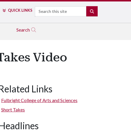
Search
QUICK LINKS
SEARCH
Search
 Takes Video
Related Links
Fulbright College of Arts and Sciences
Short Takes
Headlines