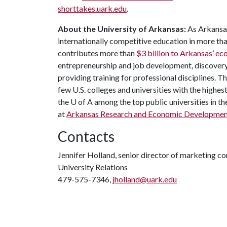
shorttakes.uark.edu
.
About the University of Arkansas:
As Arkansas
internationally competitive education in more t
contributes more than
$3 billion to Arkansas’ 
entrepreneurship and job development, discovery 
providing training for professional disciplines. T
few U.S. colleges and universities with the highest
the
U of A
among the top public universities in th
at
Arkansas Research and Economic Developmen
Contacts
Jennifer Holland, senior director of marketing 
University Relations
479-575-7346,
jholland@uark.edu