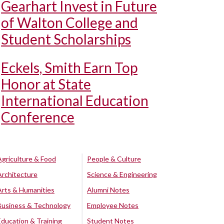
Gearhart Invest in Future
of Walton College and
Student Scholarships
Eckels, Smith Earn Top
Honor at State
International Education
Conference
Agriculture & Food
People & Culture
Architecture
Science & Engineering
Arts & Humanities
Alumni Notes
Business & Technology
Employee Notes
Education & Training
Student Notes