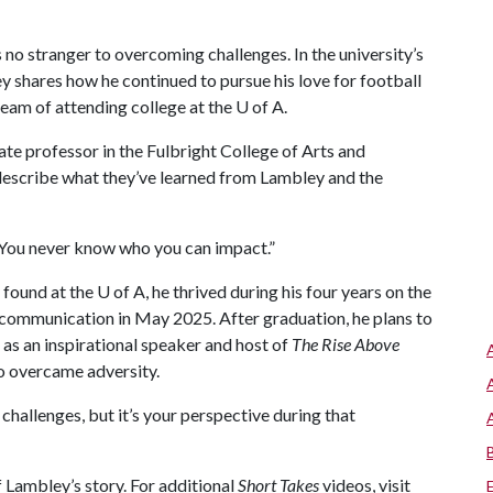
s no stranger to overcoming challenges. In the university’s
 shares how he continued to pursue his love for football
dream of attending college at the
U of A
.
te professor in the Fulbright College of Arts and
describe what they’ve learned from Lambley and the
 “You never know who you can impact.”
 found at the
U of A
, he thrived during his four years on the
n communication in May 2025. After graduation, he plans to
 as an inspirational speaker and host of
The Rise Above
o overcame adversity.
e challenges, but it’s your perspective during that
 Lambley’s story. For additional
Short Takes
videos, visit