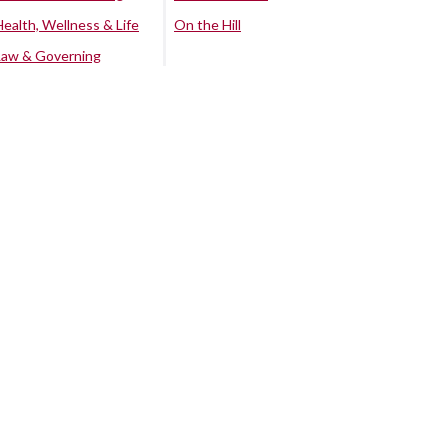
Health, Wellness & Life
On the Hill
Law & Governing