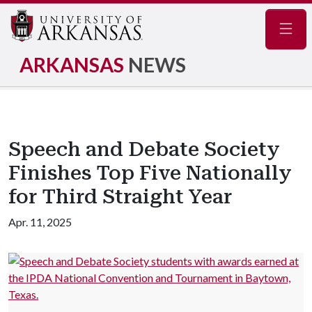
Navig
ARKANSAS
NEWS
Speech and Debate Society
Finishes Top Five Nationally
for Third Straight Year
Apr. 11, 2025