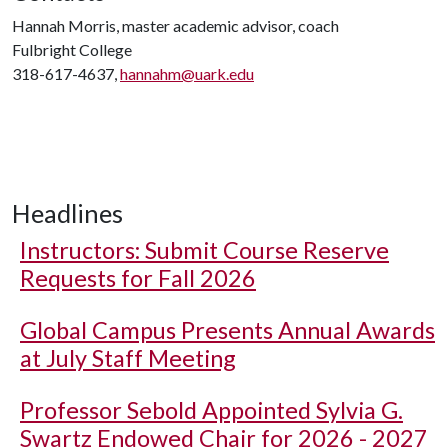
Hannah Morris, master academic advisor, coach
Fulbright College
318-617-4637,
hannahm@uark.edu
Headlines
Instructors: Submit Course Reserve
Requests for Fall 2026
Global Campus Presents Annual Awards
at July Staff Meeting
Professor Sebold Appointed Sylvia G.
Swartz Endowed Chair for 2026 - 2027