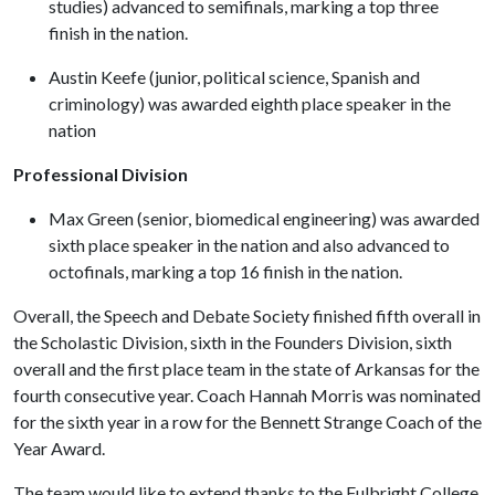
studies) advanced to semifinals, marking a top three
finish in the nation.
Austin Keefe (junior, political science, Spanish and
criminology) was awarded eighth place speaker in the
nation
Professional Division
Max Green (senior, biomedical engineering) was awarded
sixth place speaker in the nation and also advanced to
octofinals, marking a top 16 finish in the nation.
Overall, the Speech and Debate Society finished fifth overall in
the Scholastic Division, sixth in the Founders Division, sixth
overall and the first place team in the state of Arkansas for the
fourth consecutive year. Coach Hannah Morris was nominated
for the sixth year in a row for the Bennett Strange Coach of the
Year Award.
The team would like to extend thanks to the Fulbright College