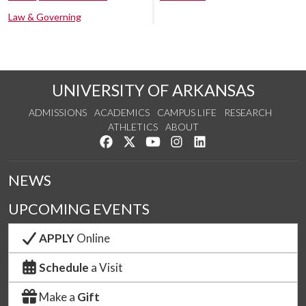
Law & Governing
UNIVERSITY OF ARKANSAS
ADMISSIONS
ACADEMICS
CAMPUS LIFE
RESEARCH
ATHLETICS
ABOUT
Like us on Facebook
Follow us on Twitter
Watch us on YouTube
See us on Instagram
Connect with us on Lin
NEWS
UPCOMING EVENTS
APPLY
Online
Schedule
a Visit
Make a
Gift