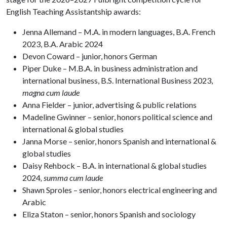
English Teaching Assistantship awards:
Jenna Allemand – M.A. in modern languages, B.A. French
2023, B.A. Arabic 2024
Devon Coward – junior, honors German
Piper Duke – M.B.A. in business administration and
international business, B.S. International Business 2023,
magna cum laude
Anna Fielder – junior, advertising & public relations
Madeline Gwinner – senior, honors political science and
international & global studies
Janna Morse – senior, honors Spanish and international &
global studies
Daisy Rehbock – B.A. in international & global studies
2024
,
summa cum laude
Shawn Sproles – senior, honors electrical engineering and
Arabic
Eliza Staton – senior, honors Spanish and sociology