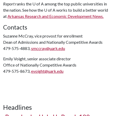
Report
ranks the
U of A
among the top public universities in
the nation. See how the
U of A
works to build a better world
at
Arkansas Research and Economic Development News.
Contacts
Suzanne McCray, vice provost for enrollment
Dean of Admissions and Nationally Competitive Awards
479-575-4883,
smccray@uark.edu
Emily Voight, senior associate director
Office of Nationally Competitive Awards
479-575-8673,
evoight@uark.edu
Headlines