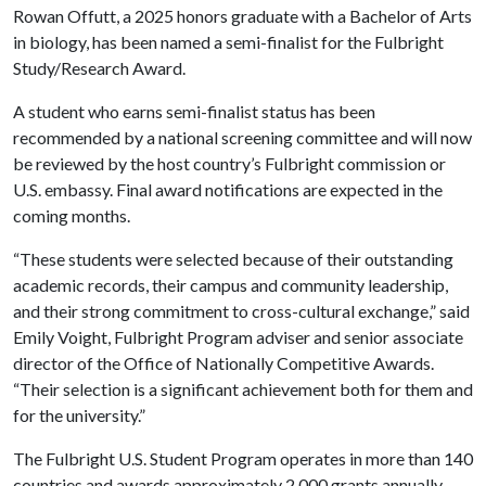
Rowan Offutt, a 2025 honors graduate with a Bachelor of Arts
in biology, has been named a semi-finalist for the Fulbright
Study/Research Award.
A student who earns semi-finalist status has been
recommended by a national screening committee and will now
be reviewed by the host country’s Fulbright commission or
U.S. embassy. Final award notifications are expected in the
coming months.
“These students were selected because of their outstanding
academic records, their campus and community leadership,
and their strong commitment to cross-cultural exchange,” said
Emily Voight, Fulbright Program adviser and senior associate
director of the Office of Nationally Competitive Awards.
“Their selection is a significant achievement both for them and
for the university.”
The Fulbright U.S. Student Program operates in more than 140
countries and awards approximately 2,000 grants annually.