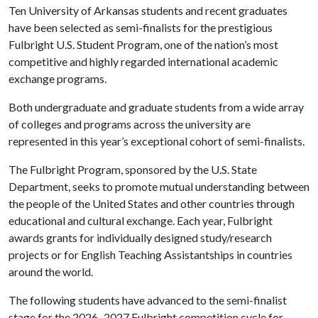
Ten University of Arkansas students and recent graduates
have been selected as semi-finalists for the prestigious
Fulbright U.S. Student Program, one of the nation’s most
competitive and highly regarded international academic
exchange programs.
Both undergraduate and graduate students from a wide array
of colleges and programs across the university are
represented in this year’s exceptional cohort of semi-finalists.
The Fulbright Program, sponsored by the U.S. State
Department, seeks to promote mutual understanding between
the people of the United States and other countries through
educational and cultural exchange. Each year, Fulbright
awards grants for individually designed study/research
projects or for English Teaching Assistantships in countries
around the world.
The following students have advanced to the semi-finalist
stage for the 2026–2027 Fulbright competition cycle for