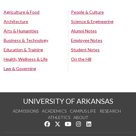
Agriculture & Food
People & Culture
Architecture
Science & Engineering
Arts & Humanities
Alumni Notes
Business & Technology
Employee Notes
Education & Training
Student Notes
Health, Wellness & Life
On the Hill
Law & Governing
UNIVERSITY OF ARKANSAS
ADMISSIONS
ACADEMICS
CAMPUS LIFE
RESEARCH
ATHLETICS
ABOUT
Like us on Facebook
Follow us on Twitter
Watch us on YouTube
See us on Instagram
Connect with us on Lin