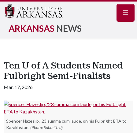
Navig
ARKANSAS
NEWS
Ten U of A Students Named
Fulbright Semi-Finalists
Mar. 17, 2026
Spencer Hazeslip, '23 summa cum laude, on his Fulbright ETA to
Kazakhstan.
(Photo: Submitted)