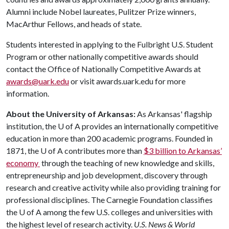
Alumni include Nobel laureates, Pulitzer Prize winners,
MacArthur Fellows, and heads of state.
Students interested in applying to the Fulbright U.S. Student
Program or other nationally competitive awards should
contact the Office of Nationally Competitive Awards at
awards@uark.edu
or visit awards.uark.edu for more
information.
About the University of Arkansas:
As Arkansas' flagship
institution, the
U of A
provides an internationally competitive
education in more than 200 academic programs. Founded in
1871, the
U of A
contributes more than
$3 billion to Arkansas’
economy
through the teaching of new knowledge and skills,
entrepreneurship and job development, discovery through
research and creative activity while also providing training for
professional disciplines. The Carnegie Foundation classifies
the
U of A
among the few U.S. colleges and universities with
the highest level of research activity.
U.S. News & World