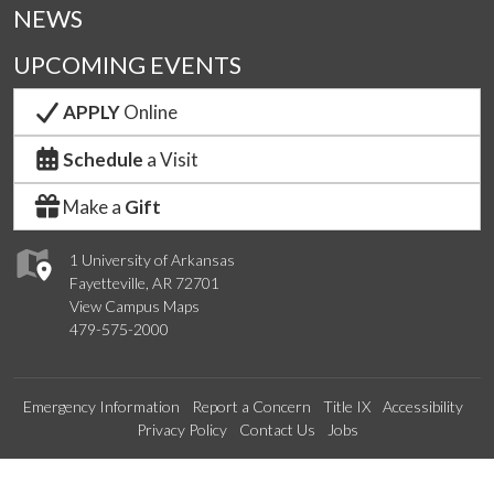
NEWS
UPCOMING EVENTS
APPLY
Online
Schedule
a Visit
Make a
Gift
1 University of Arkansas
Fayetteville, AR 72701
View Campus Maps
479-575-2000
Emergency Information
Report a Concern
Title IX
Accessibility
Privacy Policy
Contact Us
Jobs