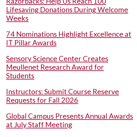
Razorbacks: Help Us Reach 100
Lifesaving Donations During Welcome
Weeks
74 Nominations Highlight Excellence at
IT Pillar Awards
Sensory Science Center Creates
Meullenet Research Award for
Students
Instructors: Submit Course Reserve
Requests for Fall 2026
Global Campus Presents Annual Awards
at July Staff Meeting