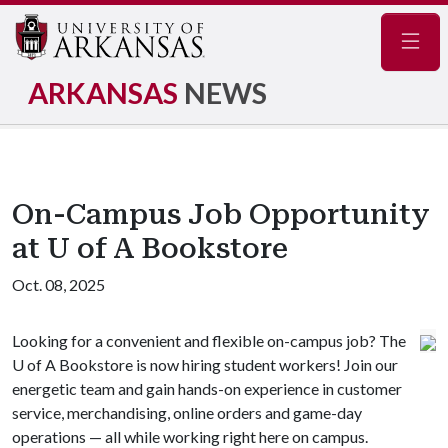
Navig
ARKANSAS
NEWS
On-Campus Job Opportunity
at U of A Bookstore
Oct. 08, 2025
Looking for a convenient and flexible on-campus job? The
U of A
Bookstore is now hiring student workers! Join our
energetic team and gain hands-on experience in customer
service, merchandising, online orders and game-day
operations — all while working right here on campus.