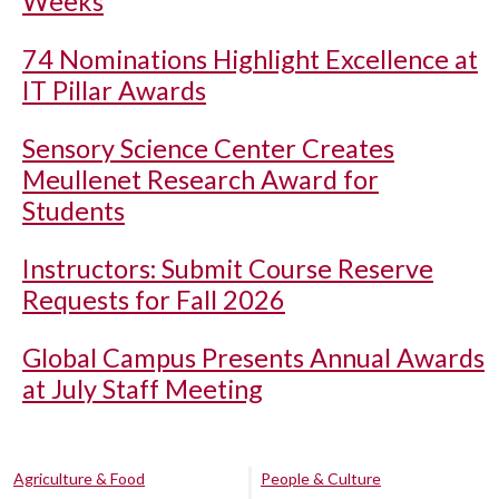
Weeks
74 Nominations Highlight Excellence at
IT Pillar Awards
Sensory Science Center Creates
Meullenet Research Award for
Students
Instructors: Submit Course Reserve
Requests for Fall 2026
Global Campus Presents Annual Awards
at July Staff Meeting
Agriculture & Food
People & Culture