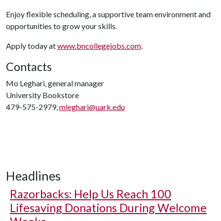
Enjoy flexible scheduling, a supportive team environment and
opportunities to grow your skills.
Apply today at
www.bncollegejobs.com
.
Contacts
Mo Leghari, general manager
University Bookstore
479-575-2979,
mleghari@uark.edu
Headlines
Razorbacks: Help Us Reach 100
Lifesaving Donations During Welcome