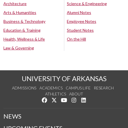
Architecture
Science & Engineering
Arts & Humanities
Alumni Notes
Business & Technology
Employee Notes
Education & Training
Student Notes
Health, Wellness & Life
On the Hill
Law & Governing
UNIVERSITY OF ARKANSAS
ADMISSIONS
ACADEMICS
CAMPUS LIFE
RESEARCH
ATHLETICS
ABOUT
Like us on Facebook
Follow us on Twitter
Watch us on YouTube
See us on Instagram
Connect with us on Lin
NEWS