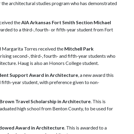
 or the architectural studies program who has demonstrated
eceived the
AIA Arkansas Fort Smith Section Michael
warded to a third-, fourth- or fifth-year student from Fort
Margarita Torres received the
Mitchell Park
 rising second-, third-, fourth- and fifth-year students who
itecture. Haug is also an Honors College student.
dent Support Award in Architecture
, a new award this
nd fifth-year student, with preference given to non-
rown Travel Scholarship in Architecture
. This is
raduated high school from Benton County, to be used for
dowed Award in Architecture
. This is awarded to a