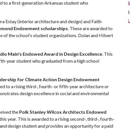
ed to a first-generation Arkansas student who
ra Estay (interior architecture and design) and Faith
iamond Endowment scholarships
. These are awarded to
e of the school's student organizations. Dolan and Hilvert
dio Main's Endowed Award in Design Excellence
. This
 fifth-year student who graduated from a high school
dership for Climate Action Design Endowment
ed to a rising third-, fourth- or fifth-year architecture or
onstrates design excellence in social and environmental
ceived the
Polk Stanley Wilcox Architects Endowed
his year. This is awarded to a rising second-, third-, fourth-
e and design student and provides an opportunity for a paid