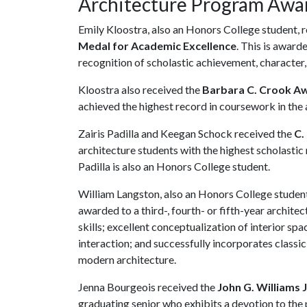
Architecture Program Awa
Emily Kloostra, also an Honors College student, 
Medal for Academic Excellence
. This is award
recognition of scholastic achievement, character, 
Kloostra also received the
Barbara C. Crook A
achieved the highest record in coursework in the
Zairis Padilla and Keegan Schock received the
C.
architecture students with the highest scholastic 
Padilla is also an Honors College student.
William Langston, also an Honors College student
awarded to a third-, fourth- or fifth-year archi
skills; excellent conceptualization of interior sp
interaction; and successfully incorporates classic
modern architecture.
Jenna Bourgeois received the
John G. Williams 
graduating senior who exhibits a devotion to the