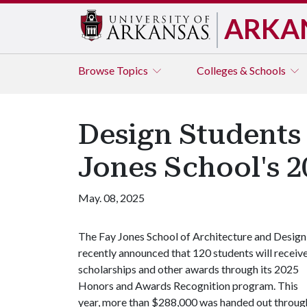
ARKA
Browse
Topics
Colleges & Schools
Design Students 
Jones School's 
May. 08, 2025
The Fay Jones School of Architecture and Design
recently announced that 120 students will receiv
scholarships and other awards through its 2025
Honors and Awards Recognition program. This
year, more than $288,000 was handed out throug