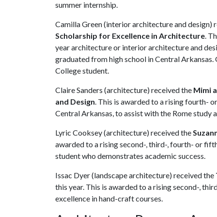
summer internship.
Camilla Green (interior architecture and design) 
Scholarship for Excellence in Architecture
. Th
year architecture or interior architecture and de
graduated from high school in Central Arkansas. 
College student.
Claire Sanders (architecture) received the
Mimi a
and Design
. This is awarded to a rising fourth- 
Central Arkansas, to assist with the Rome study 
Lyric Cooksey (architecture) received the
Suzann
awarded to a rising second-, third-, fourth- or fif
student who demonstrates academic success.
Issac Dyer (landscape architecture) received the
this year. This is awarded to a rising second-, thi
excellence in hand-craft courses.