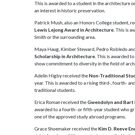
This is awarded to a student in the architecture
an interest in historic preservation.
Patrick Mush, also an Honors College student, r
Lewis Lejong Award in Architecture
. This is a
Smith or the surrounding area.
Maya Haug, Kimber Steward, Pedro Robledo and 
Scholarship in Architecture
. This is awarded to
show commitment to diversity in the field of arch
Adelin Higby received the
Non-Traditional Stu
year. This is awarded to a rising third-, fourth- a
traditional students.
Erica Roman received the
Gwendolyn and Bart B
awarded to a fourth- or fifth-year student who g
one of the approved study abroad programs.
Grace Shoemaker received the
Kim D. Reeve En