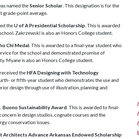
 was named the
Senior Scholar
. This designation is for the
st grade-point average.
ved the
U of A Presidential Scholarship
. This is awarded
 school. Zakrzewski is also an Honors College student.
ho Chi Medal
. This is awarded to a final-year student who
service for the school and demonstrated promise of
ity. Myane is also an Honors College student.
 received the
HFA Designing with Technology
 fourth- or fifth-year student who demonstrates the use and
rior design through use of illustration, planning and
J. Buono Sustainability Award
. This is awarded to final-
oncern in design studios, cognate courses and the
rgy conservation issues.
t Architects Advance Arkansas Endowed Scholarship