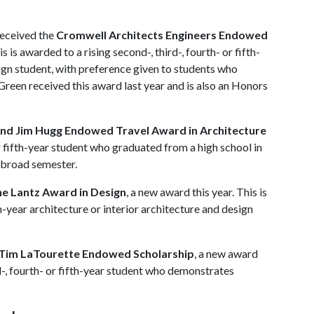
received the
Cromwell Architects Engineers Endowed
is is awarded to a rising second-, third-, fourth- or fifth-
sign student, with preference given to students who
Green received this award last year and is also an Honors
nd Jim Hugg Endowed Travel Award in Architecture
or fifth-year student who graduated from a high school in
abroad semester.
e Lantz Award in Design
, a new award this year. This is
th-year architecture or interior architecture and design
Tim LaTourette Endowed Scholarship
, a new award
rd-, fourth- or fifth-year student who demonstrates