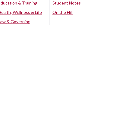
Education & Training
Student Notes
Health, Wellness & Life
On the Hill
Law & Governing