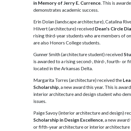
in Memory of Jerry E. Currence
. This is award
demonstrates academic success.
Erin Dolan (landscape architecture), Catalina Rive
Hilvert (architecture) received
Dean's Circle D
rising third-year students who are members of on
are also Honors College students.
Gunner Smith (architecture student) received
Stu
is awarded to a rising second-, third-, fourth- or
located in the Arkansas Delta.
Margarita Torres (architecture) received the
Lea
Scholarship
, a new award this year. This is award
interior architecture and design student who dem
issues.
Paige Savoy (interior architecture and design) re
Scholarship in Design Excellence
, a new award t
or fifth-year architecture or interior architectur