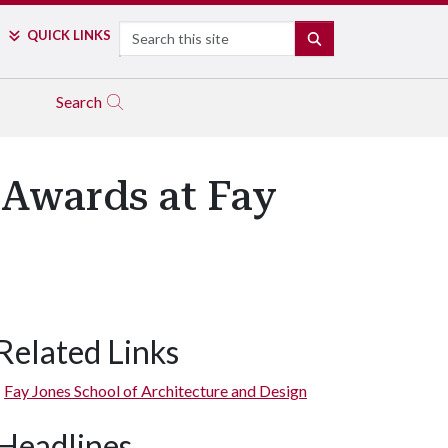
Search
QUICK LINKS
SEARCH
Search
 Awards at Fay
Related Links
Fay Jones School of Architecture and Design
Headlines