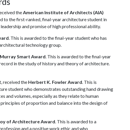
rds
received the
American Institute of Architects (AIA)
ed to the first-ranked, final-year architecture student in
leadership and promise of high professional ability.
ward
. This is awarded to the final-year student who has
 architectural technology group.
 Murray Smart Award
. This is awarded to the final-year
record in the study of history and theory of architecture.
, received the
Herbert K. Fowler Award
. This is
tecture student who demonstrates outstanding hand drawing
aces and volumes, especially as they relate to human
 principles of proportion and balance into the design of
Joy of Architecture Award
. This is awarded to a
 profession and a positive work ethic and who