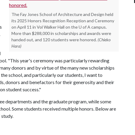
The Fay Jones School of Architecture and Design held
its 2025 Honors Recognition Reception and Ceremony
s
on April 11 in Vol Walker Hall on the U of A campus.
More than $288,000 in scholarships and awards were
1
handed out, and 120 students were honored.
(Chieko
Hara)
d
hool. "This year's ceremony was particularly rewarding
 many donors and by virtue of the many new scholarships
 the school, and particularly our students, I want to
s, donors and benefactors for their generosity and their
on student success."
ee departments and the graduate program, while some
school. Some students received multiple honors. Below are
f study.