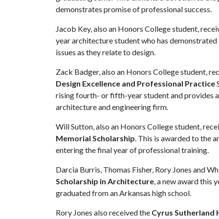
demonstrates promise of professional success.
Jacob Key, also an Honors College student, rece
year architecture student who has demonstrated t
issues as they relate to design.
Zack Badger, also an Honors College student, re
Design Excellence and Professional Practice
S
rising fourth- or fifth-year student and provides
architecture and engineering firm.
Will Sutton, also an Honors College student, rece
Memorial Scholarship
. This is awarded to the 
entering the final year of professional training.
Darcia Burris, Thomas Fisher, Rory Jones and Wh
Scholarship in Architecture
, a new award this y
graduated from an Arkansas high school.
Rory Jones also received the
Cyrus Sutherland H