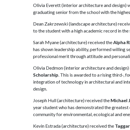
Olivia Everett (interior architecture and design)
graduating senior from the school with the highe
Dean Zakrzewski (landscape architecture) recei
to the student with a high academic record in the
Sarah Myane (architecture) received the
Alpha R
has shown leadership ability, performed willing 
professional merit through attitude and personal
Olivia Dedmon (interior architecture and design)
Scholarship
. This is awarded to a rising third-,
integration of technology in architectural and inte
design.
Joseph Hull (architecture) received the
Michael 
year student who has demonstrated the greatest c
community for environmental, ecological and ene
Kevin Estrada (architecture) received the
Taggar