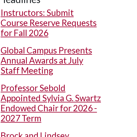
Instructors: Submit
Course Reserve Requests
for Fall 2026
Global Campus Presents
Annual Awards at July
Staff Meeting
Professor Sebold
Appointed Sylvia G. Swartz
Endowed Chair for 2026 -
2027 Term
Brock and Lindsey