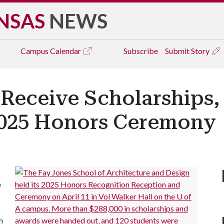
NSAS
NEWS
Campus
Calendar
Subscribe
Submit Story
Receive Scholarships,
2025 Honors Ceremony
e
h