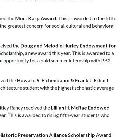
ived the
Mort Karp Award
. This is awarded to the fifth-
he greatest concern for social, cultural and behavioral
ceived the
Doug and Melodie Hurley Endowment for
cholarship, a new award this year. This is awarded to a
 an opportunity for a paid summer internship with PB2
ived the
Howard S. Eichenbaum & Frank J. Erhart
architecture student with the highest scholastic average
itley Raney received the
Lillian H. McRae Endowed
ear. This is awarded to rising fifth-year students who
istoric Preservation Alliance Scholarship Award
.