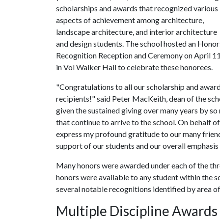
scholarships and awards that recognized various
aspects of achievement among architecture,
landscape architecture, and interior architecture
and design students. The school hosted an Honor
Recognition Reception and Ceremony on April 1
in Vol Walker Hall to celebrate these honorees.
"Congratulations to all our scholarship and awar
recipients!" said Peter MacKeith, dean of the sc
given the sustained giving over many years by so
that continue to arrive to the school. On behalf of
express my profound gratitude to our many friend
support of our students and our overall emphasis 
Many honors were awarded under each of the thr
honors were available to any student within the 
several notable recognitions identified by area o
Multiple Discipline Awards