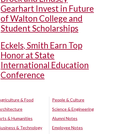
Gearhart Invest in Future
of Walton College and
Student Scholarships
Eckels, Smith Earn Top
Honor at State
International Education
Conference
Agriculture & Food
People & Culture
Architecture
Science & Engineering
Arts & Humanities
Alumni Notes
Business & Technology
Employee Notes