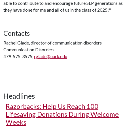
able to contribute to and encourage future SLP generations as
they have done for me and all of us in the class of 2025!"
Contacts
Rachel Glade, director of communication disorders
Communication Disorders
479-575-3575,
rglade@uark.edu
Headlines
Razorbacks: Help Us Reach 100
Lifesaving Donations During Welcome
Weeks