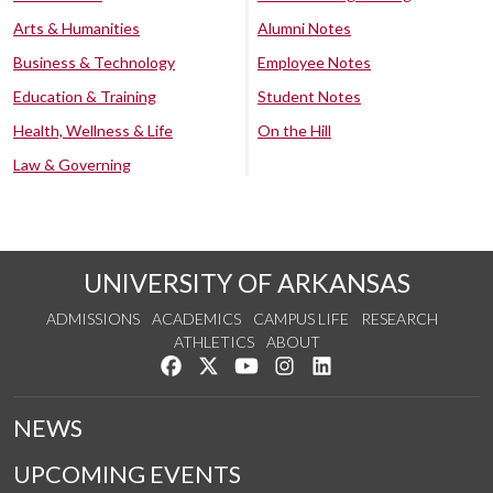
Arts & Humanities
Alumni Notes
Business & Technology
Employee Notes
Education & Training
Student Notes
Health, Wellness & Life
On the Hill
Law & Governing
UNIVERSITY OF ARKANSAS
ADMISSIONS
ACADEMICS
CAMPUS LIFE
RESEARCH
ATHLETICS
ABOUT
Like us on Facebook
Follow us on Twitter
Watch us on YouTube
See us on Instagram
Connect with us on Lin
NEWS
UPCOMING EVENTS