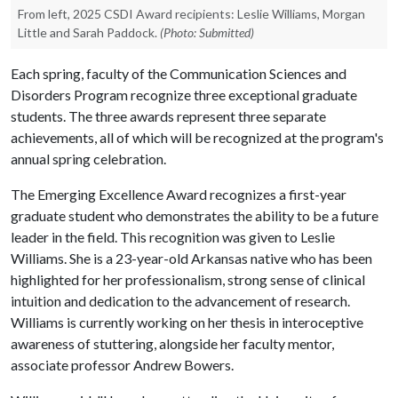
From left, 2025 CSDI Award recipients: Leslie Williams, Morgan
Little and Sarah Paddock.
(Photo: Submitted)
Each spring, faculty of the Communication Sciences and
Disorders Program recognize three exceptional graduate
students. The three awards represent three separate
achievements, all of which will be recognized at the program's
annual spring celebration.
The Emerging Excellence Award recognizes a first-year
graduate student who demonstrates the ability to be a future
leader in the field. This recognition was given to Leslie
Williams. She is a 23-year-old Arkansas native who has been
highlighted for her professionalism, strong sense of clinical
intuition and dedication to the advancement of research.
Williams is currently working on her thesis in interoceptive
awareness of stuttering, alongside her faculty mentor,
associate professor Andrew Bowers.