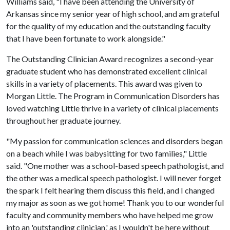
Williams said, "I have been attending the University of
Arkansas since my senior year of high school, and am grateful
for the quality of my education and the outstanding faculty
that I have been fortunate to work alongside."
The Outstanding Clinician Award recognizes a second-year
graduate student who has demonstrated excellent clinical
skills in a variety of placements. This award was given to
Morgan Little. The Program in Communication Disorders has
loved watching Little thrive in a variety of clinical placements
throughout her graduate journey.
"My passion for communication sciences and disorders began
on a beach while I was babysitting for two families," Little
said. "One mother was a school-based speech pathologist, and
the other was a medical speech pathologist. I will never forget
the spark I felt hearing them discuss this field, and I changed
my major as soon as we got home! Thank you to our wonderful
faculty and community members who have helped me grow
into an 'outstanding clinician,' as I wouldn't be here without