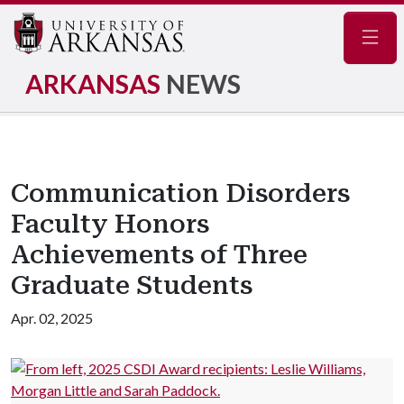
Navig
ARKANSAS
NEWS
Communication Disorders
Faculty Honors
Achievements of Three
Graduate Students
Apr. 02, 2025