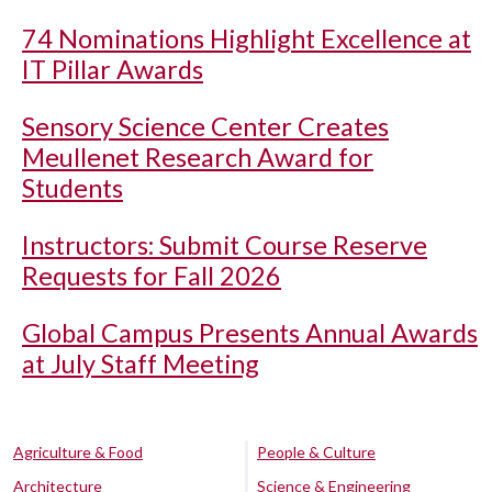
74 Nominations Highlight Excellence at
IT Pillar Awards
Sensory Science Center Creates
Meullenet Research Award for
Students
Instructors: Submit Course Reserve
Requests for Fall 2026
Global Campus Presents Annual Awards
at July Staff Meeting
Agriculture & Food
People & Culture
Architecture
Science & Engineering