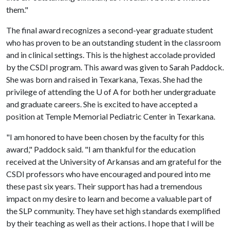
them."
The final award recognizes a second-year graduate student
who has proven to be an outstanding student in the classroom
and in clinical settings. This is the highest accolade provided
by the CSDI program. This award was given to Sarah Paddock.
She was born and raised in Texarkana, Texas. She had the
privilege of attending the
U of A
for both her undergraduate
and graduate careers. She is excited to have accepted a
position at Temple Memorial Pediatric Center in Texarkana.
"I am honored to have been chosen by the faculty for this
award," Paddock said. "I am thankful for the education
received at the University of Arkansas and am grateful for the
CSDI professors who have encouraged and poured into me
these past six years. Their support has had a tremendous
impact on my desire to learn and become a valuable part of
the SLP community. They have set high standards exemplified
by their teaching as well as their actions. I hope that I will be