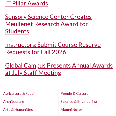
IT Pillar Awards
Sensory Science Center Creates
Meullenet Research Award for
Students
Instructors: Submit Course Reserve
Requests for Fall 2026
Global Campus Presents Annual Awards
at July Staff Meeting
Agriculture & Food
People & Culture
Architecture
Science & Engineering
Arts & Humanities
Alumni Notes