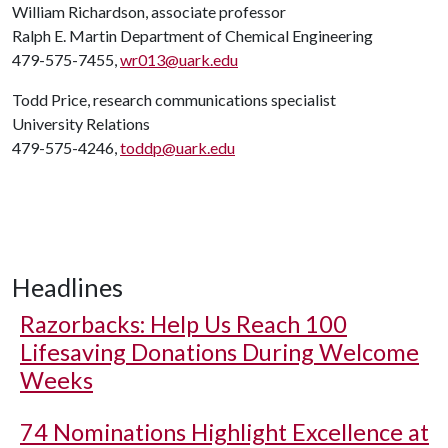
William Richardson, associate professor
Ralph E. Martin Department of Chemical Engineering
479-575-7455,
wr013@uark.edu
Todd Price, research communications specialist
University Relations
479-575-4246,
toddp@uark.edu
Headlines
Razorbacks: Help Us Reach 100
Lifesaving Donations During Welcome
Weeks
74 Nominations Highlight Excellence at