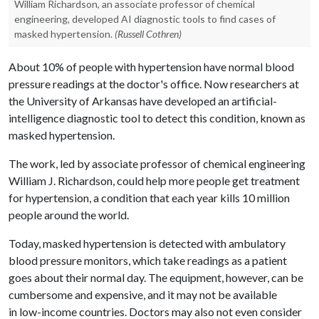
William Richardson, an associate professor of chemical
engineering, developed AI diagnostic tools to find cases of
masked hypertension.
(Russell Cothren)
About 10% of people with hypertension have normal blood
pressure readings at the doctor's office. Now researchers at
the University of Arkansas have developed an artificial-
intelligence diagnostic tool to detect this condition, known as
masked hypertension.
The work, led by associate professor of chemical engineering
William J. Richardson, could help more people get treatment
for hypertension, a condition that each year kills 10 million
people around the world.
Today, masked hypertension is detected with ambulatory
blood pressure monitors, which take readings as a patient
goes about their normal day. The equipment, however, can be
cumbersome and expensive, and it may not be available
in low-income countries. Doctors may also not even consider