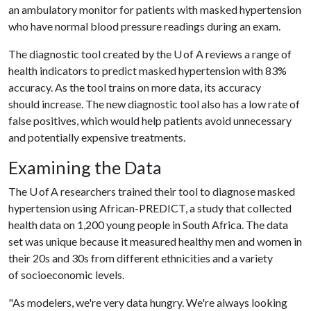
an ambulatory monitor for patients with masked hypertension
who have normal blood pressure readings during an exam.
The diagnostic tool created by the U of A reviews a range of
health indicators to predict masked hypertension with 83%
accuracy. As the tool trains on more data, its accuracy
should increase. The new diagnostic tool also has a low rate of
false positives, which would help patients avoid unnecessary
and potentially expensive treatments.
Examining the Data
The U of A researchers trained their tool to diagnose masked
hypertension using African-PREDICT, a study that collected
health data on 1,200 young people in South Africa. The data
set was unique because it measured healthy men and women in
their 20s and 30s from different ethnicities and a variety
of socioeconomic levels.
"As modelers, we're very data hungry. We're always looking