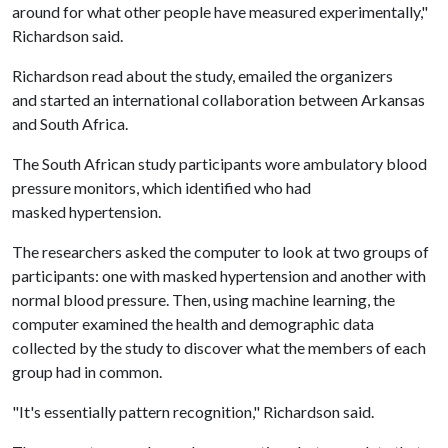
around for what other people have measured experimentally,"
Richardson said.
Richardson read about the study, emailed the organizers
and started an international collaboration between Arkansas
and South Africa.
The South African study participants wore ambulatory blood
pressure monitors, which identified who had
masked hypertension.
The researchers asked the computer to look at two groups of
participants: one with masked hypertension and another with
normal blood pressure. Then, using machine learning, the
computer examined the health and demographic data
collected by the study to discover what the members of each
group had in common.
"It's essentially pattern recognition," Richardson said.