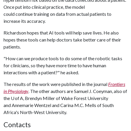
Once put into clinical practice, the model
could continue training on data from actual patients to
increase its accuracy.
Richardson hopes that AI tools will help save lives. He also
hopes these tools can help doctors take better care of their
patients.
"How can we produce tools to do some of the robotic tasks
for clinicians, so they have more time to have human
interactions with a patient?" he asked.
The results of the work were published in the journal
Frontiers
in Physiology
. The other authors are Samuel J. Coeyman, also of
the U of A, Brendyn Miller of Wake Forest University
and Annemarie Wentzel and Carina M.C. Mells of South
Africa's North-West University.
Contacts