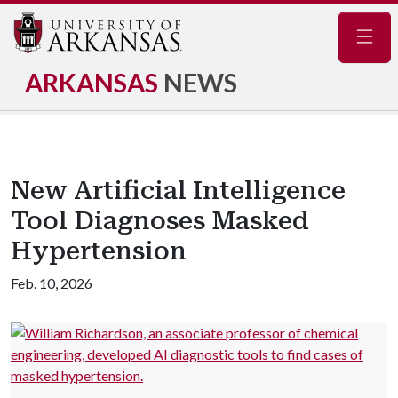
Navig
ARKANSAS
NEWS
New Artificial Intelligence
Tool Diagnoses Masked
Hypertension
Feb. 10, 2026