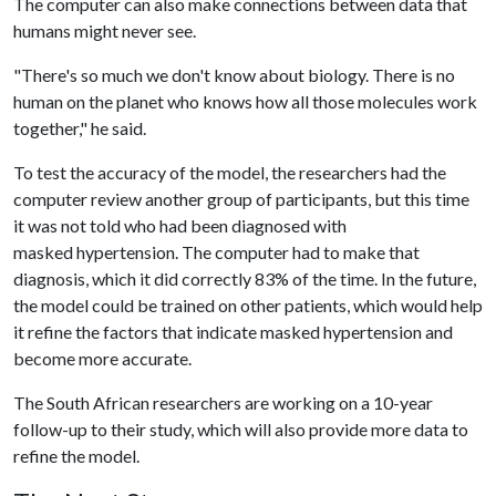
The computer can also make connections between data that
humans might never see.
"There's so much we don't know about biology. There is no
human on the planet who knows how all those molecules work
together," he said.
To test the accuracy of the model, the researchers had the
computer review another group of participants, but this time
it was not told who had been diagnosed with
masked hypertension. The computer had to make that
diagnosis, which it did correctly 83% of the time. In the future,
the model could be trained on other patients, which would help
it refine the factors that indicate masked hypertension and
become more accurate.
The South African researchers are working on a 10-year
follow-up to their study, which will also provide more data to
refine the model.