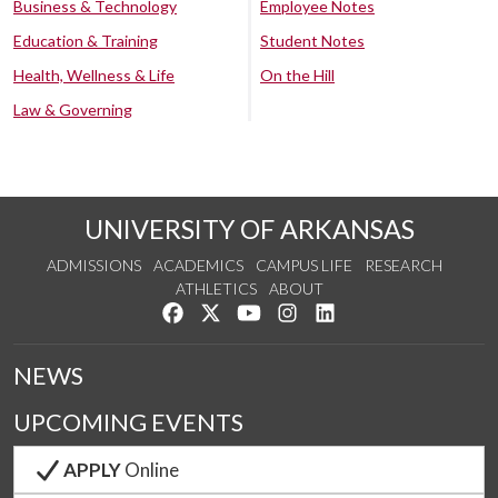
Business & Technology
Employee Notes
Education & Training
Student Notes
Health, Wellness & Life
On the Hill
Law & Governing
UNIVERSITY OF ARKANSAS
ADMISSIONS
ACADEMICS
CAMPUS LIFE
RESEARCH
ATHLETICS
ABOUT
Like us on Facebook
Follow us on Twitter
Watch us on YouTube
See us on Instagram
Connect with us on Lin
NEWS
UPCOMING EVENTS
APPLY
Online