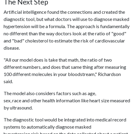
The Next Step
Artificial intelligence found the connections and created the
diagnostic tool, but what doctors will use to diagnose masked
hypertension will be a formula. The approach is fundamentally
no different than the way doctors look at the ratio of "good"
and "bad" cholesterol to estimate the risk of cardiovascular
disease.
"All our model does is take that math, the ratio of two
different numbers, and does that same thing after measuring
100 different molecules in your bloodstream," Richardson
said.
The model also considers factors such as age,
sex, race and other health information like heart size measured
by ultrasound.
The diagnostic tool would be integrated into medical record
systems to automatically diagnose masked
hypertension risk based on the data collected about a patient.