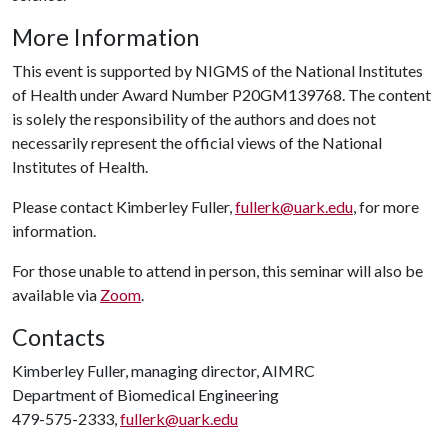
More Information
This event is supported by NIGMS of the National Institutes
of Health under Award Number P20GM139768. The content
is solely the responsibility of the authors and does not
necessarily represent the official views of the National
Institutes of Health.
Please contact Kimberley Fuller,
fullerk@uark.edu
, for more
information.
For those unable to attend in person, this seminar will also be
available via
Zoom
.
Contacts
Kimberley Fuller, managing director, AIMRC
Department of Biomedical Engineering
479-575-2333,
fullerk@uark.edu