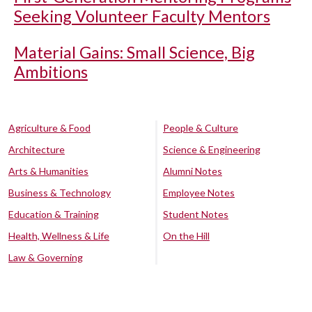
Seeking Volunteer Faculty Mentors
Material Gains: Small Science, Big
Ambitions
Agriculture & Food
People & Culture
Architecture
Science & Engineering
Arts & Humanities
Alumni Notes
Business & Technology
Employee Notes
Education & Training
Student Notes
Health, Wellness & Life
On the Hill
Law & Governing