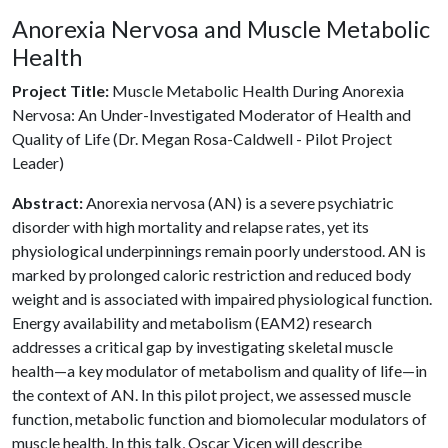
Anorexia Nervosa and Muscle Metabolic
Health
Project Title:
Muscle Metabolic Health During Anorexia
Nervosa: An Under-Investigated Moderator of Health and
Quality of Life (Dr. Megan Rosa-Caldwell - Pilot Project
Leader)
Abstract:
Anorexia nervosa (AN) is a severe psychiatric
disorder with high mortality and relapse rates, yet its
physiological underpinnings remain poorly understood. AN is
marked by prolonged caloric restriction and reduced body
weight and is associated with impaired physiological function.
Energy availability and metabolism (EAM2) research
addresses a critical gap by investigating skeletal muscle
health—a key modulator of metabolism and quality of life—in
the context of AN. In this pilot project, we assessed muscle
function, metabolic function and biomolecular modulators of
muscle health. In this talk, Oscar Vicen will describe