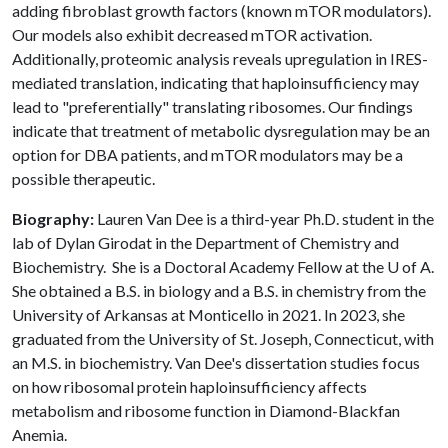
adding fibroblast growth factors (known mTOR modulators).
Our models also exhibit decreased mTOR activation.
Additionally, proteomic analysis reveals upregulation in IRES-
mediated translation, indicating that haploinsufficiency may
lead to "preferentially" translating ribosomes. Our findings
indicate that treatment of metabolic dysregulation may be an
option for DBA patients, and mTOR modulators may be a
possible therapeutic.
Biography:
Lauren Van Dee is a third-year Ph.D. student in the
lab of Dylan Girodat in the Department of Chemistry and
Biochemistry. She is a Doctoral Academy Fellow at the
U of A
.
She obtained a B.S. in biology and a B.S. in chemistry from the
University of Arkansas at Monticello in 2021. In 2023, she
graduated from the University of St. Joseph, Connecticut, with
an M.S. in biochemistry. Van Dee's dissertation studies focus
on how ribosomal protein haploinsufficiency affects
metabolism and ribosome function in Diamond-Blackfan
Anemia.