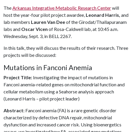
The
Arkansas Integrative Metabolic Research Center
will
host the year-four pilot project awardee,
Leonard Harris,
and
lab members
Lauren Van Dee
of the Girodat/Thallapuranam
labs and
Oscar Vicen
of Rosa-Caldwell lab, at 10:45 a.m.
Wednesday, Sept. 3, in BELL 2267.
In this talk, they will discuss the results of their research. Three
projects will be discussed:
Mutations in Fanconi Anemia
Project Title:
Investigating the impact of mutations in
Fanconi anemia-related genes on mitochondrial function and
cellular metabolism using a Seahorse analysis approach
(Leonard Harris – pilot project leader)
Abstract:
Fanconi anemia (FA) is a rare genetic disorder
characterized by defective DNA repair, mitochondrial
dysfunction and increased cancer risk. Using bioenergetics
assays, we investigated how FA-associated gene mutations