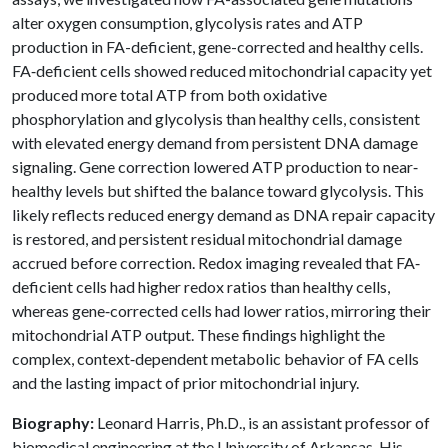
alter oxygen consumption, glycolysis rates and ATP
production in FA-deficient, gene-corrected and healthy cells.
FA‐deficient cells showed reduced mitochondrial capacity yet
produced more total ATP from both oxidative
phosphorylation and glycolysis than healthy cells, consistent
with elevated energy demand from persistent DNA damage
signaling. Gene correction lowered ATP production to near‐
healthy levels but shifted the balance toward glycolysis. This
likely reflects reduced energy demand as DNA repair capacity
is restored, and persistent residual mitochondrial damage
accrued before correction. Redox imaging revealed that FA‐
deficient cells had higher redox ratios than healthy cells,
whereas gene‐corrected cells had lower ratios, mirroring their
mitochondrial ATP output. These findings highlight the
complex, context‐dependent metabolic behavior of FA cells
and the lasting impact of prior mitochondrial injury.
Biography:
Leonard Harris, Ph.D., is an assistant professor of
biomedical engineering at the University of Arkansas. His