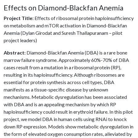
Effects on Diamond-Blackfan Anemia
Project Title:
Effects of ribosomal protein haploinsufficiency
on metabolism and mTOR activation in Diamond-Blackfan
Anemia (Dylan Girodat and Suresh Thallapuranam – pilot
project leaders)
Abstract:
Diamond-Blackfan Anemia (DBA) is a rare bone
marrow failure syndrome. Approximately 60%-70% of DBA
cases result from a mutation in a ribosomal protein (RP),
resulting in its haploinsufficiency. Although ribosomes are
essential for protein synthesis across cell types, DBA
manifests as a tissue-specific disease by unknown
mechanisms. Metabolic dysregulation has been associated
with DBA and is an appealing mechanism by which RP
haploinsufficiency could result in erythroid failure. In this pilot
project, we model DBA in human cells using RNAi to knock
down RP expression. Models show metabolic dysregulation in
the form of elevated oxygen consumption rates, alleviated by