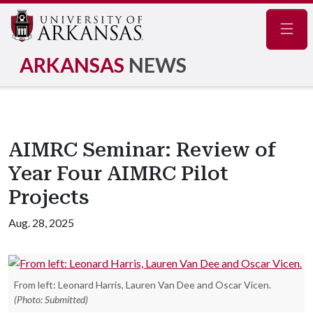
Navig
ARKANSAS
NEWS
AIMRC Seminar: Review of
Year Four AIMRC Pilot
Projects
Aug. 28, 2025
From left: Leonard Harris, Lauren Van Dee and Oscar Vicen.
(Photo: Submitted)