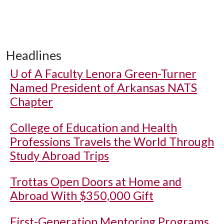
Headlines
U of A
Faculty Lenora Green-Turner
Named President of Arkansas NATS
Chapter
College of Education and Health
Professions Travels the World Through
Study Abroad Trips
Trottas Open Doors at Home and
Abroad With $350,000 Gift
First-Generation Mentoring Programs