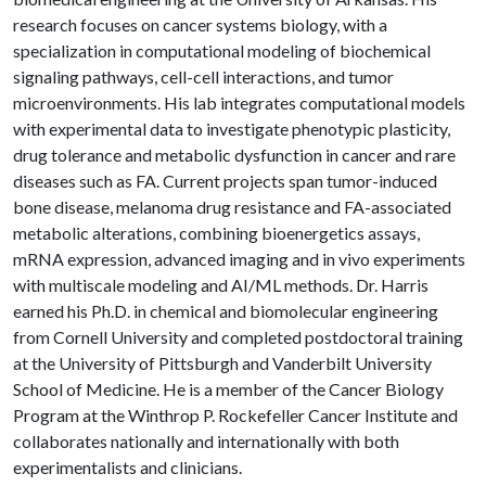
research focuses on cancer systems biology, with a
specialization in computational modeling of biochemical
signaling pathways, cell-cell interactions, and tumor
microenvironments. His lab integrates computational models
with experimental data to investigate phenotypic plasticity,
drug tolerance and metabolic dysfunction in cancer and rare
diseases such as FA. Current projects span tumor-induced
bone disease, melanoma drug resistance and FA-associated
metabolic alterations, combining bioenergetics assays,
mRNA expression, advanced imaging and in vivo experiments
with multiscale modeling and AI/ML methods. Dr. Harris
earned his Ph.D. in chemical and biomolecular engineering
from Cornell University and completed postdoctoral training
at the University of Pittsburgh and Vanderbilt University
School of Medicine. He is a member of the Cancer Biology
Program at the Winthrop P. Rockefeller Cancer Institute and
collaborates nationally and internationally with both
experimentalists and clinicians.