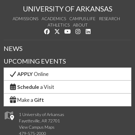
UNIVERSITY OF ARKANSAS
ADMISSIONS
ACADEMICS
CAMPUS LIFE
RESEARCH
ATHLETICS
ABOUT
Like us on Facebook
Follow us on Twitter
Watch us on YouTube
See us on Instagram
Connect with us on Lin
NEWS
UPCOMING EVENTS
APPLY
Online
Schedule
a Visit
Make a
Gift
1 University of Arkansas
Fayetteville, AR 72701
View Campus Maps
479-575-2000