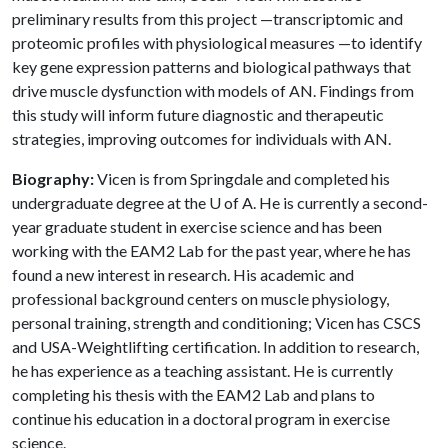
preliminary results from this project —transcriptomic and
proteomic profiles with physiological measures —to identify
key gene expression patterns and biological pathways that
drive muscle dysfunction with models of AN. Findings from
this study will inform future diagnostic and therapeutic
strategies, improving outcomes for individuals with AN.
Biography:
Vicen is from Springdale and completed his
undergraduate degree at the
U of A
. He is currently a second-
year graduate student in exercise science and has been
working with the EAM2 Lab for the past year, where he has
found a new interest in research. His academic and
professional background centers on muscle physiology,
personal training, strength and conditioning; Vicen has CSCS
and USA-Weightlifting certification. In addition to research,
he has experience as a teaching assistant. He is currently
completing his thesis with the EAM2 Lab and plans to
continue his education in a doctoral program in exercise
science.