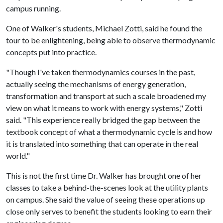
campus running.
One of Walker's students, Michael Zotti, said he found the
tour to be enlightening, being able to observe thermodynamic
concepts put into practice.
"Though I've taken thermodynamics courses in the past,
actually seeing the mechanisms of energy generation,
transformation and transport at such a scale broadened my
view on what it means to work with energy systems," Zotti
said. "This experience really bridged the gap between the
textbook concept of what a thermodynamic cycle is and how
it is translated into something that can operate in the real
world."
This is not the first time Dr. Walker has brought one of her
classes to take a behind-the-scenes look at the utility plants
on campus. She said the value of seeing these operations up
close only serves to benefit the students looking to earn their