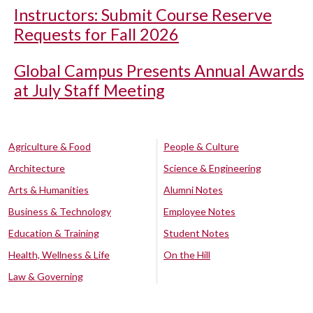
Instructors: Submit Course Reserve
Requests for Fall 2026
Global Campus Presents Annual Awards
at July Staff Meeting
Agriculture & Food
People & Culture
Architecture
Science & Engineering
Arts & Humanities
Alumni Notes
Business & Technology
Employee Notes
Education & Training
Student Notes
Health, Wellness & Life
On the Hill
Law & Governing