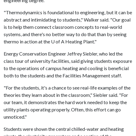
engineering degree.
"Thermodynamics is foundational to engineering, but it can be
abstract and intimidating to students," Walker said. "Our goal
is to help them connect classroom concepts to real-world
systems, and there's no better way to do that than by seeing
thermo in action at the
U of A
Heating Plant."
Energy Conservation Engineer Jeffrey Siebler, who led the
class tour of university facilities, said giving students exposure
to the operations of campus heating and cooling is beneficial
both to the students and the Facilities Management staff.
"For the students, it's a chance to see real-life examples of the
theories they learn about in the classroom," Siebler said. "For
our team, it demonstrates the hard work needed to keep the
utility plants operating properly. Often, this effort can go
unnoticed."
Students were shown the central chilled-water and heating