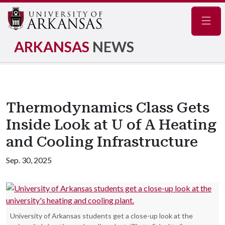
Navig
ARKANSAS
NEWS
Thermodynamics Class Gets
Inside Look at U of A Heating
and Cooling Infrastructure
Sep. 30, 2025
University of Arkansas students get a close-up look at the