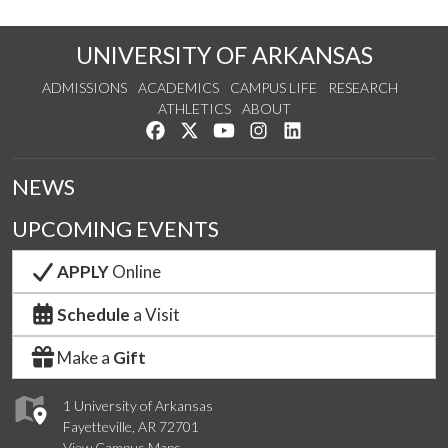
UNIVERSITY OF ARKANSAS
ADMISSIONS
ACADEMICS
CAMPUS LIFE
RESEARCH
ATHLETICS
ABOUT
Like us on Facebook
Follow us on Twitter
Watch us on YouTube
See us on Instagram
Connect with us on Lin
NEWS
UPCOMING EVENTS
APPLY
Online
Schedule
a Visit
Make a
Gift
1 University of Arkansas
Fayetteville, AR 72701
View Campus Maps