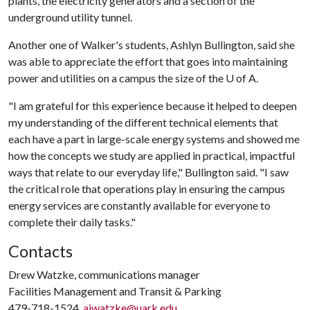
plants, the electricity generators and a section of the
underground utility tunnel.
Another one of Walker's students, Ashlyn Bullington, said she
was able to appreciate the effort that goes into maintaining
power and utilities on a campus the size of the
U of A
.
"I am grateful for this experience because it helped to deepen
my understanding of the different technical elements that
each have a part in large-scale energy systems and showed me
how the concepts we study are applied in practical, impactful
ways that relate to our everyday life," Bullington said. "I saw
the critical role that operations play in ensuring the campus
energy services are constantly available for everyone to
complete their daily tasks."
Contacts
Drew Watzke, communications manager
Facilities Management and Transit & Parking
479-718-1524,
ajwatzke@uark.edu