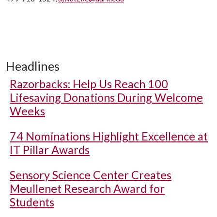
Headlines
Razorbacks: Help Us Reach 100
Lifesaving Donations During Welcome
Weeks
74 Nominations Highlight Excellence at
IT Pillar Awards
Sensory Science Center Creates
Meullenet Research Award for
Students