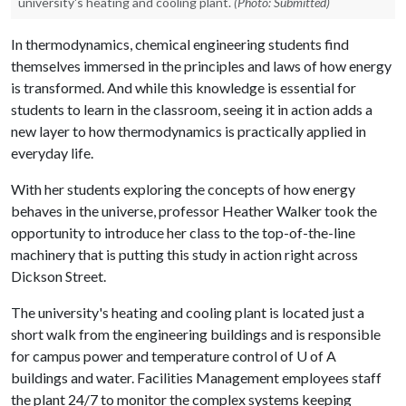
university's heating and cooling plant.
(Photo: Submitted)
In thermodynamics, chemical engineering students find
themselves immersed in the principles and laws of how energy
is transformed. And while this knowledge is essential for
students to learn in the classroom, seeing it in action adds a
new layer to how thermodynamics is practically applied in
everyday life.
With her students exploring the concepts of how energy
behaves in the universe, professor Heather Walker took the
opportunity to introduce her class to the top-of-the-line
machinery that is putting this study in action right across
Dickson Street.
The university's heating and cooling plant is located just a
short walk from the engineering buildings and is responsible
for campus power and temperature control of
U of A
buildings and water. Facilities Management employees staff
the plant 24/7 to monitor the complex systems keeping