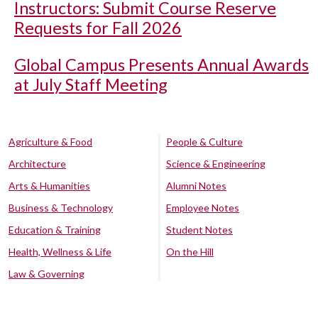
Instructors: Submit Course Reserve
Requests for Fall 2026
Global Campus Presents Annual Awards
at July Staff Meeting
Agriculture & Food
People & Culture
Architecture
Science & Engineering
Arts & Humanities
Alumni Notes
Business & Technology
Employee Notes
Education & Training
Student Notes
Health, Wellness & Life
On the Hill
Law & Governing