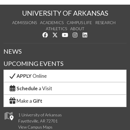
UNIVERSITY OF ARKANSAS
ADMISSIONS
ACADEMICS
CAMPUS LIFE
RESEARCH
ATHLETICS
ABOUT
Like us on Facebook
Follow us on Twitter
Watch us on YouTube
See us on Instagram
Connect with us on Lin
NEWS
UPCOMING EVENTS
APPLY
Online
Schedule
a Visit
Make a
Gift
1 University of Arkansas
Fayetteville, AR 72701
View Campus Maps