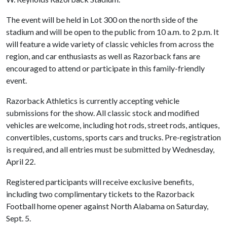
The event will be held in Lot 300 on the north side of the
stadium and will be open to the public from 10 a.m. to 2 p.m. It
will feature a wide variety of classic vehicles from across the
region, and car enthusiasts as well as Razorback fans are
encouraged to attend or participate in this family-friendly
event.
Razorback Athletics is currently accepting vehicle
submissions for the show. All classic stock and modified
vehicles are welcome, including hot rods, street rods, antiques,
convertibles, customs, sports cars and trucks. Pre-registration
is required, and all entries must be submitted by Wednesday,
April 22.
Registered participants will receive exclusive benefits,
including two complimentary tickets to the Razorback
Football home opener against North Alabama on Saturday,
Sept. 5.