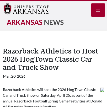
Navig
ARKANSAS
NEWS
Razorback Athletics to Host
2026 HogTown Classic Car
and Truck Show
Mar. 20, 2026
Razorback Athletics will host the 2026 HogTown Classic
Car and Truck Show on Saturday, April 25, as part of the
annual Razorback Football Spring Game festivities at Donald
W. Reynolds Razorback Stadium.