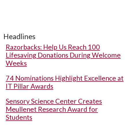
Headlines
Razorbacks: Help Us Reach 100
Lifesaving Donations During Welcome
Weeks
74 Nominations Highlight Excellence at
IT Pillar Awards
Sensory Science Center Creates
Meullenet Research Award for
Students