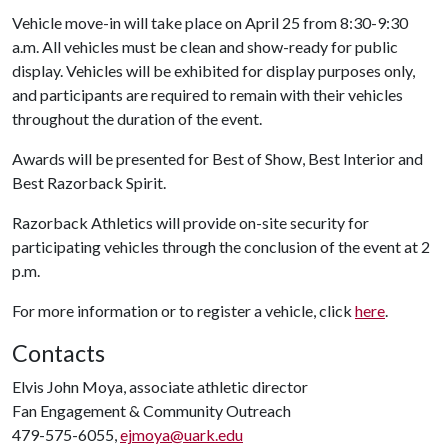
Vehicle move-in will take place on April 25 from 8:30-9:30
a.m. All vehicles must be clean and show-ready for public
display. Vehicles will be exhibited for display purposes only,
and participants are required to remain with their vehicles
throughout the duration of the event.
Awards will be presented for Best of Show, Best Interior and
Best Razorback Spirit.
Razorback Athletics will provide on-site security for
participating vehicles through the conclusion of the event at 2
p.m.
For more information or to register a vehicle, click
here
.
Contacts
Elvis John Moya, associate athletic director
Fan Engagement & Community Outreach
479-575-6055,
ejmoya@uark.edu