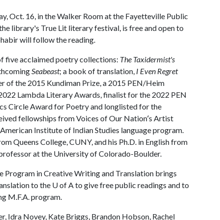
y, Oct. 16, in the Walker Room at the Fayetteville Public
e library's True Lit literary festival, is free and open to
abir will follow the reading.
 five acclaimed poetry collections:
The Taxidermist's
rthcoming
Seabeast
; a book of translation,
I Even Regret
ner of the 2015 Kundiman Prize, a 2015 PEN/Heim
d 2022 Lambda Literary Awards, finalist for the 2022 PEN
 Circle Award for Poetry and longlisted for the
ved fellowships from Voices of Our Nationʻs Artist
merican Institute of Indian Studies language program.
 from Queens College, CUNY, and his Ph.D. in English from
 professor at the University of Colorado-Boulder.
the Program in Creative Writing and Translation brings
anslation to the U of A to give free public readings and to
ing M.F.A. program.
er, Idra Novey, Kate Briggs, Brandon Hobson, Rachel