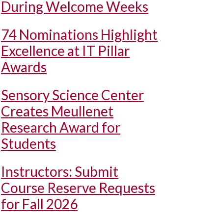
During Welcome Weeks
74 Nominations Highlight
Excellence at IT Pillar
Awards
Sensory Science Center
Creates Meullenet
Research Award for
Students
Instructors: Submit
Course Reserve Requests
for Fall 2026