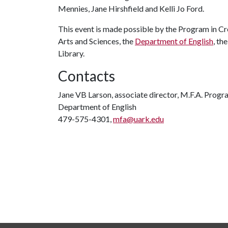
Mennies, Jane Hirshfield and Kelli Jo Ford.
This event is made possible by the Program in Cre
Arts and Sciences, the
Department of English
, th
Library.
Contacts
Jane VB Larson, associate director, M.F.A. Progr
Department of English
479-575-4301,
mfa@uark.edu