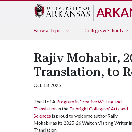
ARKA
Browse
Topics
Colleges & Schools
Rajiv Mohabir, 2
Translation, to R
Oct. 13, 2025
The
U of A
Program in Creative Writing and
Translation
in the
Fulbright College of Arts and
Sciences
is proud to welcome author Rajiv
Mohabir as its 2025-26 Walton Visiting Writer i
Translation.