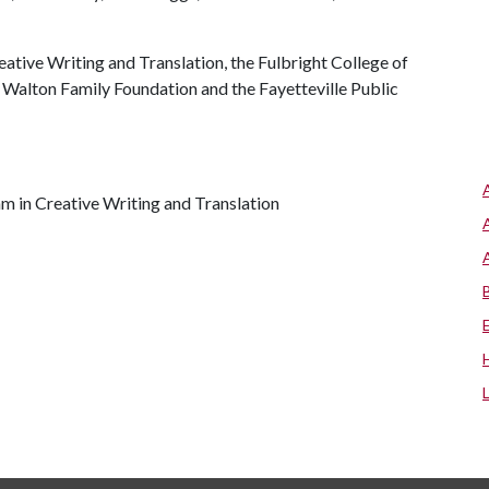
ative Writing and Translation, the Fulbright College of
e Walton Family Foundation and the Fayetteville Public
am in Creative Writing and Translation