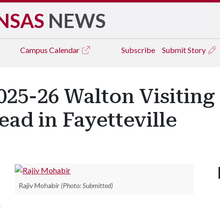
NSAS
NEWS
Campus
Calendar
Subscribe
Submit Story
025-26 Walton Visiting 
ead in Fayetteville
Rajiv Mohabir
(Photo: Submitted)
n