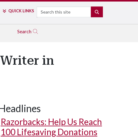
Search
QUICK LINKS
SEARCH
Search
Writer in
Headlines
Razorbacks: Help Us Reach
100 Lifesaving Donations