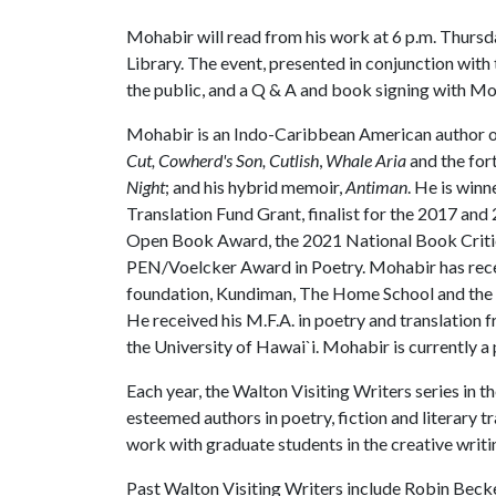
Mohabir will read from his work at 6 p.m. Thursda
Library. The event, presented in conjunction with th
the public, and a Q & A and book signing with Moh
Mohabir is an Indo-Caribbean American author of
Cut,
Cowherd's Son,
Cutlish
,
Whale Aria
and the fo
Night
; and his hybrid memoir,
Antiman
. He is win
Translation Fund Grant, finalist for the 2017 an
Open Book Award, the 2021 National Book Critics
PEN/Voelcker Award in Poetry. Mohabir has recei
foundation, Kundiman, The Home School and the A
He received his M.F.A. in poetry and translation
the University of Hawai`i. Mohabir is currently a
Each year, the Walton Visiting Writers series in 
esteemed authors in poetry, fiction and literary tr
work with graduate students in the creative writ
Past Walton Visiting Writers include Robin Beck