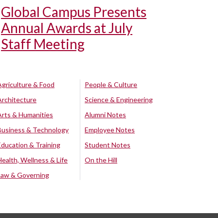
Global Campus Presents
Annual Awards at July
Staff Meeting
Agriculture & Food
People & Culture
Architecture
Science & Engineering
Arts & Humanities
Alumni Notes
Business & Technology
Employee Notes
Education & Training
Student Notes
Health, Wellness & Life
On the Hill
Law & Governing