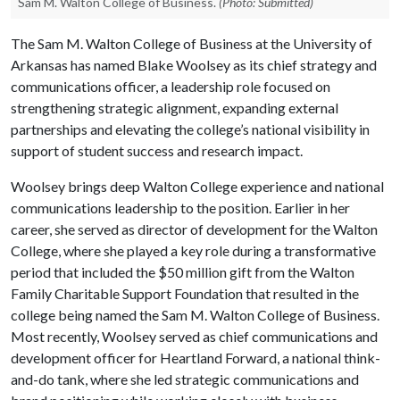
Sam M. Walton College of Business.
(Photo: Submitted)
The Sam M. Walton College of Business at the University of
Arkansas has named Blake Woolsey as its chief strategy and
communications officer, a leadership role focused on
strengthening strategic alignment, expanding external
partnerships and elevating the college’s national visibility in
support of student success and research impact.
Woolsey brings deep Walton College experience and national
communications leadership to the position. Earlier in her
career, she served as director of development for the Walton
College, where she played a key role during a transformative
period that included the $50 million gift from the Walton
Family Charitable Support Foundation that resulted in the
college being named the Sam M. Walton College of Business.
Most recently, Woolsey served as chief communications and
development officer for Heartland Forward, a national think-
and-do tank, where she led strategic communications and