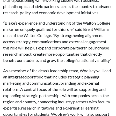
brand positioning while working closely with business,
philanthropic and civic partners across the country to advance
research, policy and economic development initiatives.
“Blake’s experience and understanding of the Walton College
make her uniquely qualified for this role,” said Brent Williams,
dean of the Walton College. “By strengthening alignment
across strategy, communications and external engagement,
this role will help us expand corporate partnerships, increase
research impact, create more opportunities that directly
benefit our students and grow the college’s national visibility.”
As a member of the dean’s leadership team, Woolsey will lead
an integrated portfolio that includes strategic planning,
marketing and communications, branding and external
relations. A central focus of the role will be supporting and
expanding strategic partnerships with companies across the
region and country, connecting industry partners with faculty
expertise, research initiatives and experiential learning
opportunities for students. Woolsey’s work will also support