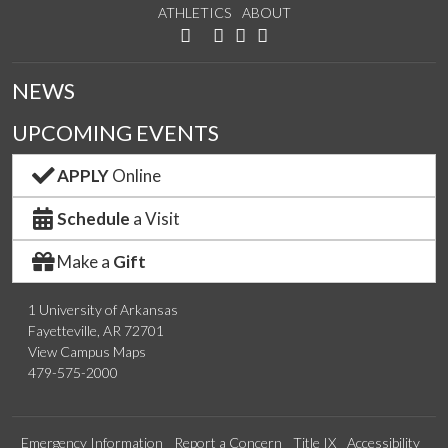
ATHLETICS
ABOUT
Like us on Facebook
Watch us on YouTube
See us on Instagram
Connect with us on LinkedIn
Follow us on Twitter
NEWS
UPCOMING EVENTS
APPLY
Online
Schedule
a Visit
Make a
Gift
1 University of Arkansas
Fayetteville, AR 72701
View Campus Maps
479-575-2000
Emergency Information
Report a Concern
Title IX
Accessibility