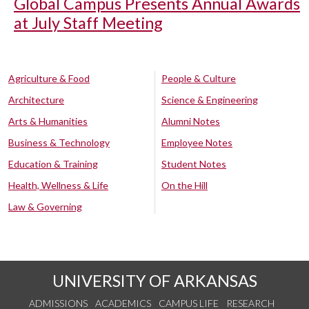
Global Campus Presents Annual Awards
at July Staff Meeting
Agriculture & Food
People & Culture
Architecture
Science & Engineering
Arts & Humanities
Alumni Notes
Business & Technology
Employee Notes
Education & Training
Student Notes
Health, Wellness & Life
On the Hill
Law & Governing
UNIVERSITY OF ARKANSAS
ADMISSIONS
ACADEMICS
CAMPUS LIFE
RESEARCH