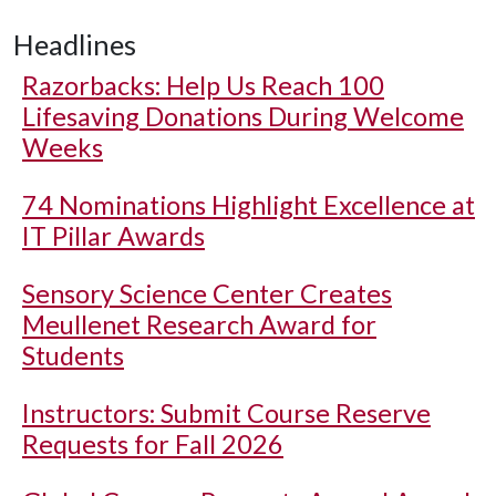
Headlines
Razorbacks: Help Us Reach 100
Lifesaving Donations During Welcome
Weeks
74 Nominations Highlight Excellence at
IT Pillar Awards
Sensory Science Center Creates
Meullenet Research Award for
Students
Instructors: Submit Course Reserve
Requests for Fall 2026