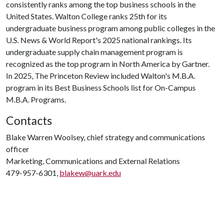
consistently ranks among the top business schools in the
United States. Walton College ranks 25th for its
undergraduate business program among public colleges in the
U.S. News & World Report's 2025 national rankings. Its
undergraduate supply chain management program is
recognized as the top program in North America by Gartner.
In 2025, The Princeton Review included Walton's M.B.A.
program in its Best Business Schools list for On-Campus
M.B.A. Programs.
Contacts
Blake Warren Woolsey, chief strategy and communications
officer
Marketing, Communications and External Relations
479-957-6301,
blakew@uark.edu