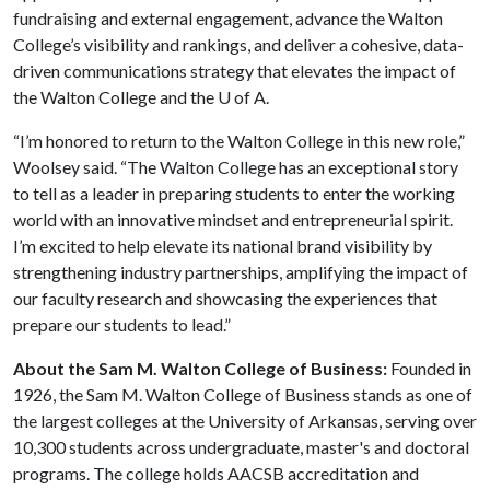
fundraising and external engagement, advance the Walton
College’s visibility and rankings, and deliver a cohesive, data-
driven communications strategy that elevates the impact of
the Walton College and the U of A.
“I’m honored to return to the Walton College in this new role,”
Woolsey said. “The Walton College has an exceptional story
to tell as a leader in preparing students to enter the working
world with an innovative mindset and entrepreneurial spirit.
I’m excited to help elevate its national brand visibility by
strengthening industry partnerships, amplifying the impact of
our faculty research and showcasing the experiences that
prepare our students to lead.”
About the Sam M. Walton College of Business:
Founded in
1926, the Sam M. Walton College of Business stands as one of
the largest colleges at the University of Arkansas, serving over
10,300 students across undergraduate, master's and doctoral
programs. The college holds AACSB accreditation and