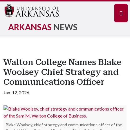
Navi
ARKANSAS
NEWS
Walton College Names Blake
Woolsey Chief Strategy and
Communications Officer
Jan. 12, 2026
Blake Woolsey, chief strategy and communications officer of the