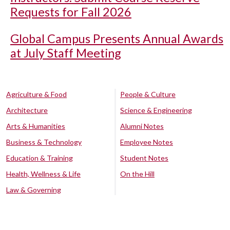
Requests for Fall 2026
Global Campus Presents Annual Awards
at July Staff Meeting
Agriculture & Food
People & Culture
Architecture
Science & Engineering
Arts & Humanities
Alumni Notes
Business & Technology
Employee Notes
Education & Training
Student Notes
Health, Wellness & Life
On the Hill
Law & Governing