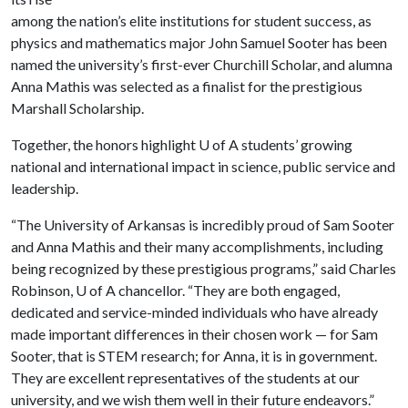
among the nation’s elite institutions for student success, as
physics and mathematics major John Samuel Sooter has been
named the university’s first-ever Churchill Scholar, and alumna
Anna Mathis was selected as a finalist for the prestigious
Marshall Scholarship.
Together, the honors highlight U of A students’ growing
national and international impact in science, public service and
leadership.
“The University of Arkansas is incredibly proud of Sam Sooter
and Anna Mathis and their many accomplishments, including
being recognized by these prestigious programs,” said Charles
Robinson, U of A chancellor. “They are both engaged,
dedicated and service-minded individuals who have already
made important differences in their chosen work — for Sam
Sooter, that is STEM research; for Anna, it is in government.
They are excellent representatives of the students at our
university, and we wish them well in their future endeavors.”