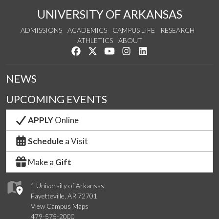
UNIVERSITY OF ARKANSAS
ADMISSIONS
ACADEMICS
CAMPUS LIFE
RESEARCH
ATHLETICS
ABOUT
Like us on Facebook
Follow us on Twitter
Watch us on YouTube
See us on Instagram
Connect with us on Lin
NEWS
UPCOMING EVENTS
APPLY
Online
Schedule
a Visit
Make a
Gift
1 University of Arkansas
Fayetteville, AR 72701
View Campus Maps
479-575-2000