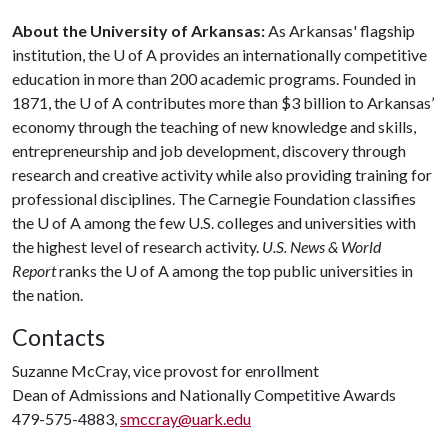
About the University of Arkansas:
As Arkansas' flagship
institution, the
U of A
provides an internationally competitive
education in more than 200 academic programs. Founded in
1871, the
U of A
contributes more than $3 billion to Arkansas’
economy through the teaching of new knowledge and skills,
entrepreneurship and job development, discovery through
research and creative activity while also providing training for
professional disciplines. The Carnegie Foundation classifies
the
U of A
among the few U.S. colleges and universities with
the highest level of research activity.
U.S. News & World
Report
ranks the U of A among the top public universities in
the nation.
Contacts
Suzanne McCray, vice provost for enrollment
Dean of Admissions and Nationally Competitive Awards
479-575-4883,
smccray@uark.edu