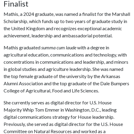
Finalist
Mathis, a 2024 graduate, was named a finalist for the Marshall
Scholarship, which funds up to two years of graduate study in
the United Kingdom and recognizes exceptional academic
achievement, leadership and ambassadorial potential.
Mathis graduated
summa cum laude
with a degree in
agricultural education, communications and technology, with
concentrations in communications and leadership, and minors
in global studies and agriculture leadership. She was named
the top female graduate of the university by the Arkansas
Alumni Association and the top graduate of the Dale Bumpers
College of Agricultural, Food and Life Sciences.
She currently serves as digital director for U.S. House
Majority Whip Tom Emmer in Washington, D.C., leading
digital communications strategy for House leadership.
Previously, she served as digital director for the U.S. House
Committee on Natural Resources and worked as a