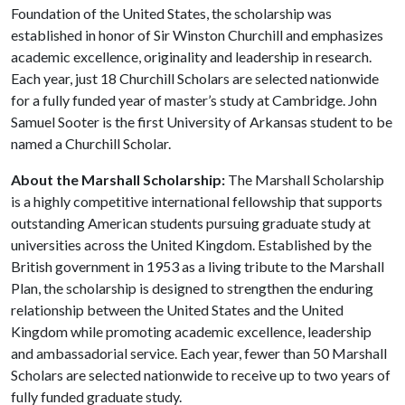
Foundation of the United States, the scholarship was
established in honor of Sir Winston Churchill and emphasizes
academic excellence, originality and leadership in research.
Each year, just 18 Churchill Scholars are selected nationwide
for a fully funded year of master’s study at Cambridge. John
Samuel Sooter is the first University of Arkansas student to be
named a Churchill Scholar.
About the Marshall Scholarship:
The Marshall Scholarship
is a highly competitive international fellowship that supports
outstanding American students pursuing graduate study at
universities across the United Kingdom. Established by the
British government in 1953 as a living tribute to the Marshall
Plan, the scholarship is designed to strengthen the enduring
relationship between the United States and the United
Kingdom while promoting academic excellence, leadership
and ambassadorial service. Each year, fewer than 50 Marshall
Scholars are selected nationwide to receive up to two years of
fully funded graduate study.