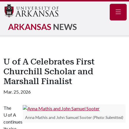
Navig
ARKANSAS
NEWS
U of A Celebrates First
Churchill Scholar and
Marshall Finalist
Mar. 25, 2026
The
U of A
Anna Mathis and John Samuel Sooter
(Photo: Submitted)
continues
its rise