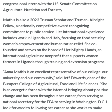
congressional intern with the U.S. Senate Committee on
Agriculture, Nutrition and Forestry.
Mathis is also a 2023 Truman Scholar and Truman–Albright
Fellow, a nationally competitive award recognizing
commitment to public service. Her international experience
includes work in Uganda and Italy, focusing on food security,
women’s empowerment and humanitarian relief. She co-
founded and serves on the board of Her Mighty Hands, an
international agriculture nonprofit that supports women
farmers in Uganda through training and extension programs.
“Anna Mathis is an excellent representative of our college, our
university and our community,” said Jeff Edwards, dean of the
Bumpers College of Agricultural, Food and Life Sciences. “She
is an energetic force with the intent of bringing about positive
change and has been throughout her career, from serving as
national secretary for the FFA to serving in Washington, D.C. I
look forward to following her career as she works to make