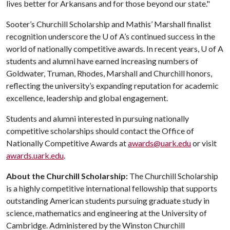
lives better for Arkansans and for those beyond our state."
Sooter’s Churchill Scholarship and Mathis’ Marshall finalist
recognition underscore the
U of A
’s continued success in the
world of nationally competitive awards. In recent years, U of A
students and alumni have earned increasing numbers of
Goldwater, Truman, Rhodes, Marshall and Churchill honors,
reflecting the university’s expanding reputation for academic
excellence, leadership and global engagement.
Students and alumni interested in pursuing nationally
competitive scholarships should contact the Office of
Nationally Competitive Awards at
awards@uark.edu
or visit
awards.uark.edu
.
About the Churchill Scholarship:
The Churchill Scholarship
is a highly competitive international fellowship that supports
outstanding American students pursuing graduate study in
science, mathematics and engineering at the University of
Cambridge. Administered by the Winston Churchill