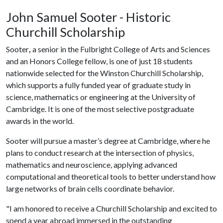
John Samuel Sooter - Historic
Churchill Scholarship
Sooter
,
a senior in the Fulbright College of Arts and Sciences
and an Honors College fellow, is one of just 18 students
nationwide selected for the Winston Churchill Scholarship,
which supports a fully funded year of graduate study in
science, mathematics or engineering at the University of
Cambridge. It is one of the most selective postgraduate
awards in the world.
Sooter will pursue a master’s degree at Cambridge, where he
plans to conduct research at the intersection of physics,
mathematics and neuroscience, applying advanced
computational and theoretical tools to better understand how
large networks of brain cells coordinate behavior.
"I am honored to receive a Churchill Scholarship and excited to
spend a year abroad immersed in the outstanding