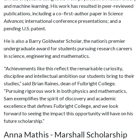
and machine learning. His work has resulted in peer-reviewed
publications, including a co–first-author paper in
Science
Advances;
international conference presentations; and a
pending U.S. patent.
He is also a Barry Goldwater Scholar, the nation’s premier
undergraduate award for students pursuing research careers
in science, engineering and mathematics.
"Achievements like this reflect the remarkable curiosity,
discipline and intellectual ambition our students bring to their
studies,” said Brian Raines, dean of Fulbright College.
“Pursuing rigorous work in both physics and mathematics,
Sam exemplifies the spirit of discovery and academic
excellence that defines Fulbright College, and we look
forward to seeing the impact this opportunity will have on his
future scholarship.”
Anna Mathis - Marshall Scholarship