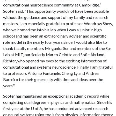
computational neuroscience community at Cambridge,”
Sooter said. “This opportunity would not have been possible
without the guidance and support of my family and research
mentors. I am especially grateful to professor Woodrow Shew,
who welcomed me into his lab when I was a junior in high
school and has been an extraordinary adviser and scientific
role model in the nearly four years since. I would also like to
thank faculty members Mriganka Sur and members of the Sur
Lab at MIT, particularly Marco Celotto and Sofie Ährlund-
Richter, who opened my eyes to the exciting intersection of
computational and systems neuroscience. Finally, I am grateful
to professors Antonio Fontenele, Cheng Ly and Andrea
Barreiro for their generosity with time and ideas over the
years."
Sooter has maintained an exceptional academic record while
completing dual degrees in physics and mathematics. Since his
first year at the U of A, he has conducted advanced research
on neural systems using tools from physics, information theory