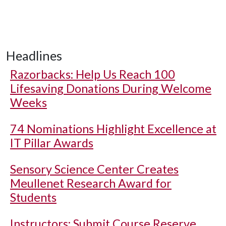
Headlines
Razorbacks: Help Us Reach 100
Lifesaving Donations During Welcome
Weeks
74 Nominations Highlight Excellence at
IT Pillar Awards
Sensory Science Center Creates
Meullenet Research Award for
Students
Instructors: Submit Course Reserve