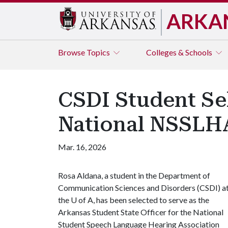
ARKA
Browse
Topics
Colleges & Schools
CSDI Student Sel
National NSSLH
Mar. 16, 2026
Rosa Aldana, a student in the Department of
Communication Sciences and Disorders (CSDI) a
the
U of A
, has been selected to serve as the
Arkansas Student State Officer for the National
Student Speech Language Hearing Association