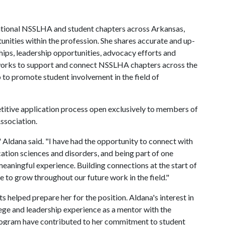
 National NSSLHA and student chapters across Arkansas,
nities within the profession. She shares accurate and up-
ips, leadership opportunities, advocacy efforts and
o works to support and connect NSSLHA chapters across the
p to promote student involvement in the field of
titive application process open exclusively to members of
ssociation.
" Aldana said. "I have had the opportunity to connect with
ation sciences and disorders, and being part of one
meaningful experience. Building connections at the start of
ue to grow throughout our future work in the field."
 helped prepare her for the position. Aldana's interest in
ge and leadership experience as a mentor with the
ram have contributed to her commitment to student