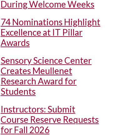
During Welcome Weeks
74 Nominations Highlight
Excellence at IT Pillar
Awards
Sensory Science Center
Creates Meullenet
Research Award for
Students
Instructors: Submit
Course Reserve Requests
for Fall 2026