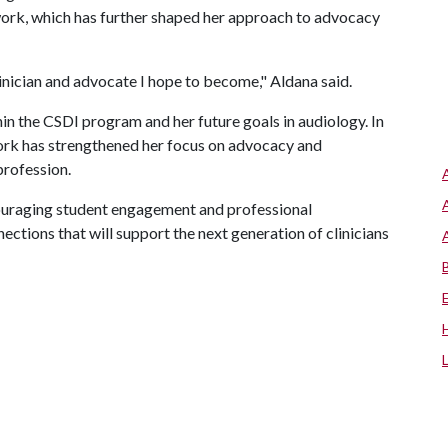
l work, which has further shaped her approach to advocacy
inician and advocate I hope to become," Aldana said.
hin the CSDI program and her future goals in audiology. In
work has strengthened her focus on advocacy and
profession.
couraging student engagement and professional
ctions that will support the next generation of clinicians