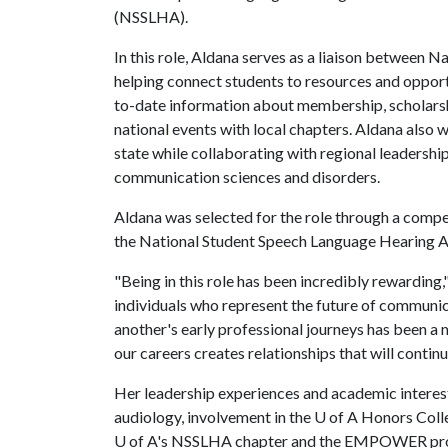
(NSSLHA).
In this role, Aldana serves as a liaison between
helping connect students to resources and opportu
to-date information about membership, scholarsh
national events with local chapters. Aldana als
state while collaborating with regional leadershi
communication sciences and disorders.
Aldana was selected for the role through a compe
the National Student Speech Language Hearing A
"Being in this role has been incredibly rewarding,
individuals who represent the future of communic
another's early professional journeys has been a 
our careers creates relationships that will contin
Her leadership experiences and academic interests
audiology, involvement in the
U of A
Honors Colle
U of A
's NSSLHA chapter and the EMPOWER prog