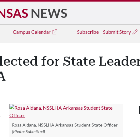
NSAS
NEWS
Campus
Calendar
Subscribe
Submit Story
ected for State Leade
A
t
Rosa Aldana, NSSLHA Arkansas Student State Officer
(Photo: Submitted)