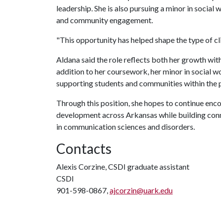
leadership. She is also pursuing a minor in socia
and community engagement.
"This opportunity has helped shape the type of cl
Aldana said the role reflects both her growth wit
addition to her coursework, her minor in social 
supporting students and communities within the 
Through this position, she hopes to continue en
development across Arkansas while building conne
in communication sciences and disorders.
Contacts
Alexis Corzine, CSDI graduate assistant
CSDI
901-598-0867,
ajcorzin@uark.edu