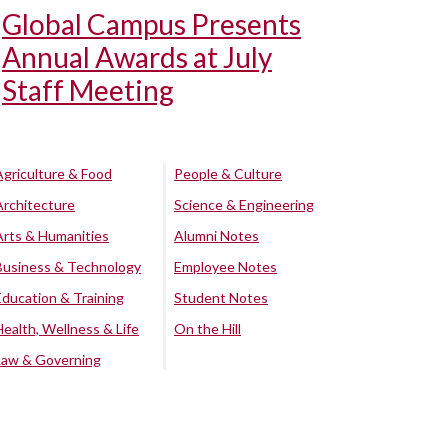
Global Campus Presents
Annual Awards at July
Staff Meeting
Agriculture & Food
People & Culture
Architecture
Science & Engineering
Arts & Humanities
Alumni Notes
Business & Technology
Employee Notes
Education & Training
Student Notes
Health, Wellness & Life
On the Hill
Law & Governing