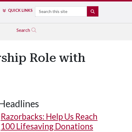
Search
QUICK LINKS
SEARCH
Search
rship Role with
Headlines
Razorbacks: Help Us Reach
100 Lifesaving Donations