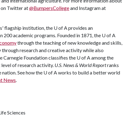
 and international agriculture. For more information about
s on Twitter at
@BumpersCollege
and Instagram at
 flagship institution, the
U of A
provides an
han 200 academic programs. Founded in 1871, the
U of A
 economy
through the teaching of new knowledge and skills,
through research and creative activity while also
he Carnegie Foundation classifies the
U of A
among the
 level of research activity.
U.S. News & World Report
ranks
e nation. See how the
U of A
works to build a better world
nt News
.
ife Sciences