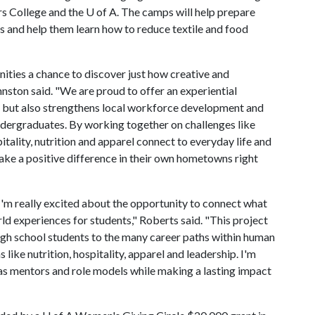
s College and the U of A. The camps will help prepare
s and help them learn how to reduce textile and food
ties a chance to discover just how creative and
nston said. "We are proud to offer an experiential
h, but also strengthens local workforce development and
ndergraduates. By working together on challenges like
itality, nutrition and apparel connect to everyday life and
ake a positive difference in their own hometowns right
 I'm really excited about the opportunity to connect what
ld experiences for students," Roberts said. "This project
high school students to the many career paths within human
s like nutrition, hospitality, apparel and leadership. I'm
as mentors and role models while making a lasting impact