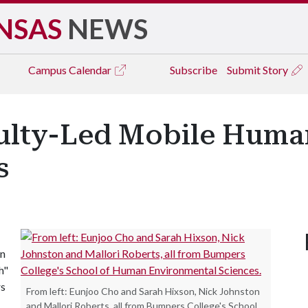
NSAS
NEWS
Campus
Calendar
Subscribe
Submit Story
culty-Led Mobile Huma
s
an
h"
rs
From left: Eunjoo Cho and Sarah Hixson, Nick Johnston
and Mallori Roberts, all from Bumpers College's School