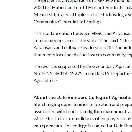
The project is an expansion of a SEAM Studio fu
2024 (PI Hubert and co-PI Hixson). Students 
Mentorship) special topics course by hosting a
Community Center in Hot Springs.
"The collaboration between HESC and Arkansas T
community ties across the state," Cho said. "Thi
Arkansans and cultivate leadership skills for un
that meets local needs and fosters community e
The work is supported by the Secondary Agricul
No. 2025-38414-45275, from the U.S. Department 
Agriculture.
About the Dale Bumpers College of Agricultur
life-changing opportunities to position and prepa
associated with foods, family, the environment, ag
will be first-choice candidates of employers look
entrepreneurs. The college is named for Dale Bu