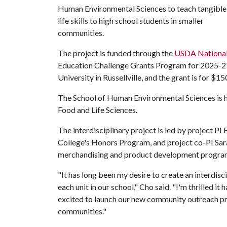
Human Environmental Sciences to teach tangible
life skills to high school students in smaller
communities.
The project is funded through the
USDA National 
Education Challenge Grants Program for 2025-27.
University in Russellville, and the grant is for $15
The School of Human Environmental Sciences is 
Food and Life Sciences.
The interdisciplinary project is led by project P
College's Honors Program, and project co-PI Sara
merchandising and product development progra
"It has long been my desire to create an interdisc
each unit in our school," Cho said. "I'm thrilled it h
excited to launch our new community outreach p
communities."