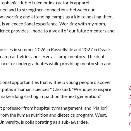
Stephanie Hubert (senior instructor in apparel
ned and to strengthen connections between our
From working and attending camps as a kid to hosting them,
ol, is an exceptional experience. Working with my mom,
ience provides. I hope to give all of our future mentors and
courses in summer 2026 in Russellville and 2027 in Ozark.
 camp activities and serve as camp mentors. The dual
ence for undergraduates while providing mentorship and
tional opportunities that will help young people discover
r paths in human sciences," Cho said. "We hope to inspire
 make a long-lasting impact on the next generation."
nt professor from hospitality management, and Mallori
 from the human nutrition and dietetics program. West,
niversity, is collaborating as a sub-awardee.