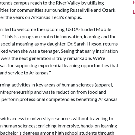
tends campus reach to the River Valley by utilizing
ies for communities surrounding Russellville and Ozark.
ver the years on Arkansas Tech's campus.
thrilled to welcome the upcoming USDA-funded Mobile
This is a program rooted in innovation, learning and the
 special meaning as my daughter, Dr. Sarah Hixson, returns
arked when she was a teenager. Seeing that early inspiration
wers the next generation is truly remarkable. We're
as for supporting experiential learning opportunities that
and service to Arkansas."
ning activities in key areas of human sciences (apparel,
n entrepreneurship and waste reduction from food and
d to perform professional competencies benefiting Arkansas
with access to university resources without traveling to
 in human sciences; enriching immersive, hands-on learning
 a bachelor's degrees among high school students through