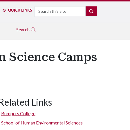
Search
QUICK LINKS
SEARCH
Search
n Science Camps
Related Links
Bumpers College
School of Human Environmental Sciences