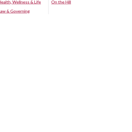
Health, Wellness & Life
On the Hill
Law & Governing