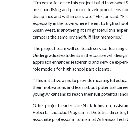
"I'm ecstatic to see this project build from what 
merchandising and product development) envisio
disciplines and within our state," Hixson said. "
especially in the town where I went to high scho
Susan West, is another gift I'm grateful this exper
campers the same joy and fulfilling memories."
The project team will co-teach service-learning 
Undergraduate students in the course will design
approach enhances leadership and service experi
role models for high school participants.
"This initiative aims to provide meaningful educa
their motivations and learn about potential caree
young Arkansans to reach their full potential and
Other project leaders are Nick Johnston, assista
Roberts, Didactic Program in Dietetics director,
associate professor in tourism at Arkansas Tech U