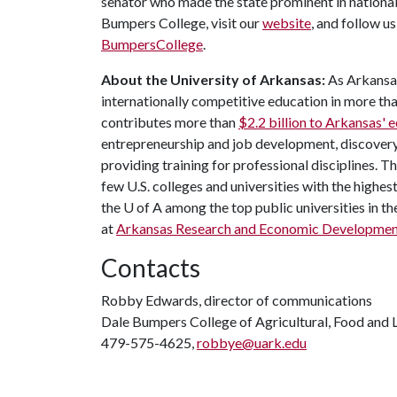
senator who made the state prominent in national
Bumpers College, visit our
website
, and follow u
BumpersCollege
.
About the University of Arkansas:
As Arkansas'
internationally competitive education in more t
contributes more than
$2.2 billion to Arkansas'
entrepreneurship and job development, discovery 
providing training for professional disciplines. T
few U.S. colleges and universities with the highest
the
U of A
among the top public universities in th
at
Arkansas Research and Economic Developme
Contacts
Robby Edwards, director of communications
Dale Bumpers College of Agricultural, Food and L
479-575-4625,
robbye@uark.edu