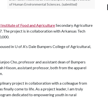
of Human Environmental Sciences.
(submitted)
Institute of Food and Agriculture
Secondary Agriculture
 The project is in collaboration with Arkansas Tech
0,000.
housed in
U of A
's Dale Bumpers College of Agricultural,
I Eunjoo Cho, professor and assistant dean of Bumpers
h Hixson, assistant professor, both from the apparel
m.
iplinary project in collaboration with a colleague from
as finally come to life. As a project leader, I am truly
rogram dedicated to empowering youth in rural