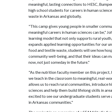
meaningful, lasting connections to HESC, Bumper
high school students for careers in human science
waste in Arkansas and globally.
"This camp gives young people in smaller communi
meaningful careers in human sciences can be," Joh
learning model that not only supports rural yout
expands applied learning opportunities for our u
food and textile waste, students will see how hosp
community well-being, and that their ideas can m
now, not just someday in the future."
"As the nutrition faculty member on this project,
we teach in the classroom to meaningful, real-wor
allows us to reach rural communities, introduce 
sciences and help them build lifelong skills in area
excited to see our undergraduate students serve 
in Arkansas communities."