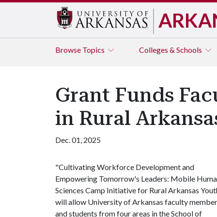
ARKA
Browse
Topics
Colleges & Schools
Grant Funds Fa
in Rural Arkansa
Dec. 01, 2025
"Cultivating Workforce Development and
Empowering Tomorrow's Leaders: Mobile Hum
Sciences Camp Initiative for Rural Arkansas Yout
will allow University of Arkansas faculty membe
and students from four areas in the School of