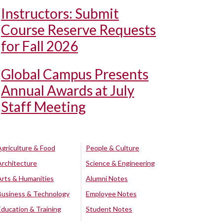
Instructors: Submit
Course Reserve Requests
for Fall 2026
Global Campus Presents
Annual Awards at July
Staff Meeting
Agriculture & Food
People & Culture
Architecture
Science & Engineering
Arts & Humanities
Alumni Notes
Business & Technology
Employee Notes
Education & Training
Student Notes