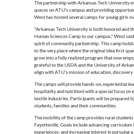
The partnership with Arkansas Tech University ex
spaces on ATU's campus and providing opportunit
West has hosted several camps for young girls o
"Arkansas Tech University is both honored and 
Human Sciences Camp to our campus," West said. "
spirit of community partnership. This camp holds
to the very place where the original idea first sp
grow into a fully realized program that now empo
grateful to the USDA and the University of Arkans
align with ATU's mission of education, discovery 
The camps will provide hands-on, experiential lear
hospitality and nutrition) with a special focus o
textile industries. Participants will be prepare
students, families and their communities.
The mobility of the camp provides rural students 
Fayetteville. Goals include advancing curriculum
experiences; and increasing interest in pursuing