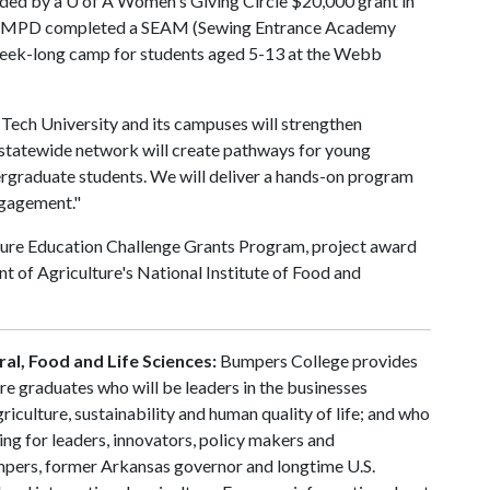
nded by a
U of A
Women's Giving Circle $20,000 grant in
in AMPD completed a SEAM (Sewing Entrance Academy
 week-long camp for students aged 5-13 at the Webb
ech University and its campuses will strengthen
s statewide network will create pathways for young
dergraduate students. We will deliver a hands-on program
ngagement."
ture Education Challenge Grants Program, project award
of Agriculture's National Institute of Food and
al, Food and Life Sciences:
Bumpers College provides
re graduates who will be leaders in the businesses
riculture, sustainability and human quality of life; and who
ing for leaders, innovators, policy makers and
mpers, former Arkansas governor and longtime U.S.