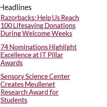
Headlines
Razorbacks: Help Us Reach
100 Lifesaving Donations
During Welcome Weeks
74 Nominations Highlight
Excellence at IT Pillar
Awards
Sensory Science Center
Creates Meullenet
Research Award for
Students