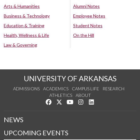
Arts & Humanities
Alumni Notes
Business & Technology
Employee Notes
Education & Training
Student Notes
Health, Wellness & Life
On the Hill
Law & Governing
UNIVERSITY OF ARKANSAS
ADMISSIONS
ACADEMICS
CAMPUS LIFE
RESEARCH
ATHLETICS
ABOUT
Like us on Facebook
Follow us on Twitter
Watch us on YouTube
See us on Instagram
Connect with us on Lin
NEWS
UPCOMING EVENTS