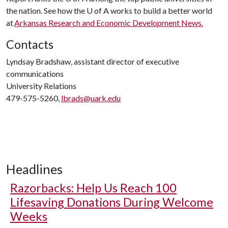
the nation. See how the
U of A
works to build a better world
at
Arkansas Research and Economic Development News.
Contacts
Lyndsay Bradshaw, assistant director of executive
communications
University Relations
479-575-5260,
lbrads@uark.edu
Headlines
Razorbacks: Help Us Reach 100
Lifesaving Donations During Welcome
Weeks