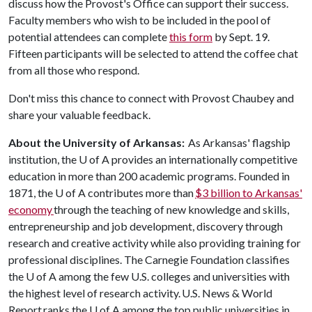
discuss how the Provost's Office can support their success.
Faculty members who wish to be included in the pool of
potential attendees can complete
this form
by Sept. 19.
Fifteen participants will be selected to attend the coffee chat
from all those who respond.
Don't miss this chance to connect with Provost Chaubey and
share your valuable feedback.
About the University of Arkansas:
As Arkansas' flagship
institution, the
U of A
provides an internationally competitive
education in more than 200 academic programs. Founded in
1871, the
U of A
contributes more than
$3 billion to Arkansas'
economy
through the teaching of new knowledge and skills,
entrepreneurship and job development, discovery through
research and creative activity while also providing training for
professional disciplines. The Carnegie Foundation classifies
the
U of A
among the few U.S. colleges and universities with
the highest level of research activity. U.S. News & World
Report ranks the
U of A
among the top public universities in