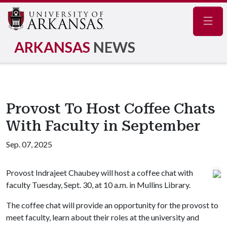
Navig
ARKANSAS
NEWS
Provost To Host Coffee Chats
With Faculty in September
Sep. 07, 2025
Provost Indrajeet Chaubey will host a coffee chat with
faculty Tuesday, Sept. 30, at 10 a.m. in Mullins Library.
The coffee chat will provide an opportunity for the provost to
meet faculty, learn about their roles at the university and