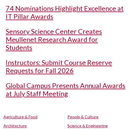
74 Nominations Highlight Excellence at
IT Pillar Awards
Sensory Science Center Creates
Meullenet Research Award for
Students
Instructors: Submit Course Reserve
Requests for Fall 2026
Global Campus Presents Annual Awards
at July Staff Meeting
Agriculture & Food
People & Culture
Architecture
Science & Engineering