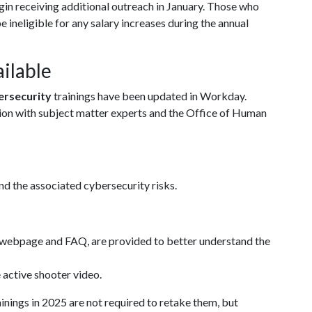
gin receiving additional outreach in January. Those who
be ineligible for any salary increases during the annual
ilable
ersecurity
trainings have been updated in Workday.
ation with subject matter experts and the Office of Human
nd the associated cybersecurity risks.
d webpage and FAQ, are provided to better understand the
e active shooter video.
nings in 2025 are not required to retake them, but