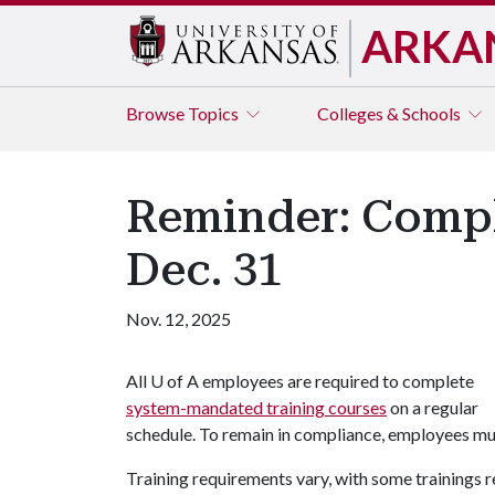
ARKA
Browse
Topics
Colleges & Schools
Reminder: Compl
Dec. 31
Nov. 12, 2025
All
U of A
employees are required to complete
system-mandated training courses
on a regular
schedule. To remain in compliance, employees mus
Training requirements vary, with some trainings 