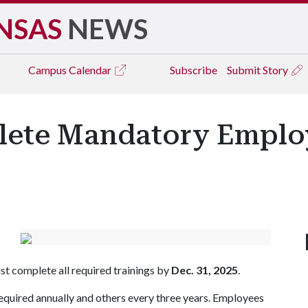
NSAS
NEWS
Campus
Calendar
Subscribe
Submit Story
ete Mandatory Employ
t complete all required trainings by
Dec. 31, 2025
.
required annually and others every three years. Employees