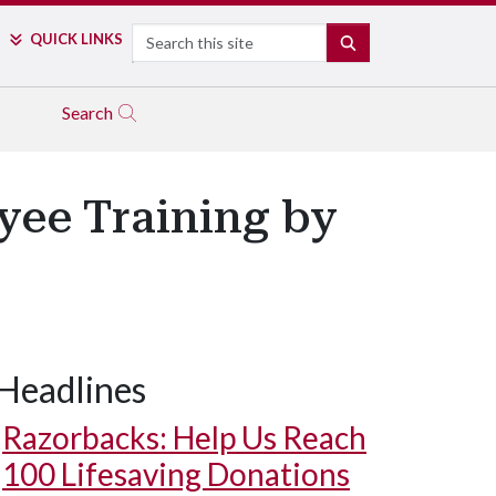
Search
QUICK LINKS
SEARCH
Search
ee Training by
Headlines
Razorbacks: Help Us Reach
100 Lifesaving Donations