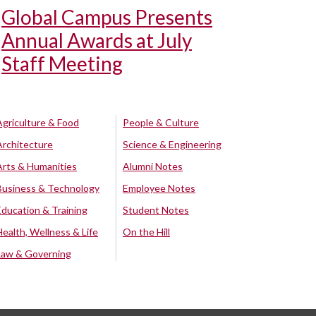
Global Campus Presents
Annual Awards at July
Staff Meeting
Agriculture & Food
People & Culture
Architecture
Science & Engineering
Arts & Humanities
Alumni Notes
Business & Technology
Employee Notes
Education & Training
Student Notes
Health, Wellness & Life
On the Hill
Law & Governing