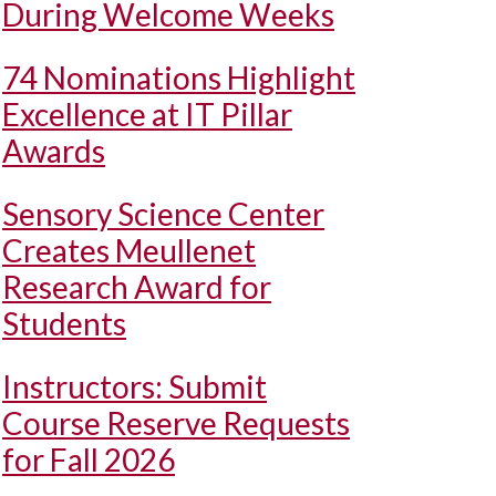
During Welcome Weeks
74 Nominations Highlight
Excellence at IT Pillar
Awards
Sensory Science Center
Creates Meullenet
Research Award for
Students
Instructors: Submit
Course Reserve Requests
for Fall 2026