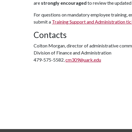
are
strongly encouraged
to review the updated 
For questions on mandatory employee training, em
submit a
Training Support and Administration ti
Contacts
Colton Morgan, director of administrative comm
Division of Finance and Administration
479-575-5582,
cm309@uark.edu