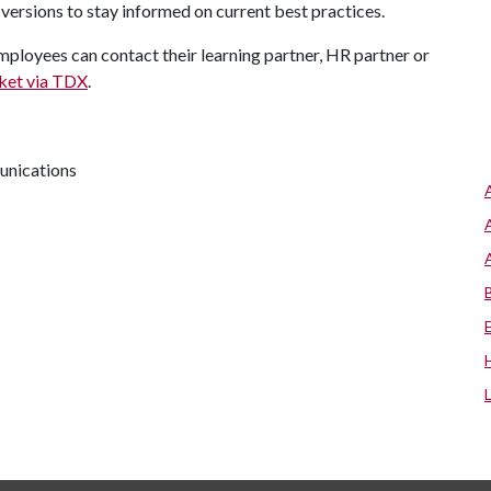
versions to stay informed on current best practices.
ployees can contact their learning partner, HR partner or
cket via TDX
.
unications