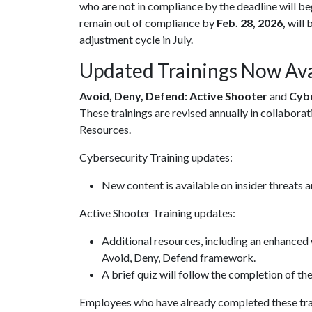
who are not in compliance by the deadline will be
remain out of compliance by
Feb. 28, 2026,
will 
adjustment cycle in July.
Updated Trainings Now Ava
Avoid, Deny, Defend: Active Shooter
and
Cyb
These trainings are revised annually in collabor
Resources.
Cybersecurity Training updates:
New content is available on insider threats a
Active Shooter Training updates:
Additional resources, including an enhance
Avoid, Deny, Defend framework.
A brief quiz will follow the completion of th
Employees who have already completed these trai