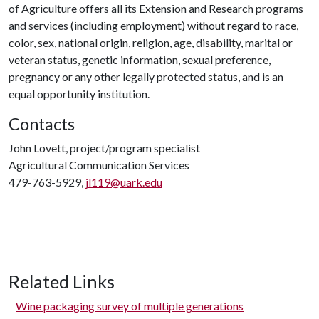
of Agriculture offers all its Extension and Research programs
and services (including employment) without regard to race,
color, sex, national origin, religion, age, disability, marital or
veteran status, genetic information, sexual preference,
pregnancy or any other legally protected status, and is an
equal opportunity institution.
Contacts
John Lovett, project/program specialist
Agricultural Communication Services
479-763-5929,
jl119@uark.edu
Related Links
Wine packaging survey of multiple generations