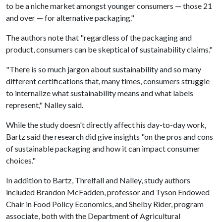
to be a niche market amongst younger consumers — those 21
and over — for alternative packaging."
The authors note that "regardless of the packaging and
product, consumers can be skeptical of sustainability claims."
"There is so much jargon about sustainability and so many
different certifications that, many times, consumers struggle
to internalize what sustainability means and what labels
represent," Nalley said.
While the study doesn't directly affect his day-to-day work,
Bartz said the research did give insights "on the pros and cons
of sustainable packaging and how it can impact consumer
choices."
In addition to Bartz, Threlfall and Nalley, study authors
included Brandon McFadden, professor and Tyson Endowed
Chair in Food Policy Economics, and Shelby Rider, program
associate, both with the Department of Agricultural