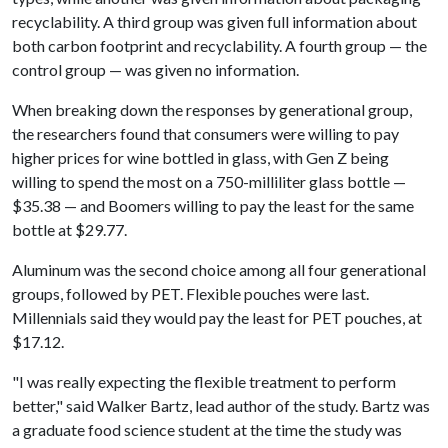
recyclability. A third group was given full information about
both carbon footprint and recyclability. A fourth group — the
control group — was given no information.
When breaking down the responses by generational group,
the researchers found that consumers were willing to pay
higher prices for wine bottled in glass, with Gen Z being
willing to spend the most on a 750-milliliter glass bottle —
$35.38 — and Boomers willing to pay the least for the same
bottle at $29.77.
Aluminum was the second choice among all four generational
groups, followed by PET. Flexible pouches were last.
Millennials said they would pay the least for PET pouches, at
$17.12.
"I was really expecting the flexible treatment to perform
better," said Walker Bartz, lead author of the study. Bartz was
a graduate food science student at the time the study was