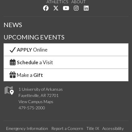
ATHLETICS
ABOUT
Like us on Facebook
Follow us on Twitter
Watch us on YouTube
See us on Instagram
Connect with us on Lin
NEWS
UPCOMING EVENTS
APPLY
Online
Schedule
a Visit
Make a
Gift
1 University of Arkansas
Fayetteville, AR 72701
View Campus Maps
479-575-2000
Emergency Information
Report a Concern
Title IX
Accessibility