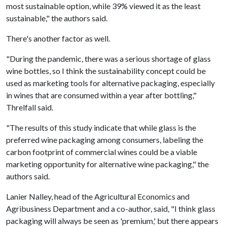
most sustainable option, while 39% viewed it as the least
sustainable," the authors said.
There's another factor as well.
"During the pandemic, there was a serious shortage of glass
wine bottles, so I think the sustainability concept could be
used as marketing tools for alternative packaging, especially
in wines that are consumed within a year after bottling,"
Threlfall said.
"The results of this study indicate that while glass is the
preferred wine packaging among consumers, labeling the
carbon footprint of commercial wines could be a viable
marketing opportunity for alternative wine packaging," the
authors said.
Lanier Nalley, head of the Agricultural Economics and
Agribusiness Department and a co-author, said, "I think glass
packaging will always be seen as 'premium,' but there appears