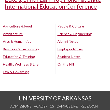
International Education Conference
Agriculture & Food
People & Culture
Architecture
Science & Engineering
Arts & Humanities
Alumni Notes
Business & Technology
Employee Notes
Education & Training
Student Notes
Health, Wellness & Life
On the Hill
Law & Governing
UNIVERSITY OF ARKANSAS
ADMISSIONS
ACADEMICS
CAMPUS LIFE
RESEARCH