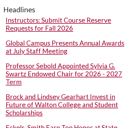
Headlines
Instructors: Submit Course Reserve
Requests for Fall 2026
Global Campus Presents Annual Awards
at July Staff Meeting
Professor Sebold Appointed Sylvia G.
Swartz Endowed Chair for 2026 - 2027
Term
Brock and Lindsey Gearhart Invest in
Future of Walton College and Student
Scholarships
Eckels, Smith Earn Top Honor at State