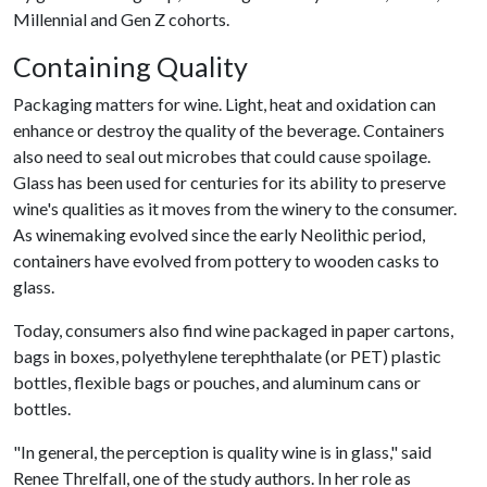
Millennial and Gen Z cohorts.
Containing Quality
Packaging matters for wine. Light, heat and oxidation can
enhance or destroy the quality of the beverage. Containers
also need to seal out microbes that could cause spoilage.
Glass has been used for centuries for its ability to preserve
wine's qualities as it moves from the winery to the consumer.
As winemaking evolved since the early Neolithic period,
containers have evolved from pottery to wooden casks to
glass.
Today, consumers also find wine packaged in paper cartons,
bags in boxes, polyethylene terephthalate (or PET) plastic
bottles, flexible bags or pouches, and aluminum cans or
bottles.
"In general, the perception is quality wine is in glass," said
Renee Threlfall, one of the study authors. In her role as