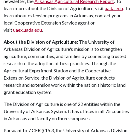
newsletter, the
Arkansas Agricultural Research Report
. To
learn more about the Division of Agriculture, visit
uada.edu
. To
learn about extension programs in Arkansas, contact your
local Cooperative Extension Service agent or
visit
uaex.uada.edu
.
About the Division of Agriculture:
The University of
Arkansas Division of Agriculture's mission is to strengthen
agriculture, communities, and families by connecting trusted
research to the adoption of best practices. Through the
Agricultural Experiment Station and the Cooperative
Extension Service, the Division of Agriculture conducts
research and extension work within the nation's historic land
grant education system.
The Division of Agriculture is one of 22 entities within the
University of Arkansas System. It has offices in all 75 counties
in Arkansas and faculty on three campuses.
Pursuant to 7 CFR § 15.3, the University of Arkansas Division