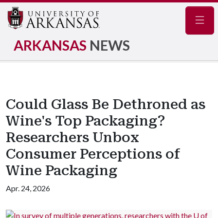
Navig
ARKANSAS
NEWS
Could Glass Be Dethroned as
Wine's Top Packaging?
Researchers Unbox
Consumer Perceptions of
Wine Packaging
Apr. 24, 2026