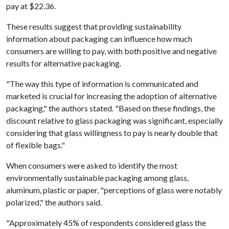
pay at $22.36.
These results suggest that providing sustainability
information about packaging can influence how much
consumers are willing to pay, with both positive and negative
results for alternative packaging.
"The way this type of information is communicated and
marketed is crucial for increasing the adoption of alternative
packaging," the authors stated. "Based on these findings, the
discount relative to glass packaging was significant, especially
considering that glass willingness to pay is nearly double that
of flexible bags."
When consumers were asked to identify the most
environmentally sustainable packaging among glass,
aluminum, plastic or paper, "perceptions of glass were notably
polarized," the authors said.
"Approximately 45% of respondents considered glass the