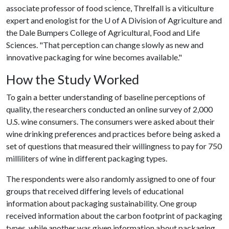
associate professor of food science, Threlfall is a viticulture
expert and enologist for the
U of A
Division of Agriculture and
the Dale Bumpers College of Agricultural, Food and Life
Sciences. "That perception can change slowly as new and
innovative packaging for wine becomes available."
How the Study Worked
To gain a better understanding of baseline perceptions of
quality, the researchers conducted an online survey of 2,000
U.S. wine consumers. The consumers were asked about their
wine drinking preferences and practices before being asked a
set of questions that measured their willingness to pay for 750
milliliters of wine in different packaging types.
The respondents were also randomly assigned to one of four
groups that received differing levels of educational
information about packaging sustainability. One group
received information about the carbon footprint of packaging
types, while another was given information about packaging