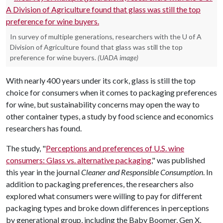
In survey of multiple generations, researchers with the U of A
Division of Agriculture found that glass was still the top
preference for wine buyers.
(UADA image)
With nearly 400 years under its cork, glass is still the top
choice for consumers when it comes to packaging preferences
for wine, but sustainability concerns may open the way to
other container types, a study by food science and economics
researchers has found.
The study, "
Perceptions and preferences of U.S. wine
consumers: Glass vs. alternative packaging
," was published
this year in the journal
Cleaner and Responsible Consumption
. In
addition to packaging preferences, the researchers also
explored what consumers were willing to pay for different
packaging types and broke down differences in perceptions
by generational group, including the Baby Boomer, Gen X,