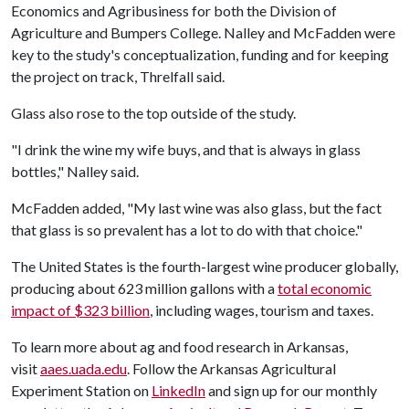
Economics and Agribusiness for both the Division of
Agriculture and Bumpers College. Nalley and McFadden were
key to the study's conceptualization, funding and for keeping
the project on track, Threlfall said.
Glass also rose to the top outside of the study.
"I drink the wine my wife buys, and that is always in glass
bottles," Nalley said.
McFadden added, "My last wine was also glass, but the fact
that glass is so prevalent has a lot to do with that choice."
The United States is the fourth-largest wine producer globally,
producing about 623 million gallons with a
total economic
impact of $323 billion
, including wages, tourism and taxes.
To learn more about ag and food research in Arkansas,
visit
aaes.uada.edu
. Follow the Arkansas Agricultural
Experiment Station on
LinkedIn
and sign up for our monthly