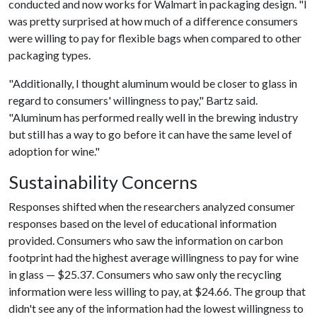
conducted and now works for Walmart in packaging design. "I
was pretty surprised at how much of a difference consumers
were willing to pay for flexible bags when compared to other
packaging types.
"Additionally, I thought aluminum would be closer to glass in
regard to consumers' willingness to pay," Bartz said.
"Aluminum has performed really well in the brewing industry
but still has a way to go before it can have the same level of
adoption for wine."
Sustainability Concerns
Responses shifted when the researchers analyzed consumer
responses based on the level of educational information
provided. Consumers who saw the information on carbon
footprint had the highest average willingness to pay for wine
in glass — $25.37. Consumers who saw only the recycling
information were less willing to pay, at $24.66. The group that
didn't see any of the information had the lowest willingness to