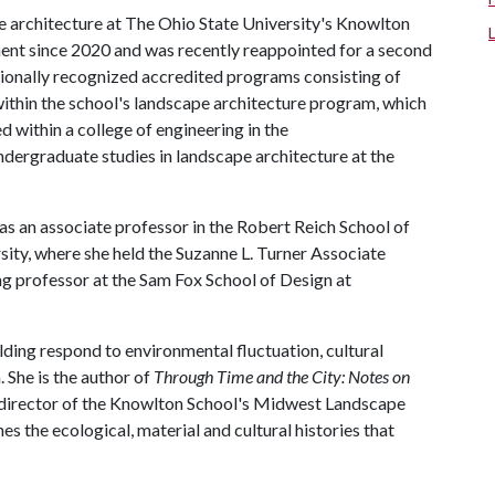
e architecture at The Ohio State University's Knowlton
ment since 2020 and was recently reappointed for a second
ationally recognized accredited programs consisting of
within the school's landscape architecture program, which
d within a college of engineering in the
undergraduate studies in landscape architecture at the
as an associate professor in the Robert Reich School of
sity, where she held the Suzanne L. Turner Associate
ing professor at the Sam Fox School of Design at
ding respond to environmental fluctuation, cultural
She is the author of
Through Time and the City: Notes on
g director of the Knowlton School's Midwest Landscape
es the ecological, material and cultural histories that