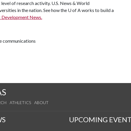
t level of research activity. U.S. News & World
ersities in the nation. See how the
U of A
works to build a
c Development News.
ive communications
AS
RCH
ATHLETICS
ABOUT
WS
UPCOMING EVENT