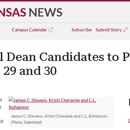
NSAS
NEWS
Campus
Calendar
Subscribe
Submit Story
 Dean Candidates to P
 29 and 30
of
i
James C. Stevens, Kristi Cheramie and C.L. Bohannon
nd
(Photo: Submitted)