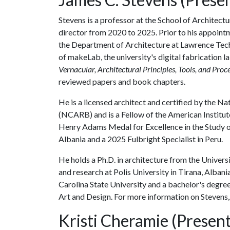
Stevens is a professor at the School of Architect
director from 2020 to 2025. Prior to his appoint
the Department of Architecture at Lawrence Tech
of makeLab, the university's digital fabrication 
Vernacular, Architectural Principles, Tools, and Proc
reviewed papers and book chapters.
He is a licensed architect and certified by the N
(NCARB) and is a Fellow of the American Institute
Henry Adams Medal for Excellence in the Study o
Albania and a 2025 Fulbright Specialist in Peru.
He holds a Ph.D. in architecture from the Universi
and research at Polis University in Tirana, Alban
Carolina State University and a bachelor's degre
Art and Design. For more information on Stevens,
Kristi Cheramie (Present