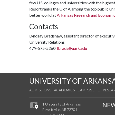
few U.S. colleges and universities with the highes
Report ranks the
U of A
among the top public univ
better world at
Arkansas Research and Economi
Contacts
Lyndsay Bradshaw, assistant director of execut
University Relations
479-575-5260,
lbrads@uark.edu
UNIVERSITY OF ARKANS
ADMISSIONS
ACADEMICS
CAMPUS LIFE
RESEA
NE
1 University of Arkansas
Fayetteville, AR 72701
479-575-2000