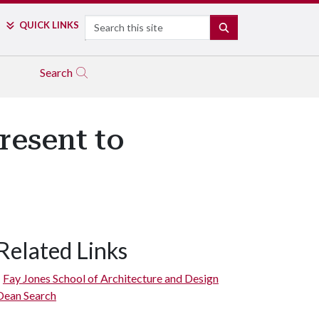
Search
QUICK LINKS
SEARCH
Search
resent to
Related Links
Fay Jones School of Architecture and Design
Dean Search