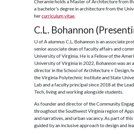
Cheramie holds a Master of Architecture from the
a bachelor's degree in architecture from the Univ
her
curriculum vitae
.
C.L. Bohannon (Presenti
U of A
alumnus C.L. Bohannon is an associate pr
senior associate dean of faculty affairs and com
University of Virginia. He is a Fellow of the Amer
University of Virginia in 2022, Bohannon was an 
director in the School of Architecture + Design, 
the Virginia Polytechnic Institute and State Uni
Lab and a faculty principal since 2018 at the Lea
Tech, living and working alongside students.
As founder and director of the Community Enga
throughout the Southwest Virginia region of Appa
and narratives, and urban vacancy. As part of th
guided by an inclusive approach to design and lea