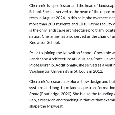
Cheramie is a professor and the head of landscap
School. She has served as the head of the depart
term in August 2024. In this role, she oversees n
more than 200 students and 18 full-time faculty 
is the only landscape architecture program locate
nation. Cheramie has also served as the chair of 
Knowlton School.
Prior to joining the Knowlton School, Cheramie w
Landscape Architecture at Louisiana State Univer
Professorship. Additionally, she served as a visit
Washington University in St. Louis in 2012.
Cheramie's research explores how design and buil
systems and long-term landscape transformation. 
Rome
(Routledge, 2020). She is also the foundin
Lab, a research and teaching initiative that examin
shape the Midwest.