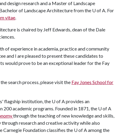
 and design research and a Master of Landscape
s Bachelor of Landscape Architecture from the
U of A
. For
um vitae
.
tecture is chaired by Jeff Edwards, dean of the Dale
ciences.
dth of experience in academia, practice and community
e and I are pleased to present these candidates to
sts would prove to be an exceptional leader for the Fay
the search process, please visit the
Fay Jones School for
' flagship institution, the
U of A
provides an
han 200 academic programs. Founded in 1871, the
U of A
economy
through the teaching of new knowledge and skills,
through research and creative activity while also
he Carnegie Foundation classifies the
U of A
among the