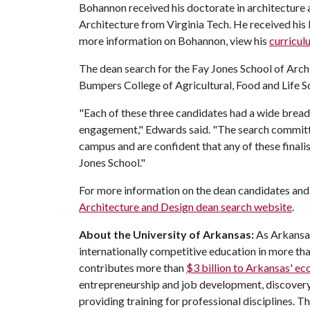
Bohannon received his doctorate in architecture
Architecture from Virginia Tech. He received hi
more information on Bohannon, view his
curricul
The dean search for the Fay Jones School of Archi
Bumpers College of Agricultural, Food and Life S
"Each of these three candidates had a wide brea
engagement," Edwards said. "The search committe
campus and are confident that any of these finali
Jones School."
For more information on the dean candidates and 
Architecture and Design dean search website
.
About the University of Arkansas:
As Arkansas
internationally competitive education in more t
contributes more than
$3 billion to Arkansas' 
entrepreneurship and job development, discovery 
providing training for professional disciplines. T