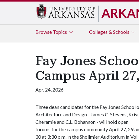
ARKA
Browse
Topics
Colleges & Schools
Fay Jones School
Campus April 27,
Apr. 24, 2026
Three dean candidates for the Fay Jones School 
Architecture and Design - James C. Stevens, Krist
Cheramie and C.L. Bohannon - will hold open
forums for the campus community April 27, 29 a
30 at 3:30 p.m. in the Shollmier Auditorium in Vol