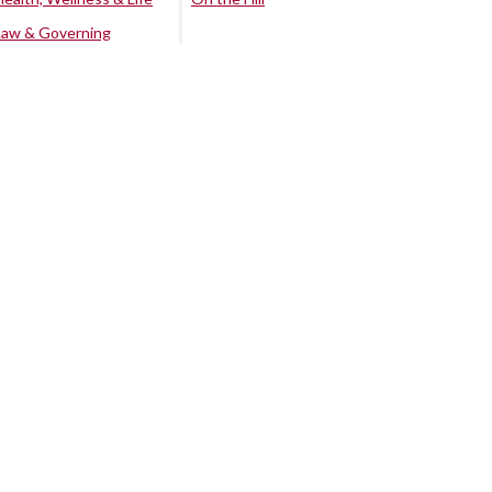
Law & Governing