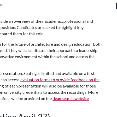
be
ovide an overview of their academic, professional and
 position. Candidates are asked to highlight key
epared them for this role.
on for the future of architecture and design education, both
ield. They will also discuss their approach to leadership
novative environment within the school and across the
esentation. Seating is limited and available on a first-
 can access
evaluation forms to provide feedback on the
ing of each presentation will also be available for those
heir university credentials to access the recordings. More
tions will be provided on the
dean search website
ting April 27)