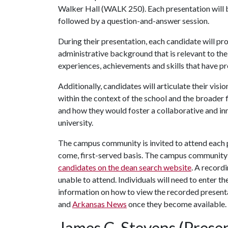
Walker Hall (WALK 250). Each presentation will 
followed by a question-and-answer session.
During their presentation, each candidate will pr
administrative background that is relevant to the
experiences, achievements and skills that have pr
Additionally, candidates will articulate their visi
within the context of the school and the broader f
and how they would foster a collaborative and in
university.
The campus community is invited to attend each pr
come, first-served basis. The campus community
candidates on the dean search website
. A record
unable to attend. Individuals will need to enter t
information on how to view the recorded presenta
and
Arkansas News
once they become available.
James C. Stevens (Presen