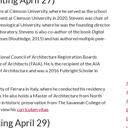
ure at Clemson University, where he served as the school
ment at Clemson University in 2020, Stevens was chair of
nological University, where he was the founding director
laboratory. Stevens is also co-author of the book
Digital
esses
(Routledge, 2015) and has authored multiple peer-
ational Council of Architecture Registration Boards
 of Architects (FAIA). He is the recipient of the AIA
f Architecture and was a 2016 Fulbright Scholar in
ty of Ferrara in Italy, where he conducted his residency
ia. He also holds a Master of Architecture from North
e in historic preservation from The Savannah College of
 view his
curriculum vitae
.
ing April 29)