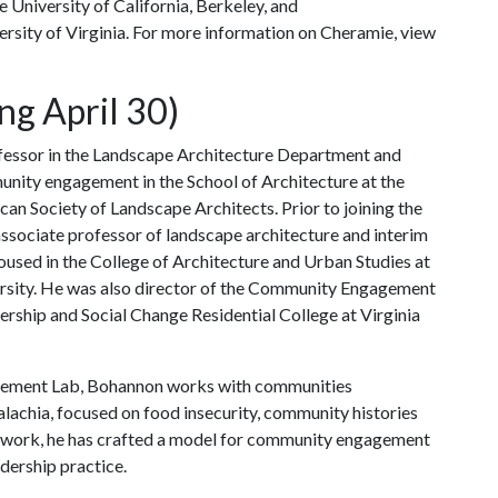
 University of California, Berkeley, and
ersity of Virginia. For more information on Cheramie, view
ng April 30)
ofessor in the Landscape Architecture Department and
munity engagement in the School of Architecture at the
ican Society of Landscape Architects. Prior to joining the
associate professor of landscape architecture and interim
housed in the College of Architecture and Urban Studies at
versity. He was also director of the Community Engagement
dership and Social Change Residential College at Virginia
gement Lab, Bohannon works with communities
lachia, focused on food insecurity, community histories
is work, he has crafted a model for community engagement
dership practice.