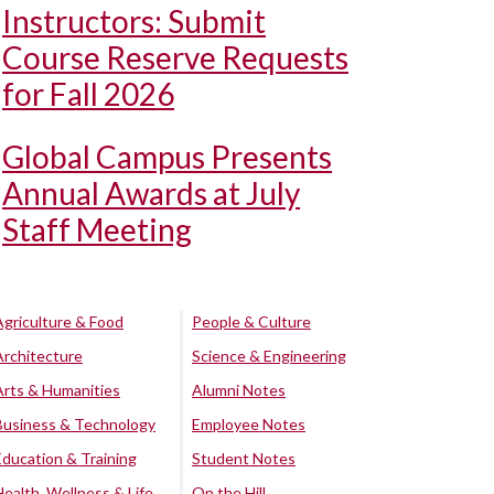
Instructors: Submit
Course Reserve Requests
for Fall 2026
Global Campus Presents
Annual Awards at July
Staff Meeting
Agriculture & Food
People & Culture
Architecture
Science & Engineering
Arts & Humanities
Alumni Notes
Business & Technology
Employee Notes
Education & Training
Student Notes
Health, Wellness & Life
On the Hill