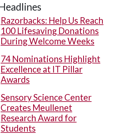
Headlines
Razorbacks: Help Us Reach
100 Lifesaving Donations
During Welcome Weeks
74 Nominations Highlight
Excellence at IT Pillar
Awards
Sensory Science Center
Creates Meullenet
Research Award for
Students