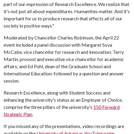
part of our expression of Research Excellence. We realize that
it's not just all about expenditures. Humanities matter. And it's
important for us to produce research that effects all of our
society in positive ways."
Moderated by Chancellor Charles Robinson, the April 22
event included a panel discussion with Margaret Sova
McCabe, vice chancellor for research and innovation; Terry
Martin, provost and executive vice chancellor for academic
affairs; and Ed Pohl, dean of the Graduate School and
International Education; followed by a question and answer
session.
Research Excellence, along with Student Success and
enhancing the university's status as an Employer of Choice,
comprise the three pillars of the university's
150 Forward
Strategic Plan
.
If you missed any of the presentations, video recordings are
available on the
University of Arkansas YouTube page
: