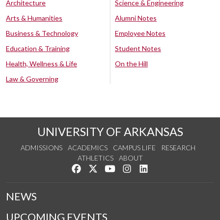
Architecture
Science & Engineering
Arts & Humanities
Alumni Notes
Business & Technology
Employee Notes
Education & Training
Student Notes
Health, Wellness & Life
On the Hill
Law & Governing
UNIVERSITY OF ARKANSAS
ADMISSIONS
ACADEMICS
CAMPUS LIFE
RESEARCH
ATHLETICS
ABOUT
Like us on Facebook
Follow us on Twitter
Watch us on YouTube
See us on Instagram
Connect with us on Lin
NEWS
UPCOMING EVENTS