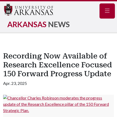
Navig
ARKANSAS
NEWS
Recording Now Available of
Research Excellence Focused
150 Forward Progress Update
Apr. 23, 2025