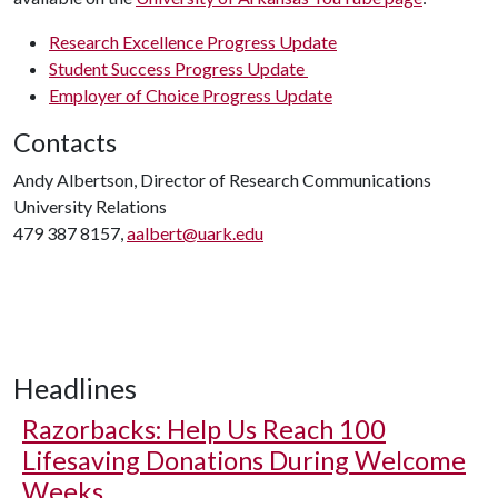
Research Excellence Progress Update
Student Success Progress Update
Employer of Choice Progress Update
Contacts
Andy Albertson, Director of Research Communications
University Relations
479 387 8157,
aalbert@uark.edu
Headlines
Razorbacks: Help Us Reach 100
Lifesaving Donations During Welcome
Weeks