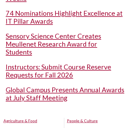
74 Nominations Highlight Excellence at
IT Pillar Awards
Sensory Science Center Creates
Meullenet Research Award for
Students
Instructors: Submit Course Reserve
Requests for Fall 2026
Global Campus Presents Annual Awards
at July Staff Meeting
Agriculture & Food
People & Culture