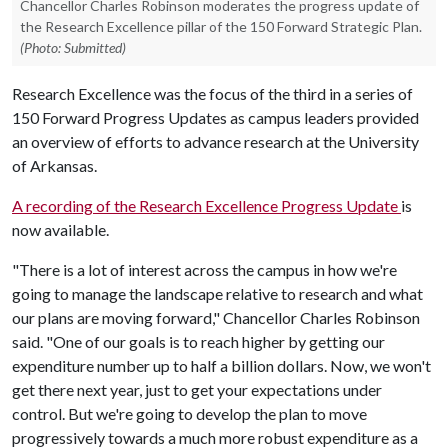
Chancellor Charles Robinson moderates the progress update of
the Research Excellence pillar of the 150 Forward Strategic Plan.
(Photo: Submitted)
Research Excellence was the focus of the third in a series of
150 Forward Progress Updates as campus leaders provided
an overview of efforts to advance research at the University
of Arkansas.
A recording of the Research Excellence Progress Update
is
now available.
"There is a lot of interest across the campus in how we're
going to manage the landscape relative to research and what
our plans are moving forward," Chancellor Charles Robinson
said. "One of our goals is to reach higher by getting our
expenditure number up to half a billion dollars. Now, we won't
get there next year, just to get your expectations under
control. But we're going to develop the plan to move
progressively towards a much more robust expenditure as a