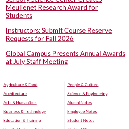
Meullenet Research Award for
Students
Instructors: Submit Course Reserve
Requests for Fall 2026
Global Campus Presents Annual Awards
at July Staff Meeting
Agriculture & Food
People & Culture
Architecture
Science & Engineering
Arts & Humanities
Alumni Notes
Business & Technology
Employee Notes
Education & Training
Student Notes