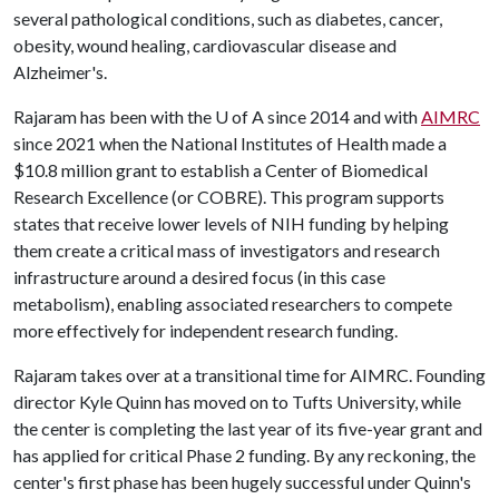
several pathological conditions, such as diabetes, cancer,
obesity, wound healing, cardiovascular disease and
Alzheimer's.
Rajaram has been with the
U of A
since 2014 and with
AIMRC
since 2021 when the National Institutes of Health made a
$10.8 million grant to establish a Center of Biomedical
Research Excellence (or COBRE). This program supports
states that receive lower levels of NIH funding by helping
them create a critical mass of investigators and research
infrastructure around a desired focus (in this case
metabolism), enabling associated researchers to compete
more effectively for independent research funding.
Rajaram takes over at a transitional time for AIMRC. Founding
director Kyle Quinn has moved on to Tufts University, while
the center is completing the last year of its five-year grant and
has applied for critical Phase 2 funding. By any reckoning, the
center's first phase has been hugely successful under Quinn's