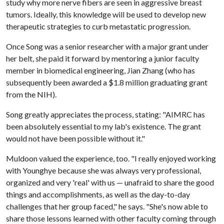
study why more nerve fibers are seen in aggressive breast
tumors. Ideally, this knowledge will be used to develop new
therapeutic strategies to curb metastatic progression.
Once Song was a senior researcher with a major grant under
her belt, she paid it forward by mentoring a junior faculty
member in biomedical engineering, Jian Zhang (who has
subsequently been awarded a $1.8 million graduating grant
from the NIH).
Song greatly appreciates the process, stating: "AIMRC has
been absolutely essential to my lab's existence. The grant
would not have been possible without it."
Muldoon valued the experience, too. "I really enjoyed working
with Younghye because she was always very professional,
organized and very 'real' with us — unafraid to share the good
things and accomplishments, as well as the day-to-day
challenges that her group faced," he says. "She's now able to
share those lessons learned with other faculty coming through