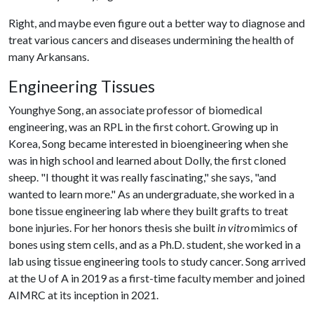
Right, and maybe even figure out a better way to diagnose and
treat various cancers and diseases undermining the health of
many Arkansans.
Engineering Tissues
Younghye Song, an associate professor of biomedical
engineering, was an RPL in the first cohort. Growing up in
Korea, Song became interested in bioengineering when she
was in high school and learned about Dolly, the first cloned
sheep. "I thought it was really fascinating," she says, "and
wanted to learn more." As an undergraduate, she worked in a
bone tissue engineering lab where they built grafts to treat
bone injuries. For her honors thesis she built
in vitro
mimics of
bones using stem cells, and as a Ph.D. student, she worked in a
lab using tissue engineering tools to study cancer. Song arrived
at the
U of A
in 2019 as a first-time faculty member and joined
AIMRC at its inception in 2021.