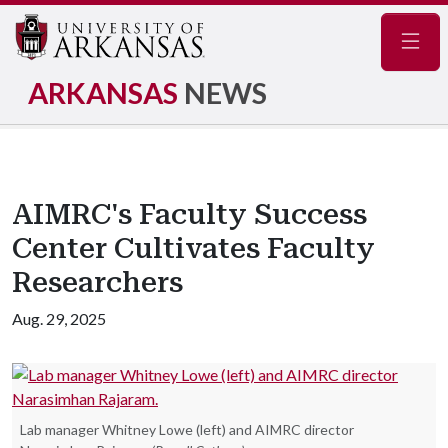
Navig
ARKANSAS
NEWS
AIMRC's Faculty Success
Center Cultivates Faculty
Researchers
Aug. 29, 2025
Lab manager Whitney Lowe (left) and AIMRC director