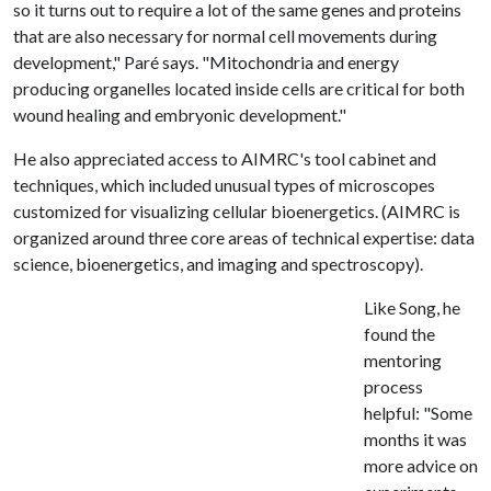
so it turns out to require a lot of the same genes and proteins
that are also necessary for normal cell movements during
development," Paré says. "Mitochondria and energy
producing organelles located inside cells are critical for both
wound healing and embryonic development."
He also appreciated access to AIMRC's tool cabinet and
techniques, which included unusual types of microscopes
customized for visualizing cellular bioenergetics. (AIMRC is
organized around three core areas of technical expertise: data
science, bioenergetics, and imaging and spectroscopy).
Like Song, he
found the
mentoring
process
helpful: "Some
months it was
more advice on