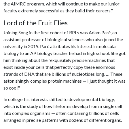
the AIMRC program, which will continue to make our junior
faculty extremely successful as they build their careers."
Lord of the Fruit Flies
Joining Song in the first cohort of RPLs was Adam Paré, an
assistant professor of biological sciences who also joined the
university in 2019. Paré attributes his interest in molecular
biology to an AP biology teacher he had in high school. She got
him thinking about the "exquisitely precise machines that
exist inside your cells that perfectly copy these enormous
strands of DNA that are billions of nucleotides long. … These
astonishingly complex protein machines — I just thought it was
so cool."
In college, his interests shifted to developmental biology,
which is the study of how lifeforms develop from a single cell
into complex organisms — often containing trillions of cells
arranged in precise patterns with dozens of different organs.