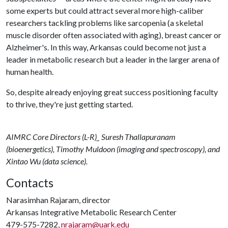
some experts but could attract several more high-caliber
researchers tackling problems like sarcopenia (a skeletal
muscle disorder often associated with aging), breast cancer or
Alzheimer's. In this way, Arkansas could become not just a
leader in metabolic research but a leader in the larger arena of
human health.
So, despite already enjoying great success positioning faculty
to thrive, they're just getting started.
AIMRC Core Directors (L-R)_ Suresh Thallapuranam
(bioenergetics), Timothy Muldoon (imaging and spectroscopy), and
Xintao Wu (data science).
Contacts
Narasimhan Rajaram, director
Arkansas Integrative Metabolic Research Center
479-575-7282,
nrajaram@uark.edu