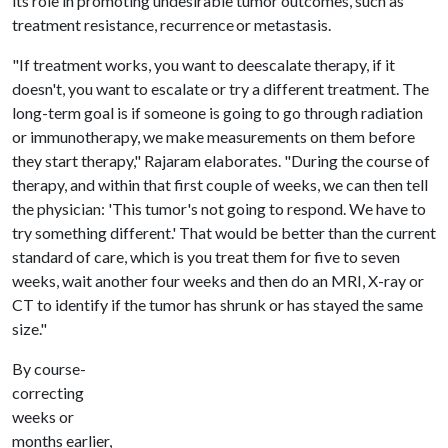
its role in promoting undesirable tumor outcomes, such as
treatment resistance, recurrence or metastasis.
"If treatment works, you want to deescalate therapy, if it
doesn't, you want to escalate or try a different treatment. The
long-term goal is if someone is going to go through radiation
or immunotherapy, we make measurements on them before
they start therapy," Rajaram elaborates. "During the course of
therapy, and within that first couple of weeks, we can then tell
the physician: 'This tumor's not going to respond. We have to
try something different.' That would be better than the current
standard of care, which is you treat them for five to seven
weeks, wait another four weeks and then do an MRI, X-ray or
CT to identify if the tumor has shrunk or has stayed the same
size."
By course-
correcting
weeks or
months earlier,