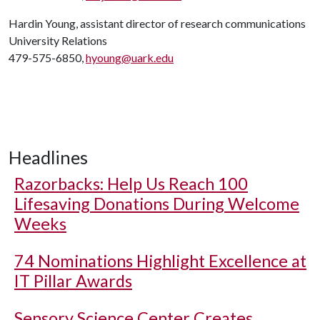
Hardin Young, assistant director of research communications
University Relations
479-575-6850,
hyoung@uark.edu
Headlines
Razorbacks: Help Us Reach 100
Lifesaving Donations During Welcome
Weeks
74 Nominations Highlight Excellence at
IT Pillar Awards
Sensory Science Center Creates