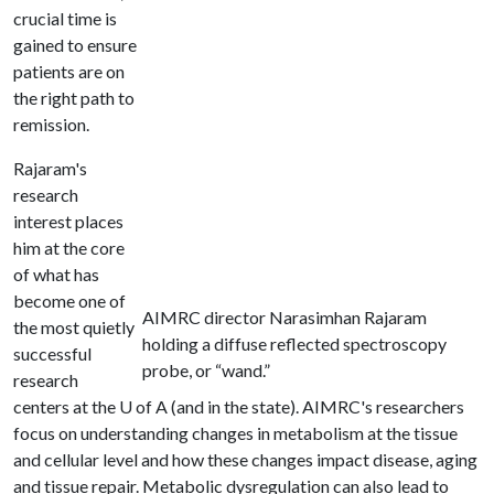
crucial time is
gained to ensure
patients are on
the right path to
remission.
Rajaram's
research
interest places
him at the core
of what has
become one of
AIMRC director Narasimhan Rajaram
the most quietly
holding a diffuse reflected spectroscopy
successful
probe, or “wand.”
research
centers at the
U of A
(and in the state). AIMRC's researchers
focus on understanding changes in metabolism at the tissue
and cellular level and how these changes impact disease, aging
and tissue repair. Metabolic dysregulation can also lead to