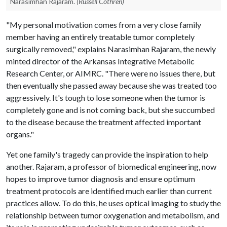
Narasimhan Rajaram.
(Russell Cothren)
"My personal motivation comes from a very close family
member having an entirely treatable tumor completely
surgically removed," explains Narasimhan Rajaram, the newly
minted director of the Arkansas Integrative Metabolic
Research Center, or AIMRC. "There were no issues there, but
then eventually she passed away because she was treated too
aggressively. It's tough to lose someone when the tumor is
completely gone and is not coming back, but she succumbed
to the disease because the treatment affected important
organs."
Yet one family's tragedy can provide the inspiration to help
another. Rajaram, a professor of biomedical engineering, now
hopes to improve tumor diagnosis and ensure optimum
treatment protocols are identified much earlier than current
practices allow. To do this, he uses optical imaging to study the
relationship between tumor oxygenation and metabolism, and