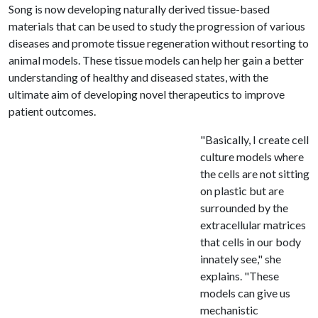
Song is now developing naturally derived tissue-based
materials that can be used to study the progression of various
diseases and promote tissue regeneration without resorting to
animal models. These tissue models can help her gain a better
understanding of healthy and diseased states, with the
ultimate aim of developing novel therapeutics to improve
patient outcomes.
"Basically, I create cell
culture models where
the cells are not sitting
on plastic but are
surrounded by the
extracellular matrices
that cells in our body
innately see," she
explains. "These
models can give us
mechanistic