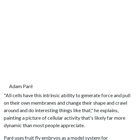
Adam Paré
"All cells have this intrinsic ability to generate force and pull
on their own membranes and change their shape and crawl
around and do interesting things like that," he explains,
painting a picture of cellular activity that's likely far more
dynamic than most people appreciate.
Paré uses fruit fly embryos as a model system for