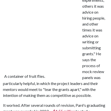
experiments,
others it was
advice on
hiring people,
and other
times it was
advice on
writing or
submitting
grants." He
says the
process of
mock review
A container of fruit flies.
panels was
particularly helpful, in which the project leaders and their
mentors would meet to "tear the grants apart," with the
intention of making them as competitive as possible.
It worked. After several rounds of revision, Paré's graduating