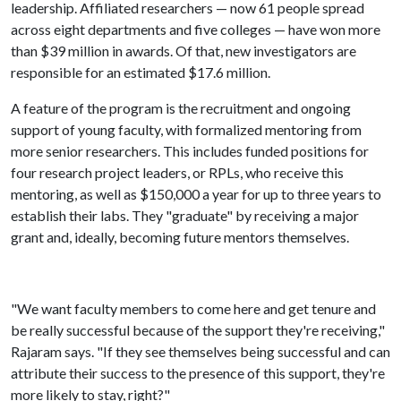
leadership. Affiliated researchers — now 61 people spread
across eight departments and five colleges — have won more
than $39 million in awards. Of that, new investigators are
responsible for an estimated $17.6 million.
A feature of the program is the recruitment and ongoing
support of young faculty, with formalized mentoring from
more senior researchers. This includes funded positions for
four research project leaders, or RPLs, who receive this
mentoring, as well as $150,000 a year for up to three years to
establish their labs. They "graduate" by receiving a major
grant and, ideally, becoming future mentors themselves.
"We want faculty members to come here and get tenure and
be really successful because of the support they're receiving,"
Rajaram says. "If they see themselves being successful and can
attribute their success to the presence of this support, they're
more likely to stay, right?"