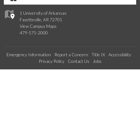
1 University of Arkansas
Fayetteville, AR 72701
View Campus Maps
479-575-2000
Emergency Information
Report a Concern
Title IX
Accessibility
Privacy Policy
Contact Us
Jobs