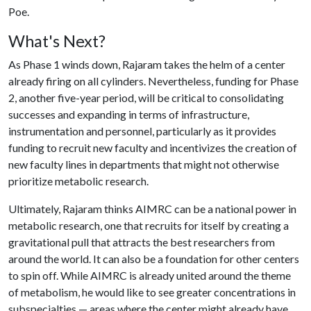
Poe.
What's Next?
As Phase 1 winds down, Rajaram takes the helm of a center
already firing on all cylinders. Nevertheless, funding for Phase
2, another five-year period, will be critical to consolidating
successes and expanding in terms of infrastructure,
instrumentation and personnel, particularly as it provides
funding to recruit new faculty and incentivizes the creation of
new faculty lines in departments that might not otherwise
prioritize metabolic research.
Ultimately, Rajaram thinks AIMRC can be a national power in
metabolic research, one that recruits for itself by creating a
gravitational pull that attracts the best researchers from
around the world. It can also be a foundation for other centers
to spin off. While AIMRC is already united around the theme
of metabolism, he would like to see greater concentrations in
subspecialties — areas where the center might already have