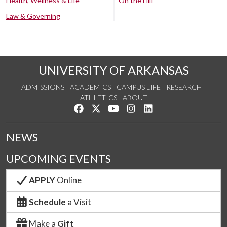
Health, Wellness & Life
On the Hill
Law & Governing
UNIVERSITY OF ARKANSAS
ADMISSIONS
ACADEMICS
CAMPUS LIFE
RESEARCH
ATHLETICS
ABOUT
Like us on Facebook
Follow us on Twitter
Watch us on YouTube
See us on Instagram
Connect with us on Lin
NEWS
UPCOMING EVENTS
APPLY
Online
Schedule
a Visit
Make a
Gift