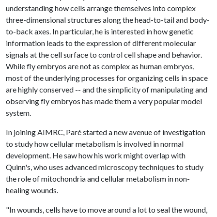
understanding how cells arrange themselves into complex
three-dimensional structures along the head-to-tail and body-
to-back axes. In particular, he is interested in how genetic
information leads to the expression of different molecular
signals at the cell surface to control cell shape and behavior.
While fly embryos are not as complex as human embryos,
most of the underlying processes for organizing cells in space
are highly conserved -- and the simplicity of manipulating and
observing fly embryos has made them a very popular model
system.
In joining AIMRC, Paré started a new avenue of investigation
to study how cellular metabolism is involved in normal
development. He saw how his work might overlap with
Quinn's, who uses advanced microscopy techniques to study
the role of mitochondria and cellular metabolism in non-
healing wounds.
"In wounds, cells have to move around a lot to seal the wound,