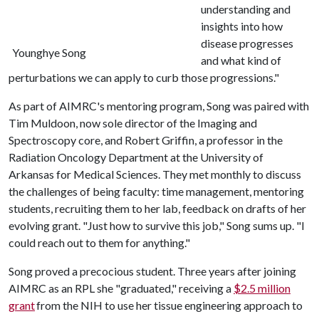
understanding and
insights into how
disease progresses
Younghye Song
and what kind of
perturbations we can apply to curb those progressions."
As part of AIMRC's mentoring program, Song was paired with
Tim Muldoon, now sole director of the Imaging and
Spectroscopy core, and Robert Griffin, a professor in the
Radiation Oncology Department at the University of
Arkansas for Medical Sciences. They met monthly to discuss
the challenges of being faculty: time management, mentoring
students, recruiting them to her lab, feedback on drafts of her
evolving grant. "Just how to survive this job," Song sums up. "I
could reach out to them for anything."
Song proved a precocious student. Three years after joining
AIMRC as an RPL she "graduated," receiving a
$2.5 million
grant
from the NIH to use her tissue engineering approach to