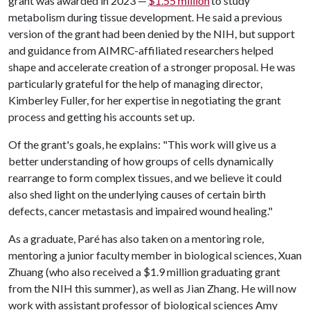
grant was awarded in 2023 —
$1.55 million
to study
metabolism during tissue development. He said a previous
version of the grant had been denied by the NIH, but support
and guidance from AIMRC-affiliated researchers helped
shape and accelerate creation of a stronger proposal. He was
particularly grateful for the help of managing director,
Kimberley Fuller, for her expertise in negotiating the grant
process and getting his accounts set up.
Of the grant's goals, he explains: "This work will give us a
better understanding of how groups of cells dynamically
rearrange to form complex tissues, and we believe it could
also shed light on the underlying causes of certain birth
defects, cancer metastasis and impaired wound healing."
As a graduate, Paré has also taken on a mentoring role,
mentoring a junior faculty member in biological sciences, Xuan
Zhuang (who also received a $1.9 million graduating grant
from the NIH this summer), as well as Jian Zhang. He will now
work with assistant professor of biological sciences Amy