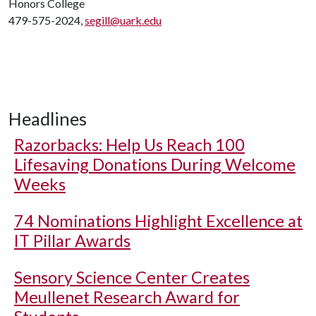
Honors College
479-575-2024,
segill@uark.edu
Headlines
Razorbacks: Help Us Reach 100
Lifesaving Donations During Welcome
Weeks
74 Nominations Highlight Excellence at
IT Pillar Awards
Sensory Science Center Creates
Meullenet Research Award for