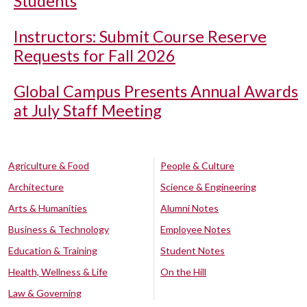
Students
Instructors: Submit Course Reserve
Requests for Fall 2026
Global Campus Presents Annual Awards
at July Staff Meeting
Agriculture & Food
People & Culture
Architecture
Science & Engineering
Arts & Humanities
Alumni Notes
Business & Technology
Employee Notes
Education & Training
Student Notes
Health, Wellness & Life
On the Hill
Law & Governing