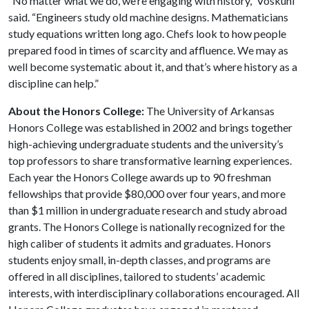
“No matter what we do, we’re engaging with history,” Voskuhl
said. “Engineers study old machine designs. Mathematicians
study equations written long ago. Chefs look to how people
prepared food in times of scarcity and affluence. We may as
well become systematic about it, and that’s where history as a
discipline can help.”
About the Honors College:
The University of Arkansas
Honors College was established in 2002 and brings together
high-achieving undergraduate students and the university’s
top professors to share transformative learning experiences.
Each year the Honors College awards up to 90 freshman
fellowships that provide $80,000 over four years, and more
than $1 million in undergraduate research and study abroad
grants. The Honors College is nationally recognized for the
high caliber of students it admits and graduates. Honors
students enjoy small, in-depth classes, and programs are
offered in all disciplines, tailored to students’ academic
interests, with interdisciplinary collaborations encouraged. All