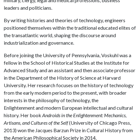
military, clergy, legal and medical professions, business
leaders and politicians.
By writing histories and theories of technology, engineers
positioned themselves within the traditional educated elites of
the transatlantic world, shaping the discourse around
industrialization and governance.
Before joining the University of Pennsylvania, Voskuhl was a
fellow in the School of Historical Studies at the Institute for
Advanced Study and an assistant and then associate professor
in the Department of the History of Science at Harvard
University. Her research focuses on the history of technology
from the early modern period to the present, with broader
interests in the philosophy of technology, the
Enlightenment and modern European intellectual and cultural
history. Her book
Androids in the Enlightenment: Mechanics,
Artisans, and Cultures of the Self
(University of Chicago Press,
2013) won the Jacques Barzun Prize in Cultural History from
the American Philosophical Society in 2014.