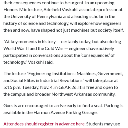
their consequences continue to be urgent. In an upcoming
Honors Mic lecture, Adelheid Voskuhl, associate professor at
the University of Pennsylvania and a leading scholar in the
history of science and technology, will explore how engineers,
then and now, have shaped not just machines but society itself.
“At key moments in history — certainly today, but also during
World War II and the Cold War — engineers have actively
participated in conversations about the ‘consequences’ of
technology,” Voskuhl said.
The lecture “Engineering Institutions: Machines, Government,
and Social Elites in Industrial Revolutions” will take place at
5:15 p.m. Tuesday, Nov. 4, in GEAR 26. It is free and open to
the campus and broader Northwest Arkansas community.
Guests are encouraged to arrive early to find a seat. Parking is
available in the Harmon Avenue Parking Garage.
Attendees should register in advance here.
Students may use