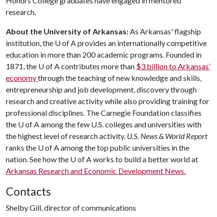
Honors College graduates have engaged in mentored
research.
About the University of Arkansas:
As Arkansas' flagship
institution, the U of A provides an internationally competitive
education in more than 200 academic programs. Founded in
1871, the U of A contributes more than
$3 billion to Arkansas’
economy
through the teaching of new knowledge and skills,
entrepreneurship and job development, discovery through
research and creative activity while also providing training for
professional disciplines. The Carnegie Foundation classifies
the U of A among the few U.S. colleges and universities with
the highest level of research activity.
U.S. News & World Report
ranks the U of A among the top public universities in the
nation. See how the U of A works to build a better world at
Arkansas Research and Economic Development News.
Contacts
Shelby Gill, director of communications