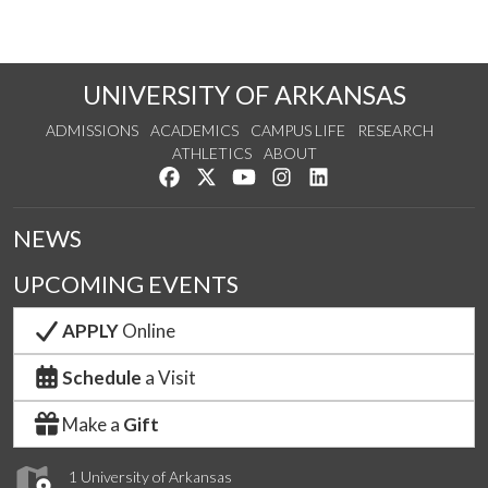
UNIVERSITY OF ARKANSAS
ADMISSIONS
ACADEMICS
CAMPUS LIFE
RESEARCH
ATHLETICS
ABOUT
Like us on Facebook
Follow us on Twitter
Watch us on YouTube
See us on Instagram
Connect with us on Lin
NEWS
UPCOMING EVENTS
APPLY
Online
Schedule
a Visit
Make a
Gift
1 University of Arkansas