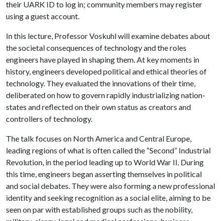
their UARK ID to log in; community members may register
using a guest account.
In this lecture, Professor Voskuhl will examine debates about
the societal consequences of technology and the roles
engineers have played in shaping them. At key moments in
history, engineers developed political and ethical theories of
technology. They evaluated the innovations of their time,
deliberated on how to govern rapidly industrializing nation-
states and reflected on their own status as creators and
controllers of technology.
The talk focuses on North America and Central Europe,
leading regions of what is often called the “Second” Industrial
Revolution, in the period leading up to World War II. During
this time, engineers began asserting themselves in political
and social debates. They were also forming a new professional
identity and seeking recognition as a social elite, aiming to be
seen on par with established groups such as the nobility,