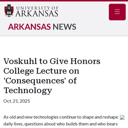
Navig
ARKANSAS
NEWS
Voskuhl to Give Honors
College Lecture on
'Consequences' of
Technology
Oct. 21, 2025
As old and new technologies continue to shape and reshape
daily lives, questions about who builds them and who bears