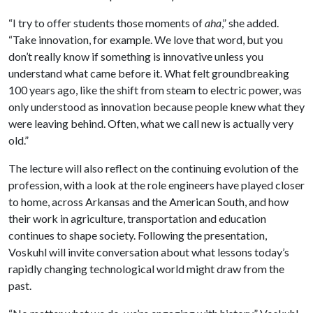
“I try to offer students those moments of
aha
,” she added.
“Take innovation, for example. We love that word, but you
don’t really know if something is innovative unless you
understand what came before it. What felt groundbreaking
100 years ago, like the shift from steam to electric power, was
only understood as innovation because people knew what they
were leaving behind. Often, what we call new is actually very
old.”
The lecture will also reflect on the continuing evolution of the
profession, with a look at the role engineers have played closer
to home, across Arkansas and the American South, and how
their work in agriculture, transportation and education
continues to shape society. Following the presentation,
Voskuhl will invite conversation about what lessons today’s
rapidly changing technological world might draw from the
past.