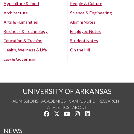
Agriculture & Food
People & Culture
Architecture
Science & Engineering
Arts & Humanities
Alumni Notes
Business & Technology
Employee Notes
Education & Training
Student Notes
Health, Wellness & Life
On the Hill
Law & Governing
UNIVERSITY OF ARKANSAS
ADMISSIONS
ACADEMICS
CAMPUS LIFE
RESEARCH
ATHLETICS
ABOUT
Like us on Facebook
Follow us on Twitter
Watch us on YouTube
See us on Instagram
Connect with us on Lin
NEWS