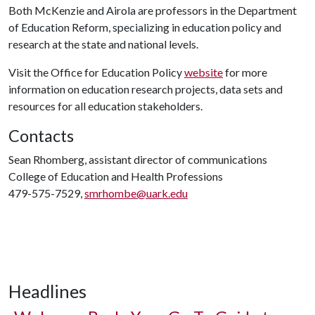
Both McKenzie and Airola are professors in the Department
of Education Reform, specializing in education policy and
research at the state and national levels.
Visit the Office for Education Policy
website
for more
information on education research projects, data sets and
resources for all education stakeholders.
Contacts
Sean Rhomberg, assistant director of communications
College of Education and Health Professions
479-575-7529,
smrhombe@uark.edu
Headlines