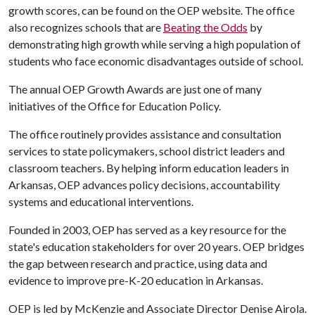
growth scores, can be found on the OEP website. The office
also recognizes schools that are
Beating the Odds
by
demonstrating high growth while serving a high population of
students who face economic disadvantages outside of school.
The annual OEP Growth Awards are just one of many
initiatives of the Office for Education Policy.
The office routinely provides assistance and consultation
services to state policymakers, school district leaders and
classroom teachers. By helping inform education leaders in
Arkansas, OEP advances policy decisions, accountability
systems and educational interventions.
Founded in 2003, OEP has served as a key resource for the
state's education stakeholders for over 20 years. OEP bridges
the gap between research and practice, using data and
evidence to improve pre-K-20 education in Arkansas.
OEP is led by McKenzie and Associate Director Denise Airola.