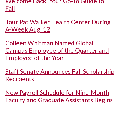
Welcome Back: Your Go-To Guide to
Fall
Tour Pat Walker Health Center During
A-Week Aug. 12
Colleen Whitman Named Global
Campus Employee of the Quarter and
Employee of the Year
Staff Senate Announces Fall Scholarship
Recipients
New Payroll Schedule for Nine-Month
Faculty and Graduate Assistants Begins