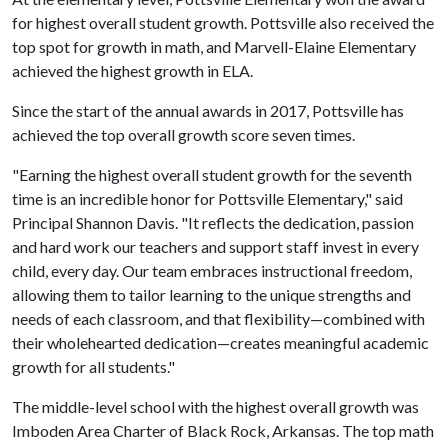
for highest overall student growth. Pottsville also received the
top spot for growth in math, and Marvell-Elaine Elementary
achieved the highest growth in ELA.
Since the start of the annual awards in 2017, Pottsville has
achieved the top overall growth score seven times.
"Earning the highest overall student growth for the seventh
time is an incredible honor for Pottsville Elementary," said
Principal Shannon Davis. "It reflects the dedication, passion
and hard work our teachers and support staff invest in every
child, every day. Our team embraces instructional freedom,
allowing them to tailor learning to the unique strengths and
needs of each classroom, and that flexibility—combined with
their wholehearted dedication—creates meaningful academic
growth for all students."
The middle-level school with the highest overall growth was
Imboden Area Charter of Black Rock, Arkansas. The top math