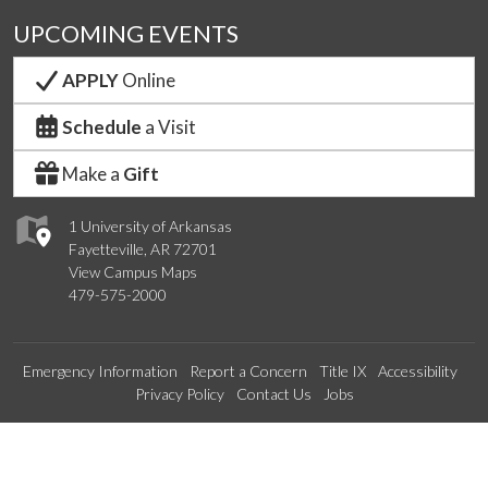
UPCOMING EVENTS
APPLY
Online
Schedule
a Visit
Make a
Gift
1 University of Arkansas
Fayetteville, AR 72701
View Campus Maps
479-575-2000
Emergency Information
Report a Concern
Title IX
Accessibility
Privacy Policy
Contact Us
Jobs