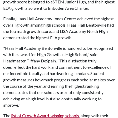
growth score belonged to eSTEM Junior High, and the highest
ELA growth also went to Imboden Area Charter.
Finally, Haas Hall Academy Jones Center achieved the highest
overall growth among high schools. Haas Hall Bentonville had
the top math growth score, and LISA Academy North High
demonstrated the highest ELA growth.
"Haas Hall Academy Bentonville is honored to be recognized
with the award for High Growth in High School," said
Headmaster Tiffany DeSpain. "This distinction truly
does reflect the hard work and commitment to excellence of
our incredible faculty and hardworking scholars. Student
growth measures how much progress each scholar makes over
the course of the year, and earning the highest ranking
demonstrates that our scholars are not only consistently
achieving at a high level but also continually working to
improve."
The
list of Growth Award-winning schools
, along with their