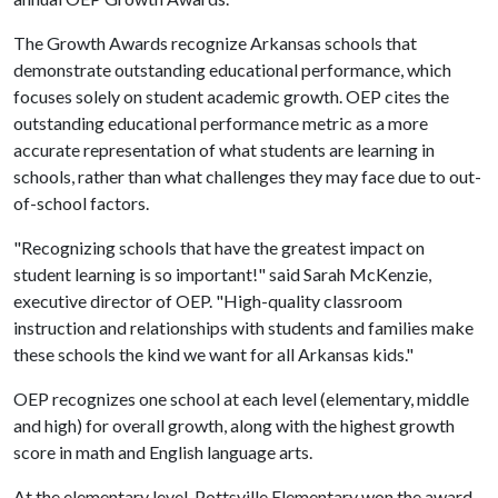
The Growth Awards recognize Arkansas schools that
demonstrate outstanding educational performance, which
focuses solely on student academic growth. OEP cites the
outstanding educational performance metric as a more
accurate representation of what students are learning in
schools, rather than what challenges they may face due to out-
of-school factors.
"Recognizing schools that have the greatest impact on
student learning is so important!" said Sarah McKenzie,
executive director of OEP. "High-quality classroom
instruction and relationships with students and families make
these schools the kind we want for all Arkansas kids."
OEP recognizes one school at each level (elementary, middle
and high) for overall growth, along with the highest growth
score in math and English language arts.
At the elementary level, Pottsville Elementary won the award