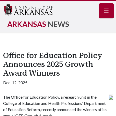
Navig
ARKANSAS
NEWS
Office for Education Policy
Announces 2025 Growth
Award Winners
Dec. 12, 2025
The Office for Education Policy, a research unit in the
College of Education and Health Professions' Department
of Education Reform, recently announced the winners of its
annual OEP Growth Awards.