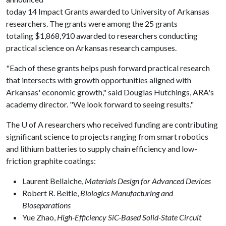
today 14 Impact Grants awarded to University of Arkansas
researchers. The grants were among the 25 grants
totaling $1,868,910 awarded to researchers conducting
practical science on Arkansas research campuses.
"Each of these grants helps push forward practical research
that intersects with growth opportunities aligned with
Arkansas' economic growth," said Douglas Hutchings, ARA's
academy director. "We look forward to seeing results."
The
U of A
researchers who received funding are contributing
significant science to projects ranging from smart robotics
and lithium batteries to supply chain efficiency and low-
friction graphite coatings:
Laurent Bellaiche,
Materials Design for Advanced Devices
Robert R. Beitle,
Biologics Manufacturing and
Bioseparations
Yue Zhao,
High-Efficiency SiC-Based Solid-State Circuit