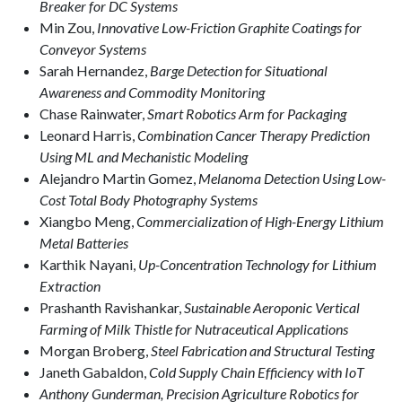
Breaker for DC Systems
Min Zou,
Innovative Low-Friction Graphite Coatings for
Conveyor Systems
Sarah Hernandez,
Barge Detection for Situational
Awareness and Commodity Monitoring
Chase Rainwater,
Smart Robotics Arm for Packaging
Leonard Harris,
Combination Cancer Therapy Prediction
Using ML and Mechanistic Modeling
Alejandro Martin Gomez,
Melanoma Detection Using Low-
Cost Total Body Photography Systems
Xiangbo Meng,
Commercialization of High-Energy Lithium
Metal Batteries
Karthik Nayani,
Up-Concentration Technology for Lithium
Extraction
Prashanth Ravishankar,
Sustainable Aeroponic Vertical
Farming of Milk Thistle for Nutraceutical Applications
Morgan Broberg,
Steel Fabrication and Structural Testing
Janeth Gabaldon,
Cold Supply Chain Efficiency with IoT
Anthony Gunderman,
Precision Agriculture Robotics for