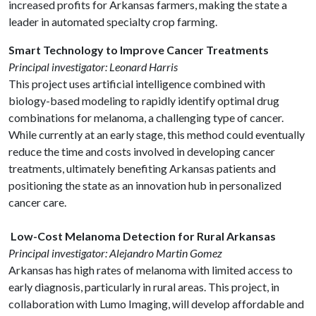
increased profits for Arkansas farmers, making the state a
leader in automated specialty crop farming.
Smart Technology to Improve Cancer Treatments
Principal investigator: Leonard Harris
This project uses artificial intelligence combined with
biology-based modeling to rapidly identify optimal drug
combinations for melanoma, a challenging type of cancer.
While currently at an early stage, this method could eventually
reduce the time and costs involved in developing cancer
treatments, ultimately benefiting Arkansas patients and
positioning the state as an innovation hub in personalized
cancer care.
Low-Cost Melanoma Detection for Rural Arkansas
Principal investigator: Alejandro Martin Gomez
Arkansas has high rates of melanoma with limited access to
early diagnosis, particularly in rural areas. This project, in
collaboration with Lumo Imaging, will develop affordable and