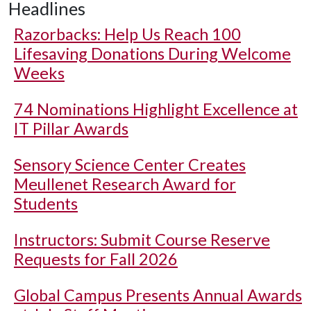
Headlines
Razorbacks: Help Us Reach 100
Lifesaving Donations During Welcome
Weeks
74 Nominations Highlight Excellence at
IT Pillar Awards
Sensory Science Center Creates
Meullenet Research Award for
Students
Instructors: Submit Course Reserve
Requests for Fall 2026
Global Campus Presents Annual Awards