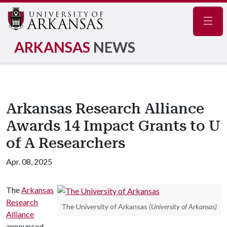
Navig
ARKANSAS
NEWS
Arkansas Research Alliance
Awards 14 Impact Grants to U
of A Researchers
Apr. 08, 2025
The
Arkansas
Research
The University of Arkansas
(University of Arkansas)
Alliance
announced