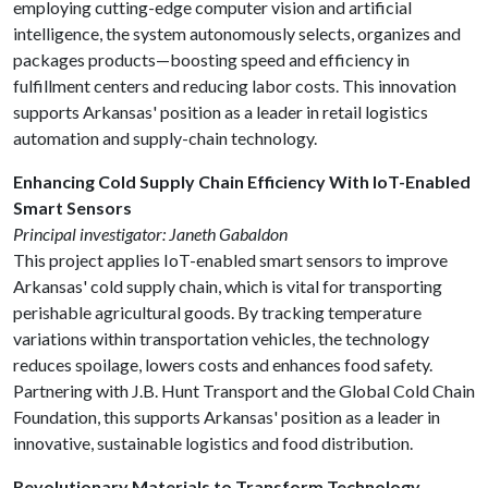
employing cutting-edge computer vision and artificial
intelligence, the system autonomously selects, organizes and
packages products—boosting speed and efficiency in
fulfillment centers and reducing labor costs. This innovation
supports Arkansas' position as a leader in retail logistics
automation and supply-chain technology.
Enhancing Cold Supply Chain Efficiency With IoT-Enabled
Smart Sensors
Principal investigator: Janeth Gabaldon
This project applies IoT-enabled smart sensors to improve
Arkansas' cold supply chain, which is vital for transporting
perishable agricultural goods. By tracking temperature
variations within transportation vehicles, the technology
reduces spoilage, lowers costs and enhances food safety.
Partnering with J.B. Hunt Transport and the Global Cold Chain
Foundation, this supports Arkansas' position as a leader in
innovative, sustainable logistics and food distribution.
Revolutionary Materials to Transform Technology