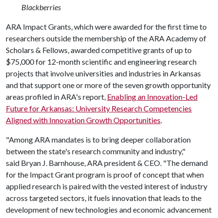
Blackberries
ARA Impact Grants, which were awarded for the first time to
researchers outside the membership of the ARA Academy of
Scholars & Fellows, awarded competitive grants of up to
$75,000 for 12-month scientific and engineering research
projects that involve universities and industries in Arkansas
and that support one or more of the seven growth opportunity
areas profiled in ARA's report,
Enabling an Innovation-Led
Future for Arkansas: University Research Competencies
Aligned with Innovation Growth Opportunities
.
"Among ARA mandates is to bring deeper collaboration
between the state's research community and industry,"
said Bryan J. Barnhouse, ARA president & CEO. "The demand
for the Impact Grant program is proof of concept that when
applied research is paired with the vested interest of industry
across targeted sectors, it fuels innovation that leads to the
development of new technologies and economic advancement