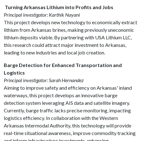
Turning Arkansas Lithium into Profits and Jobs
Principal investigator: Karthik Nayani
This project develops new technology to economically extract
lithium from Arkansas brines, making previously uneconomic
lithium deposits viable. By partnering with USA Lithium LLC,
this research could attract major investment to Arkansas,
leading to new industries and local job creation.
Barge Detection for Enhanced Transportation and
Logistics
Principal investigator: Sarah Hernandez
Aiming to improve safety and efficiency on Arkansas' inland
waterways, this project develops an innovative barge
detection system leveraging AIS data and satellite imagery.
Currently, barge traffic lacks precise monitoring, impacting
logistics efficiency. In collaboration with the Western
Arkansas Intermodal Authority, this technology will provide
real-time situational awareness, improve commodity tracking
and inform infrastructure investments, enhancing