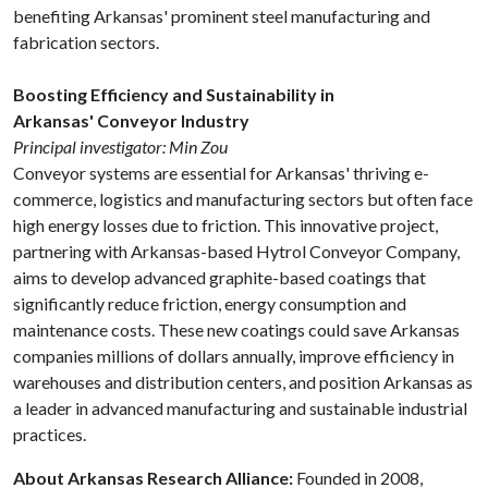
benefiting Arkansas' prominent steel manufacturing and
fabrication sectors.
Boosting Efficiency and Sustainability in
Arkansas' Conveyor Industry
Principal investigator: Min Zou
Conveyor systems are essential for Arkansas' thriving e-
commerce, logistics and manufacturing sectors but often face
high energy losses due to friction. This innovative project,
partnering with Arkansas-based Hytrol Conveyor Company,
aims to develop advanced graphite-based coatings that
significantly reduce friction, energy consumption and
maintenance costs. These new coatings could save Arkansas
companies millions of dollars annually, improve efficiency in
warehouses and distribution centers, and position Arkansas as
a leader in advanced manufacturing and sustainable industrial
practices.
About Arkansas Research Alliance:
Founded in 2008,