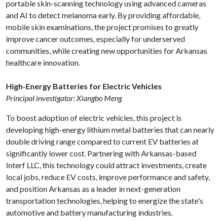
portable skin-scanning technology using advanced cameras
and AI to detect melanoma early. By providing affordable,
mobile skin examinations, the project promises to greatly
improve cancer outcomes, especially for underserved
communities, while creating new opportunities for Arkansas
healthcare innovation.
High-Energy Batteries for Electric Vehicles
Principal investigator: Xiangbo Meng
To boost adoption of electric vehicles, this project is
developing high-energy lithium metal batteries that can nearly
double driving range compared to current EV batteries at
significantly lower cost. Partnering with Arkansas-based
Interf LLC, this technology could attract investments, create
local jobs, reduce EV costs, improve performance and safety,
and position Arkansas as a leader in next-generation
transportation technologies, helping to energize the state's
automotive and battery manufacturing industries.