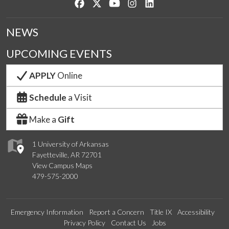
Like us on Facebook
Follow us on Twitter
Watch us on YouTube
See us on Instagram
Connect with us on Lin
NEWS
UPCOMING EVENTS
APPLY
Online
Schedule
a Visit
Make a
Gift
1 University of Arkansas
Fayetteville, AR 72701
View Campus Maps
479-575-2000
Emergency Information
Report a Concern
Title IX
Accessibility
Privacy Policy
Contact Us
Jobs