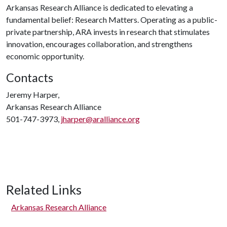
Arkansas Research Alliance is dedicated to elevating a
fundamental belief: Research Matters. Operating as a public-
private partnership, ARA invests in research that stimulates
innovation, encourages collaboration, and strengthens
economic opportunity.
Contacts
Jeremy Harper,
Arkansas Research Alliance
501-747-3973,
jharper@aralliance.org
Related Links
Arkansas Research Alliance