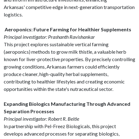
Arkansas' competitive edge in next-generation transportation
logistics.
Aeroponics: Future Farming for Healthier Supplements
Principal investigator: Prashanth Ravishankar
This project explores sustainable vertical farming
(aeroponics) methods to grow milk thistle, a valuable herb
known for liver-protective properties. By precisely controlling
growing conditions, Arkansas farmers could efficiently
produce cleaner, high-quality herbal supplements,
contributing to healthier lifestyles and creating economic
opportunities within the state's nutraceutical sector.
Expanding Biologics Manufacturing Through Advanced
Separation Processes
Principal investigator: Robert R. Beitle
In partnership with Pel-Freez Biologicals, this project
develops advanced processes for separating biologics,