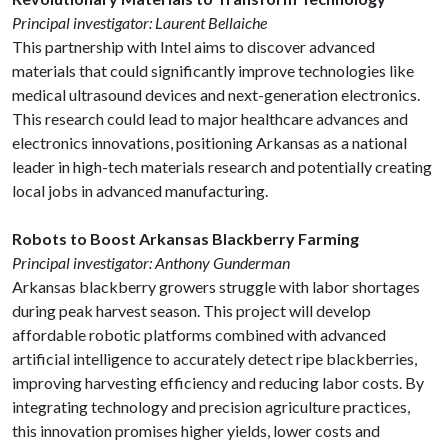
Principal investigator: Laurent Bellaiche
This partnership with Intel aims to discover advanced
materials that could significantly improve technologies like
medical ultrasound devices and next-generation electronics.
This research could lead to major healthcare advances and
electronics innovations, positioning Arkansas as a national
leader in high-tech materials research and potentially creating
local jobs in advanced manufacturing.
Robots to Boost Arkansas Blackberry Farming
Principal investigator: Anthony Gunderman
Arkansas blackberry growers struggle with labor shortages
during peak harvest season. This project will develop
affordable robotic platforms combined with advanced
artificial intelligence to accurately detect ripe blackberries,
improving harvesting efficiency and reducing labor costs. By
integrating technology and precision agriculture practices,
this innovation promises higher yields, lower costs and