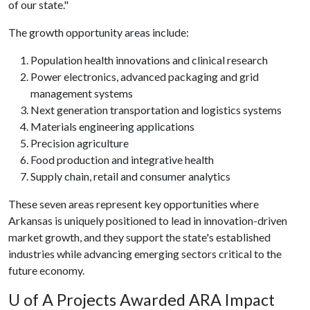
of our state."
The growth opportunity areas include:
Population health innovations and clinical research
Power electronics, advanced packaging and grid
management systems
Next generation transportation and logistics systems
Materials engineering applications
Precision agriculture
Food production and integrative health
Supply chain, retail and consumer analytics
These seven areas represent key opportunities where
Arkansas is uniquely positioned to lead in innovation-driven
market growth, and they support the state's established
industries while advancing emerging sectors critical to the
future economy.
U of A
Projects Awarded ARA Impact