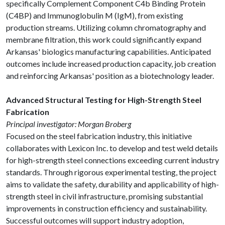
specifically Complement Component C4b Binding Protein
(C4BP) and Immunoglobulin M (IgM), from existing
production streams. Utilizing column chromatography and
membrane filtration, this work could significantly expand
Arkansas' biologics manufacturing capabilities. Anticipated
outcomes include increased production capacity, job creation
and reinforcing Arkansas' position as a biotechnology leader.
Advanced Structural Testing for High-Strength Steel
Fabrication
Principal investigator: Morgan Broberg
Focused on the steel fabrication industry, this initiative
collaborates with Lexicon Inc. to develop and test weld details
for high-strength steel connections exceeding current industry
standards. Through rigorous experimental testing, the project
aims to validate the safety, durability and applicability of high-
strength steel in civil infrastructure, promising substantial
improvements in construction efficiency and sustainability.
Successful outcomes will support industry adoption,