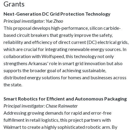
Grants
Next-Generation DC Grid Protection Technology
Principal investigator: Yue Zhao
This proposal develops high-performance, silicon carbide-
based circuit breakers that greatly improve the safety,
reliability and efficiency of direct current (DC) electrical grids,
which are crucial for integrating renewable energy sources. In
collaboration with Wolfspeed, this technology not only
strengthens Arkansas' role in smart grid innovation but also
supports the broader goal of achieving sustainable,
distributed energy solutions for homes and businesses across
the state.
Smart Robotics for Efficient and Autonomous Packaging
Principal investigator: Chase Rainwater
Addressing growing demands for rapid and error-free
fulfillment in retail logistics, this project partners with
Walmart to create a highly sophisticated robotic arm. By