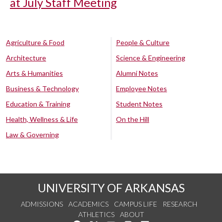
at July Staff Meeting
Agriculture & Food
People & Culture
Architecture
Science & Engineering
Arts & Humanities
Alumni Notes
Business & Technology
Employee Notes
Education & Training
Student Notes
Health, Wellness & Life
On the Hill
Law & Governing
UNIVERSITY OF ARKANSAS
ADMISSIONS
ACADEMICS
CAMPUS LIFE
RESEARCH
ATHLETICS
ABOUT